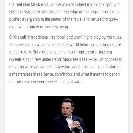
the real Elon Musk isn’t just the world’s richest man in the spotlight.
He’s the risk-taker who stood at the edge of the abyss three times,
pushed every chip to the center of the table, and refused to quit—
even when ruin was one step away.
Critics call him reckless, irrational, and unwilling to play by the rules.
They see a man who challenges the world head-on, courting failure
at every turn. But a deep dive into his entrepreneurial journey
reveals a truth few understand: Musk feels fear—he just chooses to
move forward anyway. For investors and builders alike, his story is
a masterclass in resilience, conviction, and what it means to bet on
the future when everyone else plays it safe.