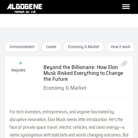
Announcement
Career
Economy & Market
How it work
Beyond the Billionaire: How Elon
Alejandro
Musk Risked Everything to Change
the Future
Economy & Market
For tech investors, entrepreneurs, and anyone fascinated by
disruptive innovation, Elon Musk needs little introduction. He’s the
face of private space travel, electric vehicles, and clean energy—a
name synonymous with bold bets and world-changing outcomes. But