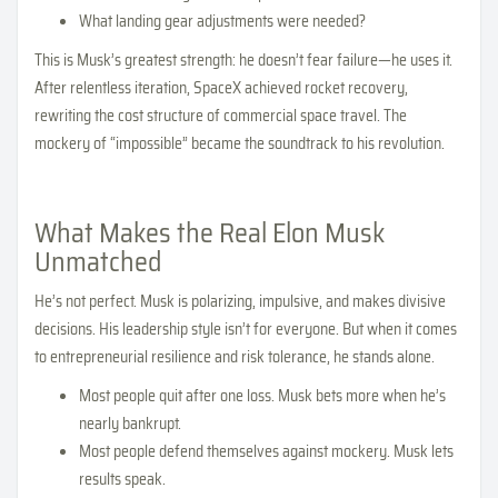
What landing gear adjustments were needed?
This is Musk’s greatest strength: he doesn’t fear failure—he uses it.
After relentless iteration, SpaceX achieved rocket recovery,
rewriting the cost structure of commercial space travel. The
mockery of “impossible” became the soundtrack to his revolution.
What Makes the Real Elon Musk
Unmatched
He’s not perfect. Musk is polarizing, impulsive, and makes divisive
decisions. His leadership style isn’t for everyone. But when it comes
to entrepreneurial resilience and risk tolerance, he stands alone.
Most people quit after one loss. Musk bets more when he’s
nearly bankrupt.
Most people defend themselves against mockery. Musk lets
results speak.