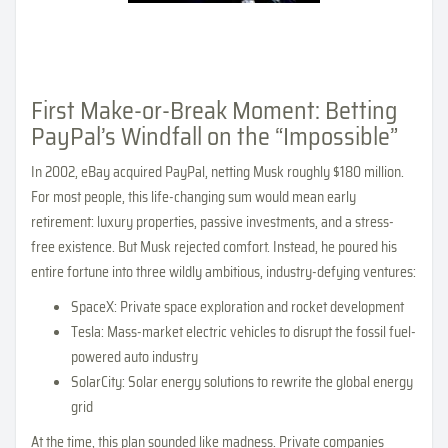
First Make-or-Break Moment: Betting
PayPal’s Windfall on the “Impossible”
In 2002, eBay acquired PayPal, netting Musk roughly $180 million.
For most people, this life-changing sum would mean early
retirement: luxury properties, passive investments, and a stress-
free existence. But Musk rejected comfort. Instead, he poured his
entire fortune into three wildly ambitious, industry-defying ventures:
SpaceX: Private space exploration and rocket development
Tesla: Mass-market electric vehicles to disrupt the fossil fuel-
powered auto industry
SolarCity: Solar energy solutions to rewrite the global energy
grid
At the time, this plan sounded like madness. Private companies