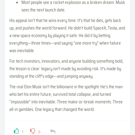
Most people see a rocket explosion as a broken dream. Musk
sees the next launch date.
His appeal isn’t that he wins every time. It’s that he dies, gets back
up, and pushes the world forward. He didn’t build SpaceX, Tesla, and
a new space economy by playing it safe. He did it by betting
everything—three times—and saying “one more try” when failure
was inevitable.
For tech investors, innovators, and anyone building something bold,
the lesson is clear: legacy isn’t made by avoiding risk. It’s made by
standing at the cliff’s edge—and jumping anyway.
The real Elon Musk isn’t the billionaire in the spotlight. He’s the man
who bet his entire future, survived total collapse, and turned
“impossible” into inevitable. Three make-or-break moments. Three
all-in gambles. One legacy that changed the world.
1
0