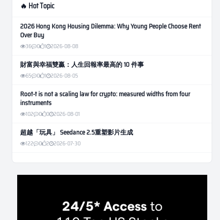
🔥 Hot Topic
2026 Hong Kong Housing Dilemma: Why Young People Choose Rent
Over Buy
36
0
1
2026-08-08
財富與幸福雙贏：人生回報率最高的 10 件事
65
0
1
2026-08-05
Root-t is not a scaling law for crypto: measured widths from four
instruments
102
0
0
2026-08-01
超越「玩具」 Seedance 2.5重塑影片生成
122
0
2
2026-07-30
Weekly Momentum Rebalance Strategy for Gold and Silver Trading
171
0
3
2026-07-25
AI and Volatility: Forecasting How Much a Market Moves, Not Which
Way
142
0
0
2026-07-24