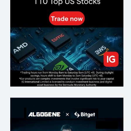
인생에 반전 기회는 몇 번이나 올까? 한국 소년 주식신 몰락으로
본 레버리지와 인성의 게임
299
0
2
2026-07-21
Inside Trumps Trading Playbook: The Art of Market Manipulation
207
0
1
2026-07-19
Making probabilistic model forecasts tamper-evident (and why it
changes evaluation)
213
2
0
2026-07-17
AI走出聊天室 三巨頭爭定義權
187
0
1
2026-07-16