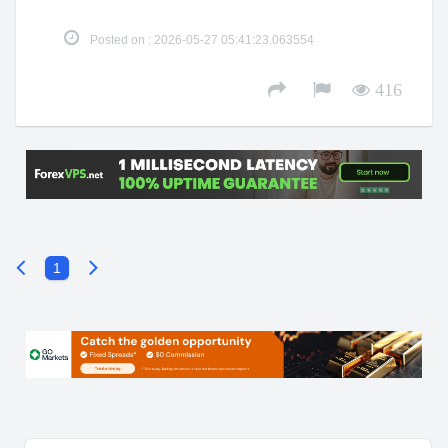
Posted on : 2026-05-27 05:41:23.063554
416
1