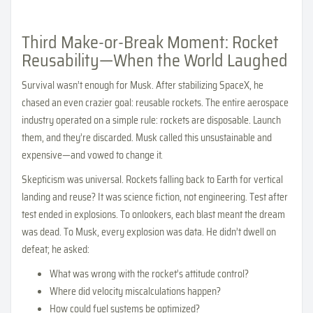
Third Make-or-Break Moment: Rocket
Reusability—When the World Laughed
Survival wasn’t enough for Musk. After stabilizing SpaceX, he
chased an even crazier goal: reusable rockets. The entire aerospace
industry operated on a simple rule: rockets are disposable. Launch
them, and they’re discarded. Musk called this unsustainable and
expensive—and vowed to change it.
Skepticism was universal. Rockets falling back to Earth for vertical
landing and reuse? It was science fiction, not engineering. Test after
test ended in explosions. To onlookers, each blast meant the dream
was dead. To Musk, every explosion was data. He didn’t dwell on
defeat; he asked:
What was wrong with the rocket’s attitude control?
Where did velocity miscalculations happen?
How could fuel systems be optimized?