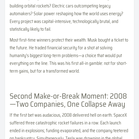
building orbital rockets? Electric cars outcompeting legacy
automakers? Solar power reshaping how the world uses energy?
Every project was capital-intensive, technologically brutal, and
statistically likely to fail.
Most first-time winners protect their wealth. Musk bought a ticket to
the future. He traded financial security for a shot at solving
humanity’s biggest long-term problems—a choice that would put
everything on the line. This was his first all-in gamble: not for short-
term gains, but for a transformed world.
Second Make-or-Break Moment: 2008
—Two Companies, One Collapse Away
If the first bet was audacious, 2008 delivered hell on earth. SpaceX
suffered three catastrophic rocket failures in a row. Each launch
ended in explosions; funding evaporated, and the company teetered
on bankruptcy. Simultaneously, Tesla was drowning in the global