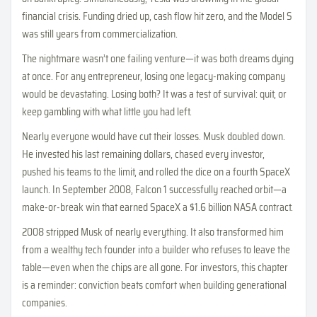
financial crisis. Funding dried up, cash flow hit zero, and the Model S
was still years from commercialization.
The nightmare wasn’t one failing venture—it was both dreams dying
at once. For any entrepreneur, losing one legacy-making company
would be devastating. Losing both? It was a test of survival: quit, or
keep gambling with what little you had left.
Nearly everyone would have cut their losses. Musk doubled down.
He invested his last remaining dollars, chased every investor,
pushed his teams to the limit, and rolled the dice on a fourth SpaceX
launch. In September 2008, Falcon 1 successfully reached orbit—a
make-or-break win that earned SpaceX a $1.6 billion NASA contract.
2008 stripped Musk of nearly everything. It also transformed him
from a wealthy tech founder into a builder who refuses to leave the
table—even when the chips are all gone. For investors, this chapter
is a reminder: conviction beats comfort when building generational
companies.