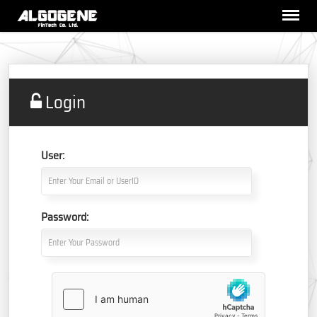
Login
User:
Password: