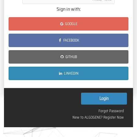
Sign in with:
GOOGLE
FACEBOOK
GITHUB
LINKEDIN
Forgot Password
New to ALGOGENE? Register Now