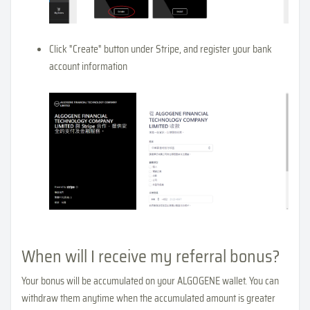
Click "Create" button under Stripe, and register your bank
account information
When will I receive my referral bonus?
Your bonus will be accumulated on your ALGOGENE wallet. You can
withdraw them anytime when the accumulated amount is greater