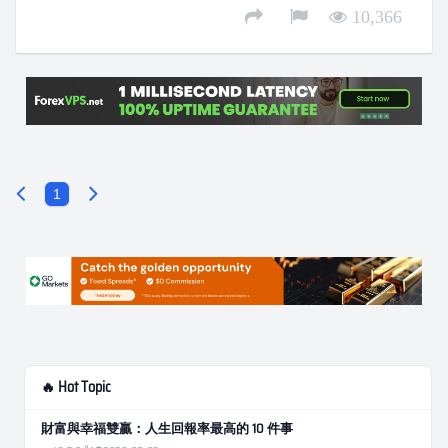
10,366
1
🔥 Hot Topic
財富與幸福雙贏：人生回報率最高的 10 件事