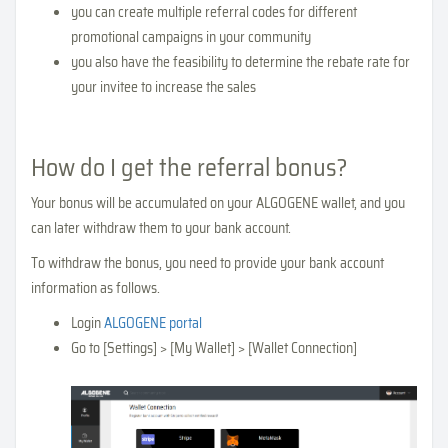
you can create multiple referral codes for different
promotional campaigns in your community
you also have the feasibility to determine the rebate rate for
your invitee to increase the sales
How do I get the referral bonus?
Your bonus will be accumulated on your ALGOGENE wallet, and you
can later withdraw them to your bank account.
To withdraw the bonus, you need to provide your bank account
information as follows.
Login
ALGOGENE portal
Go to [Settings] > [My Wallet] > [Wallet Connection]