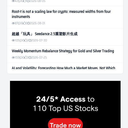
43
0
1
2026-08-05
Root-t is not a scaling law for crypto: measured widths from four
instruments
87
0
0
2026-08-01
超越「玩具」 Seedance 2.5重塑影片生成
105
0
2
2026-07-30
Weekly Momentum Rebalance Strategy for Gold and Silver Trading
159
0
3
2026-07-25
AI and Volatility: Forecasting How Much a Market Moves, Not Which
Way
131
0
0
2026-07-24
인생에 반전 기회는 몇 번이나 올까? 한국 소년 주식신 몰락으로
본 레버리지와 인성의 게임
281
0
2
2026-07-21
Inside Trumps Trading Playbook: The Art of Market Manipulation
195
0
1
2026-07-19