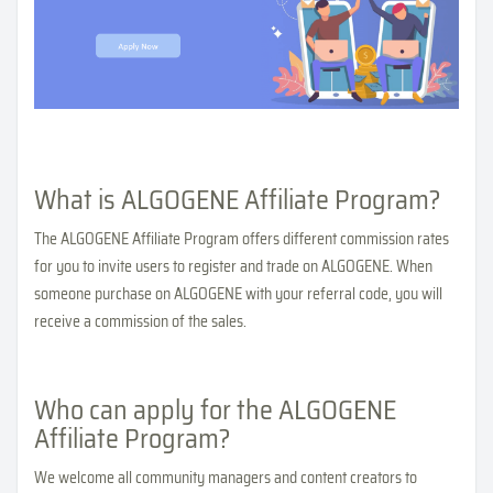
What is ALGOGENE Affiliate Program?
The ALGOGENE Affiliate Program offers different commission rates
for you to invite users to register and trade on ALGOGENE. When
someone purchase on ALGOGENE with your referral code, you will
receive a commission of the sales.
Who can apply for the ALGOGENE
Affiliate Program?
We welcome all community managers and content creators to