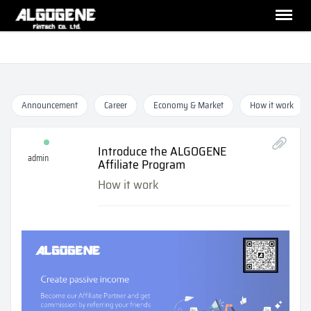
Announcement
Career
Economy & Market
How it work
Introduce the ALGOGENE
admin
Affiliate Program
How it work