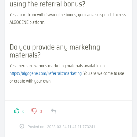
using the referral bonus?
Yes, apart from withdrawing the bonus, you can also spend it across
ALGOGENE platform.
Do you provide any marketing
materials?
Yes, there are various marketing materials available on
https://algogene.com/referral#marketing
. You are welcome to use
or create with your own.
6
0
Posted on : 2023-03-24 11:41:11.773241