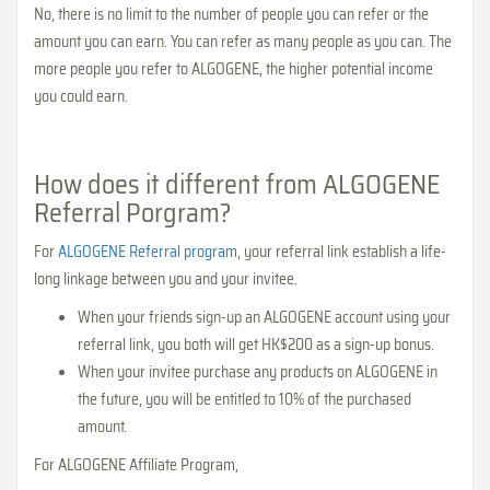
No, there is no limit to the number of people you can refer or the
amount you can earn. You can refer as many people as you can. The
more people you refer to ALGOGENE, the higher potential income
you could earn.
How does it different from ALGOGENE
Referral Porgram?
For
ALGOGENE Referral program
, your referral link establish a life-
long linkage between you and your invitee.
When your friends sign-up an ALGOGENE account using your
referral link, you both will get HK$200 as a sign-up bonus.
When your invitee purchase any products on ALGOGENE in
the future, you will be entitled to 10% of the purchased
amount.
For ALGOGENE Affiliate Program,