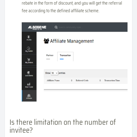
rebate in the form of discount, and you will get the referral
fee according to the defined affiliate scheme.
Is there limitation on the number of
invitee?