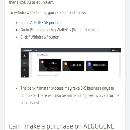
than HK$800 or equivalent.
To withdraw the bonus, you can do it as follows:
Login
ALGOGENE portal
Go to [Settings] > [My Wallet] > [Wallet Balance]
Click "Withdraw" button
The bank transfer process may take 3-5 business days to
complete. There will also be 5% handling fee involved for the
bank transfer
Can I make a purchase on ALGOGENE