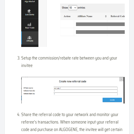
Setup the commission/rebate rate between you and your
invitee
Share the referral code to your network and monitor your
referee's transactions. When someone input your referral
code and purchase on ALGOGENE, the invitee will get certain