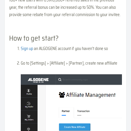
year, the referral bonus can be increased up to 50%. You can also
provide some rebate from your referral commission to your invitee.
How to get start?
Sign up
an ALGOGENE account if you haven't done so
Go to [Settings] > [Affiliate] > [Partner], create new affiliate