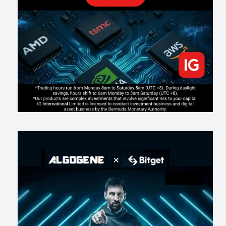
Making probabilistic model forecasts tamper-evident (and why it
changes evaluation)
202
2
0
2026-07-17
AI走出聊天室 三巨頭爭定義權
177
0
1
2026-07-16
《人生七年》揭真相：改掉這 5 種「窮人思維」，財富自然來
216
0
3
2026-07-15