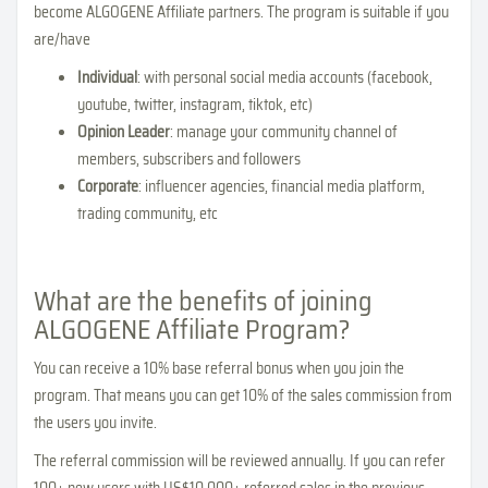
become ALGOGENE Affiliate partners. The program is suitable if you
are/have
Individual
: with personal social media accounts (facebook,
youtube, twitter, instagram, tiktok, etc)
Opinion Leader
: manage your community channel of
members, subscribers and followers
Corporate
: influencer agencies, financial media platform,
trading community, etc
What are the benefits of joining
ALGOGENE Affiliate Program?
You can receive a 10% base referral bonus when you join the
program. That means you can get 10% of the sales commission from
the users you invite.
The referral commission will be reviewed annually. If you can refer
100+ new users with US$10,000+ referred sales in the previous