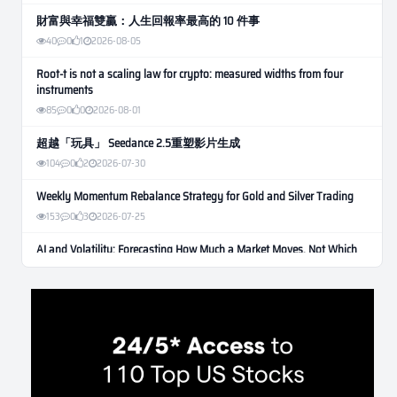
財富與幸福雙贏：人生回報率最高的 10 件事
40
0
1
2026-08-05
Root-t is not a scaling law for crypto: measured widths from four
instruments
85
0
0
2026-08-01
超越「玩具」 Seedance 2.5重塑影片生成
104
0
2
2026-07-30
Weekly Momentum Rebalance Strategy for Gold and Silver Trading
153
0
3
2026-07-25
AI and Volatility: Forecasting How Much a Market Moves, Not Which
Way
129
0
0
2026-07-24
인생에 반전 기회는 몇 번이나 올까? 한국 소년 주식신 몰락으로
본 레버리지와 인성의 게임
276
0
2
2026-07-21
Inside Trumps Trading Playbook: The Art of Market Manipulation