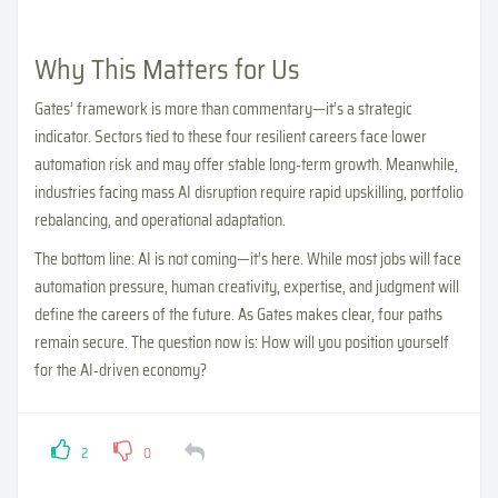
Why This Matters for Us
Gates’ framework is more than commentary—it’s a strategic
indicator. Sectors tied to these four resilient careers face lower
automation risk and may offer stable long‑term growth. Meanwhile,
industries facing mass AI disruption require rapid upskilling, portfolio
rebalancing, and operational adaptation.
The bottom line: AI is not coming—it’s here. While most jobs will face
automation pressure, human creativity, expertise, and judgment will
define the careers of the future. As Gates makes clear, four paths
remain secure. The question now is: How will you position yourself
for the AI‑driven economy?
2
0