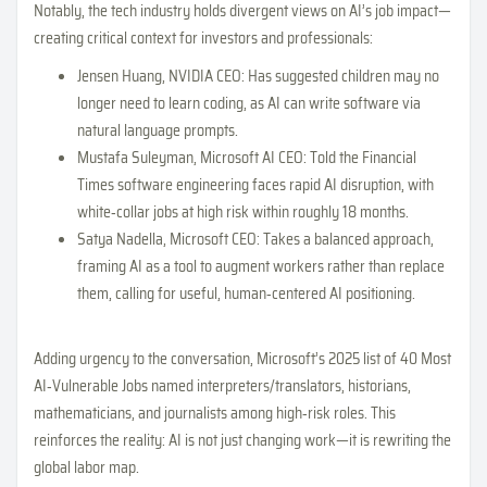
Notably, the tech industry holds divergent views on AI’s job impact—
creating critical context for investors and professionals:
Jensen Huang, NVIDIA CEO: Has suggested children may no
longer need to learn coding, as AI can write software via
natural language prompts.
Mustafa Suleyman, Microsoft AI CEO: Told the Financial
Times software engineering faces rapid AI disruption, with
white‑collar jobs at high risk within roughly 18 months.
Satya Nadella, Microsoft CEO: Takes a balanced approach,
framing AI as a tool to augment workers rather than replace
them, calling for useful, human‑centered AI positioning.
Adding urgency to the conversation, Microsoft’s 2025 list of 40 Most
AI‑Vulnerable Jobs named interpreters/translators, historians,
mathematicians, and journalists among high‑risk roles. This
reinforces the reality: AI is not just changing work—it is rewriting the
global labor map.