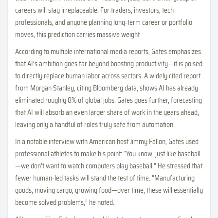
careers will stay irreplaceable. For traders, investors, tech
professionals, and anyone planning long‑term career or portfolio
moves, this prediction carries massive weight.
According to multiple international media reports, Gates emphasizes
that AI’s ambition goes far beyond boosting productivity—it is poised
to directly replace human labor across sectors. A widely cited report
from Morgan Stanley, citing Bloomberg data, shows AI has already
eliminated roughly 8% of global jobs. Gates goes further, forecasting
that AI will absorb an even larger share of work in the years ahead,
leaving only a handful of roles truly safe from automation.
In a notable interview with American host Jimmy Fallon, Gates used
professional athletes to make his point: “You know, just like baseball
—we don’t want to watch computers play baseball.” He stressed that
fewer human‑led tasks will stand the test of time. “Manufacturing
goods, moving cargo, growing food—over time, these will essentially
become solved problems,” he noted.