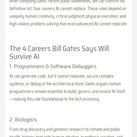
After compiling Gates’ recent public statements, we can confirm his
definitive list: four careers AI cannot replace. These roles depend on
uniquely human creativity, critical judgment, physical execution, and
high‑stakes problem‑solving that even advanced AI cannot replicate.
The 4 Careers Bill Gates Says Will
Survive AI
1. Programmers & Software Debuggers
AI can generate code, but it cannot innovate, secure complex
systems, or debug at the architectural level. Gates argues human
programmers remain essential to build, govern, and evolve AI itself
—making this role foundational to the tech economy.
2. Biologists
From drug discovery and genomic research to climate and public