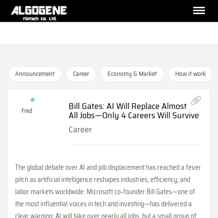
Announcement
Career
Economy & Market
How it work
Bill Gates: AI Will Replace Almost
Fred
All Jobs—Only 4 Careers Will Survive
Career
The global debate over AI and job displacement has reached a fever
pitch as artificial intelligence reshapes industries, efficiency, and
labor markets worldwide. Microsoft co‑founder Bill Gates—one of
the most influential voices in tech and investing—has delivered a
clear warning: AI will take over nearly all jobs, but a small group of