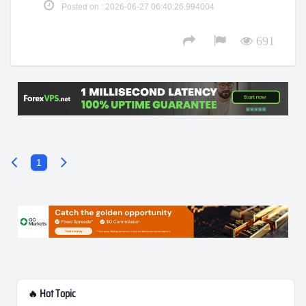
Posted on : 2026-06-27 06:40:26.994004
691
1
🔥 Hot Topic