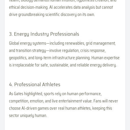
health, biology demands human intuition, hypothesis creation, and
ethical decision‑making. AI accelerates data analysis but cannot
drive groundbreaking scientific discovery on its own.
3. Energy Industry Professionals
Global energy systems—including renewables, grid management,
and transition strategy—involve regulation, crisis response,
geopolitics, and long‑term infrastructure planning. Human expertise
is irreplaceable for safe, sustainable, and reliable energy delivery.
4. Professional Athletes
As Gates highlighted, sports rely on human performance,
competition, emotion, and live entertainment value. Fans will never
choose AI‑driven games over real human athletes, keeping this
sector uniquely human.