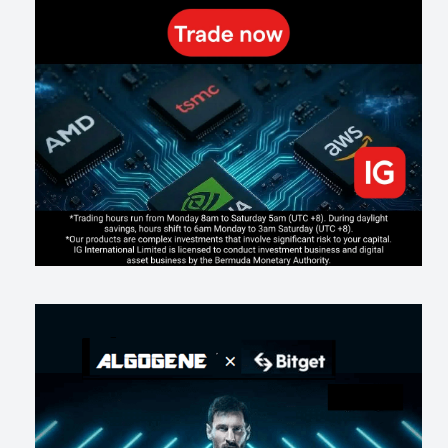
191
0
1
2026-07-19
Making probabilistic model forecasts tamper-evident (and why it
changes evaluation)
201
2
0
2026-07-17
AI走出聊天室 三巨頭爭定義權
172
0
1
2026-07-16
《人生七年》揭真相：改掉這 5 種「窮人思維」，財富自然來
209
0
3
2026-07-15