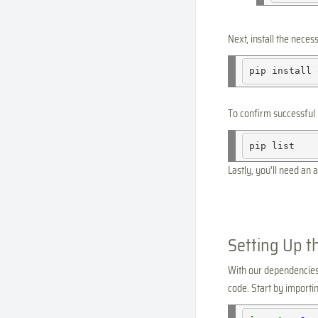
Next, install the neces
pip
install
To confirm successful 
pip
Lastly, you'll need an a
Setting Up t
With our dependencies r
code. Start by import