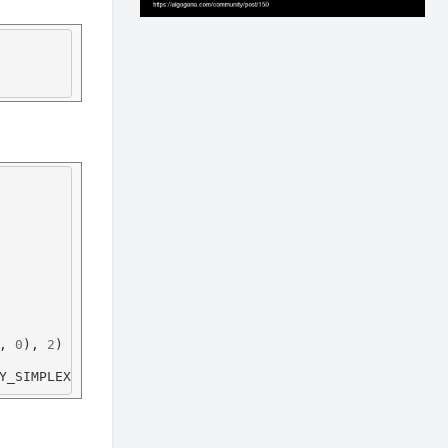
, 
0
), 
2
Y_SIMPLEX, 
1
, (
0
, 
0
, 
255
), 
2