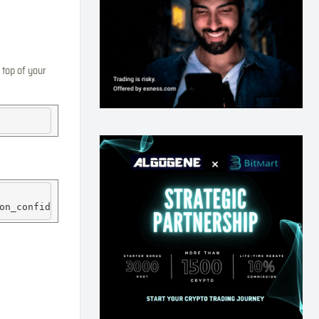
 top of your
on_confidence
=0.5