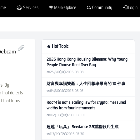
ome
Services
Marketplace
Community
Login
🔥 Hot Topic
 Webcam
2026 Hong Kong Housing Dilemma: Why Young
People Choose Rent Over Buy
25
0
1
2026-08-08
財富與幸福雙贏：人生回報率最高的 10 件事
ts. By
64
0
1
2026-08-05
m that detects
ct that turns
Root-t is not a scaling law for crypto: measured
widths from four instruments
102
0
0
2026-08-01
超越「玩具」 Seedance 2.5重塑影片生成
117
0
2
2026-07-30