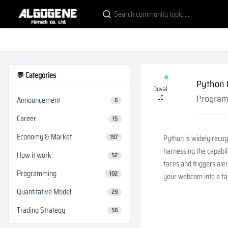
💬 Categories
Python 
Duval
Progra
LC
Announcement
6
Career
15
Economy & Market
197
Python is widely recogn
harnessing the capabil
How it work
52
faces and triggers aler
Programming
102
your webcam into a fac
Quantitative Model
29
Trading Strategy
56