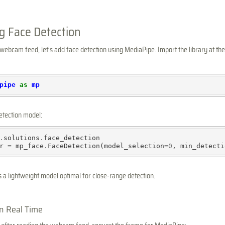
g Face Detection
ebcam feed, let’s add face detection using MediaPipe. Import the library at the
pipe
as
mp
detection model:
.
solutions
.
face_detection

r 
=
 mp_face
.
FaceDetection(model_selection
=0
, min_detecti
s a lightweight model optimal for close-range detection.
in Real Time