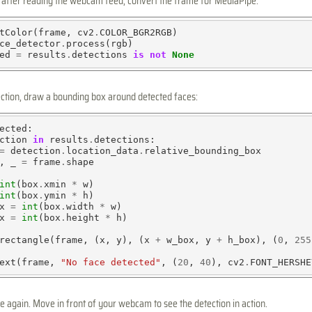
, after reading the webcam feed, convert the frame for MediaPipe:
tColor(frame, cv2
.
COLOR_BGR2RGB)

ce_detector
.
process(rgb)

ed 
=
 results
.
detections 
is
not
None
tection, draw a bounding box around detected faces:
ected:

ction 
in
 results
.
detections:

=
 detection
.
location_data
.
relative_bounding_box

, _ 
=
 frame
.
shape

int
(box
.
xmin 
*
 w)

int
(box
.
ymin 
*
 h)

x 
=
int
(box
.
width 
*
 w)

x 
=
int
(box
.
height 
*
 h)

rectangle(frame, (x, y), (x 
+
 w_box, y 
+
 h_box), (
0
, 
255
ext(frame, 
"No face detected"
, (
20
, 
40
), cv2
.
FONT_HERSHE
 again. Move in front of your webcam to see the detection in action.