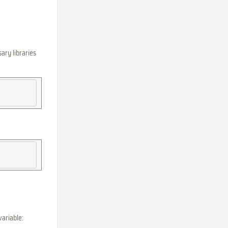
ary libraries
variable: