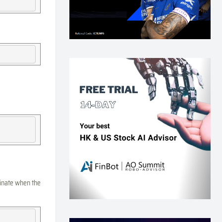
minate when the