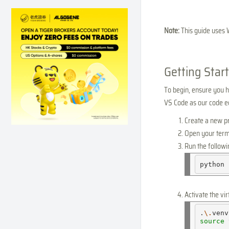
Note:
This guide uses 
Getting Star
To begin, ensure you ha
VS Code as our code edi
Create a new pro
Open your term
Run the follow
python
Activate the vi
.
\.
venv
source