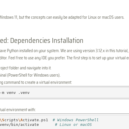
Windows 11, but the concepts can easily be adapted for Linux or macOS users.
ted: Dependencies Installation
ve Python installed on your system. We are using version 3.12.x in this tutorial,
tor. Feel free to use any IDE you prefer. The first step is to set up your virtual
ject folder and navigate into it.
inal (PowerShell for Windows users).
ing command to create a virtual environment:
-m
venv
rtual environment with:
\S
cripts
\A
ctivate.ps1
# Windows PowerShell
venv/bin/activate
# Linux or macOS