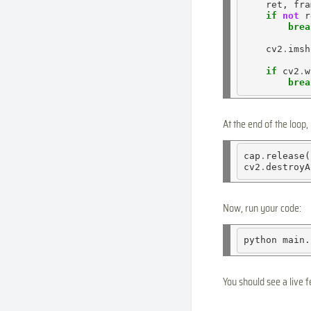
    ret, fra
if
not
 r
brea
    cv2
.
imsh
if
 cv2
.
w
brea
At the end of the loop
cap
.
release()
cv2
.
Now, run your code:
python
You should see a live