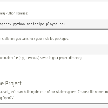
sary Python libraries:
opencv-python
mediapipe
installation, you can check your installed packages:
udio alert file (e.g., alert.wav) saved in your project directory.
he Project
eady, let’s start building the core of our AI alert system. Create a file named m
ing OpenCV: