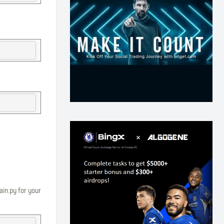
ain.py for your