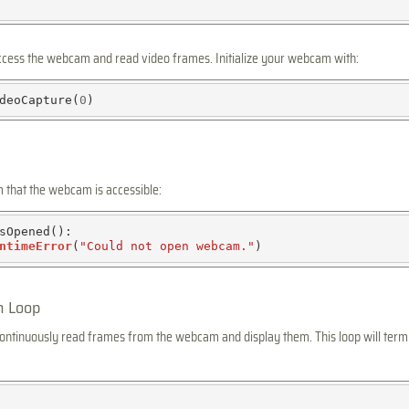
ccess the webcam and read video frames. Initialize your webcam with:
deoCapture(
0
rm that the webcam is accessible:
sOpened():

ntimeError
(
"Could not open webcam."
n Loop
 continuously read frames from the webcam and display them. This loop will ter