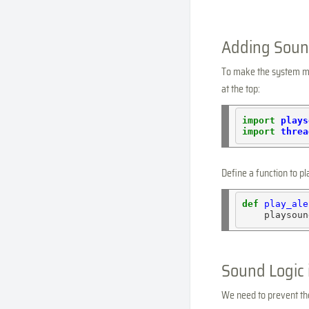
Adding Sound
To make the system mor
at the top:
import
plays
import
threa
Define a function to pl
def
play_ale
    playsoun
Sound Logic 
We need to prevent the