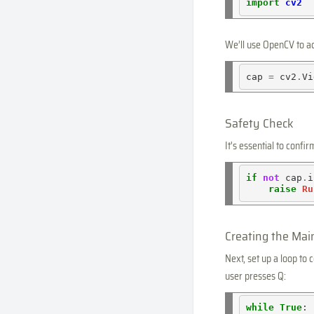
import
cv2
We’ll use OpenCV to a
cap 
=
 cv2
.
Vi
Safety Check
It's essential to confi
if
not
 cap
.
i
raise
Ru
Creating the Mai
Next, set up a loop to
user presses Q:
while
True
:
