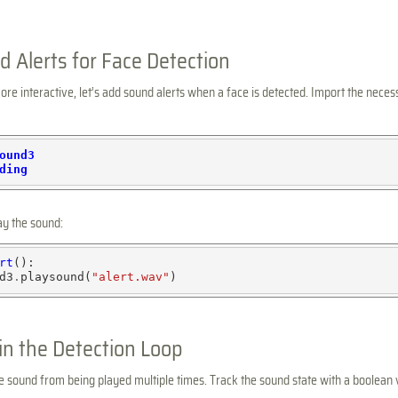
 Alerts for Face Detection
e interactive, let’s add sound alerts when a face is detected. Import the necess
ound3
ding
ay the sound:
rt
():

d3
.
playsound(
"alert.wav"
in the Detection Loop
 sound from being played multiple times. Track the sound state with a boolean 