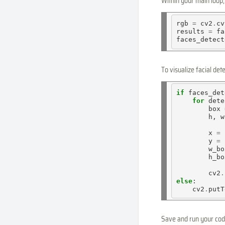
Within your main loop
rgb 
=
 cv2
.
cv
results 
=
 fa
faces_detect
To visualize facial de
if
 faces_det
for
 dete
        box 
        h, w
        x 
=
        y 
=
        w_bo
        h_bo
        cv2
.
else
:

    cv2
.
putT
Save and run your code