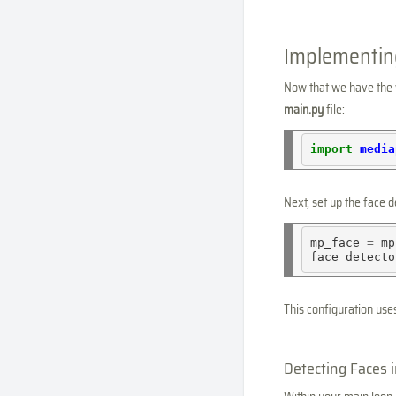
Implementin
Now that we have the w
main.py
file:
import
media
Next, set up the face 
mp_face 
=
 mp
face_detecto
This configuration use
Detecting Faces 