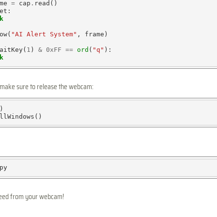
me 
=
 cap
.
read()

et:

k
ow(
"AI Alert System"
, frame)

aitKey(
1
) 
&
0xFF
==
ord
(
"q"
):

k
, make sure to release the webcam:


 feed from your webcam!