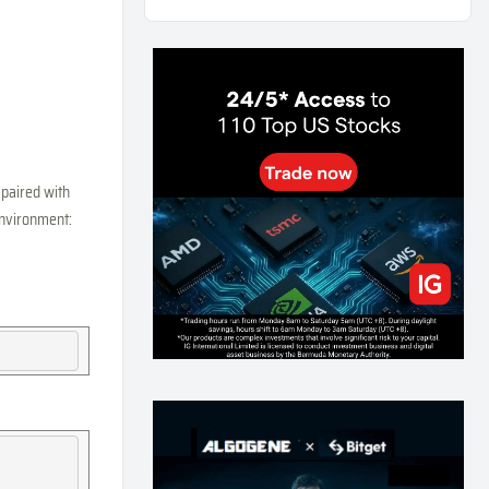
Weekly Momentum Rebalance Strategy for Gold
and Silver Trading
169
0
3
2026-07-25
AI and Volatility: Forecasting How Much a Market
Moves, Not Which Way
140
0
0
2026-07-24
인생에 반전 기회는 몇 번이나 올까? 한국 소년
 paired with
주식신 몰락으로 본 레버리지와 인성의 게임
 environment:
295
0
2
2026-07-21
Inside Trumps Trading Playbook: The Art of
Market Manipulation
203
0
1
2026-07-19
Making probabilistic model forecasts tamper-
evident (and why it changes evaluation)
212
2
0
2026-07-17
AI走出聊天室 三巨頭爭定義權
186
0
1
2026-07-16