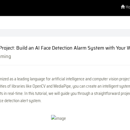
H
Project: Build an AI Face Detection Alarm System with Your
mming
ized as a leading language for artificial intelligence and computer vision projec
ities of libraries like OpenCV and MediaPipe, you can create an intelligent syste
ts in real-time. In this tutorial, we will guide you through a straightforward proje
e detection alert system.