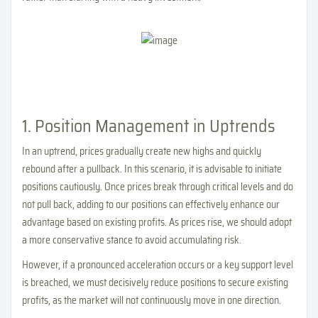
1. Position Management in Uptrends
In an uptrend, prices gradually create new highs and quickly
rebound after a pullback. In this scenario, it is advisable to initiate
positions cautiously. Once prices break through critical levels and do
not pull back, adding to our positions can effectively enhance our
advantage based on existing profits. As prices rise, we should adopt
a more conservative stance to avoid accumulating risk.
However, if a pronounced acceleration occurs or a key support level
is breached, we must decisively reduce positions to secure existing
profits, as the market will not continuously move in one direction.