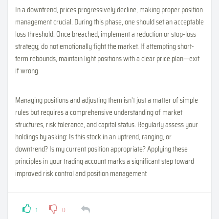
In a downtrend, prices progressively decline, making proper position
management crucial. During this phase, one should set an acceptable
loss threshold. Once breached, implement a reduction or stop-loss
strategy; do not emotionally fight the market. If attempting short-
term rebounds, maintain light positions with a clear price plan—exit
if wrong.
Managing positions and adjusting them isn't just a matter of simple
rules but requires a comprehensive understanding of market
structures, risk tolerance, and capital status. Regularly assess your
holdings by asking: Is this stock in an uptrend, ranging, or
downtrend? Is my current position appropriate? Applying these
principles in your trading account marks a significant step toward
improved risk control and position management.
1
0