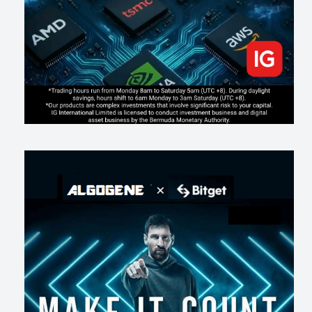
202
2
0
2026-07-17
AI走出聊天室 三巨頭爭定義權
174
0
1
2026-07-16
《人生七年》揭真相：改掉這 5 種「窮人思維」，財富自然來
211
0
3
2026-07-15