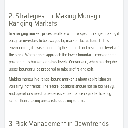
2. Strategies for Making Money in
Ranging Markets
In a ranging market, prices oscillate within a specific range, making it
easy for investors to be swayed by market fluctuations. In this
environment, it's wise to identify the support and resistance levels of
the stock. When prices approach the lower boundary, consider small
position buys but set stop-loss levels. Conversely, when nearing the
upper boundary, be prepared to take profits and exit.
Making money in a range-bound market is about capitalizing on
volatility, not trends. Therefore, positions should not be too heavy,
and operations need to be decisive to enhance capital efficiency
rather than chasing unrealistic doubling returns.
3. Risk Management in Downtrends