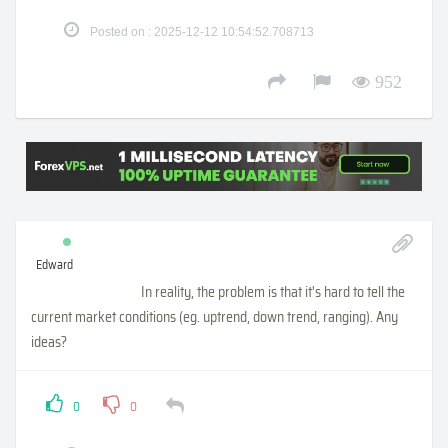
Posted on : 2025-12-12 10:54:52.708713
952
Edward
In reality, the problem is that it's hard to tell the
current market conditions (eg. uptrend, down trend, ranging). Any
ideas?
0
0