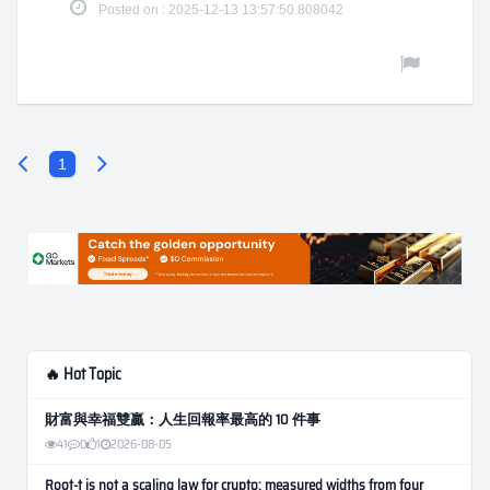
Posted on : 2025-12-13 13:57:50.808042
1
🔥 Hot Topic
財富與幸福雙贏：人生回報率最高的 10 件事
41
0
1
2026-08-05
Root-t is not a scaling law for crypto: measured widths from four