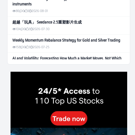
instruments
86
0
0
2026-08-01
超越「玩具」 Seedance 2.5重塑影片生成
104
0
2
2026-07-30
Weekly Momentum Rebalance Strategy for Gold and Silver Trading
158
0
3
2026-07-25
AI and Volatility: Forecasting How Much a Market Moves, Not Which
Way
130
0
0
2026-07-24
인생에 반전 기회는 몇 번이나 올까? 한국 소년 주식신 몰락으로
본 레버리지와 인성의 게임
279
0
2
2026-07-21
Inside Trumps Trading Playbook: The Art of Market Manipulation
191
0
1
2026-07-19
Making probabilistic model forecasts tamper-evident (and why it
changes evaluation)