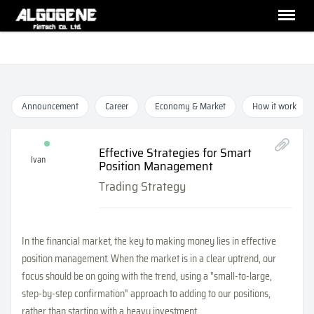
Announcement
Career
Economy & Market
How it work
Effective Strategies for Smart
Ivan
Position Management
Trading Strategy
In the financial market, the key to making money lies in effective
position management. When the market is in a clear uptrend, our
focus should be on going with the trend, using a "small-to-large,
step-by-step confirmation" approach to adding to our positions,
rather than starting with a heavy investment.