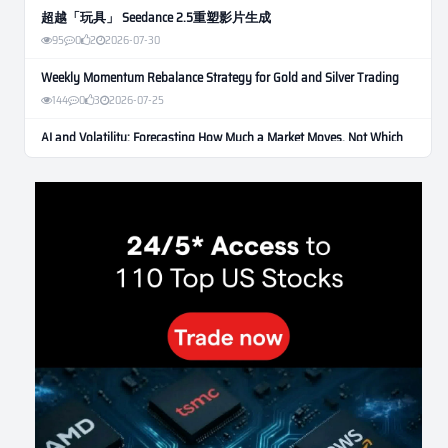
超越「玩具」 Seedance 2.5重塑影片生成
95
0
2
2026-07-30
Weekly Momentum Rebalance Strategy for Gold and Silver Trading
144
0
3
2026-07-25
AI and Volatility: Forecasting How Much a Market Moves, Not Which
Way
116
0
0
2026-07-24
인생에 반전 기회는 몇 번이나 올까? 한국 소년 주식신 몰락으로
본 레버리지와 인성의 게임
267
0
2
2026-07-21
Inside Trumps Trading Playbook: The Art of Market Manipulation
180
0
1
2026-07-19
Making probabilistic model forecasts tamper-evident (and why it
changes evaluation)
191
2
0
2026-07-17
AI走出聊天室 三巨頭爭定義權