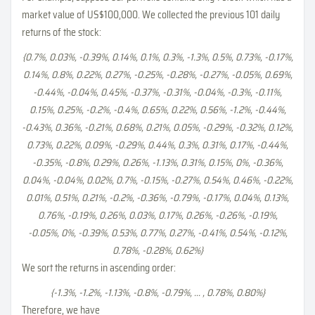
market value of US$100,000. We collected the previous 101 daily
returns of the stock:
{0.7%, 0.03%, -0.39%, 0.14%, 0.1%, 0.3%, -1.3%, 0.5%, 0.73%, -0.17%,
0.14%, 0.8%, 0.22%, 0.27%, -0.25%, -0.28%, -0.27%, -0.05%, 0.69%,
-0.44%, -0.04%, 0.45%, -0.37%, -0.31%, -0.04%, -0.3%, -0.11%,
0.15%, 0.25%, -0.2%, -0.4%, 0.65%, 0.22%, 0.56%, -1.2%, -0.44%,
-0.43%, 0.36%, -0.21%, 0.68%, 0.21%, 0.05%, -0.29%, -0.32%, 0.12%,
0.73%, 0.22%, 0.09%, -0.29%, 0.44%, 0.3%, 0.31%, 0.17%, -0.44%,
-0.35%, -0.8%, 0.29%, 0.26%, -1.13%, 0.31%, 0.15%, 0%, -0.36%,
0.04%, -0.04%, 0.02%, 0.7%, -0.15%, -0.27%, 0.54%, 0.46%, -0.22%,
0.01%, 0.51%, 0.21%, -0.2%, -0.36%, -0.79%, -0.17%, 0.04%, 0.13%,
0.76%, -0.19%, 0.26%, 0.03%, 0.17%, 0.26%, -0.26%, -0.19%,
-0.05%, 0%, -0.39%, 0.53%, 0.77%, 0.27%, -0.41%, 0.54%, -0.12%,
0.78%, -0.28%, 0.62%}
We sort the returns in ascending order:
{-1.3%, -1.2%, -1.13%, -0.8%, -0.79%, ... , 0.78%, 0.80%}
Therefore, we have