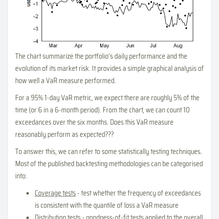
The chart summarize the portfolio's daily performance and the
evolution of its market risk. It provides a simple graphical analysis of
how well a VaR measure performed.
For a 95% 1-day VaR metric, we expect there are roughly 5% of the
time (or 6 in a 6-month period). From the chart, we can count 10
exceedances over the six months. Does this VaR measure
reasonably perform as expected???
To answer this, we can refer to some statistically testing techniques.
Most of the published backtesting methodologies can be categorised
into:
Coverage tests
- test whether the frequency of exceedances
is consistent with the quantile of loss a VaR measure
Distribution tests
- goodness-of-fit tests applied to the overall