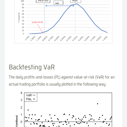
Backtesting VaR
The daily profits-and-losses (PL) against value-at-risk (VaR) for an
actual trading portfolio is usually plotted in the following way.