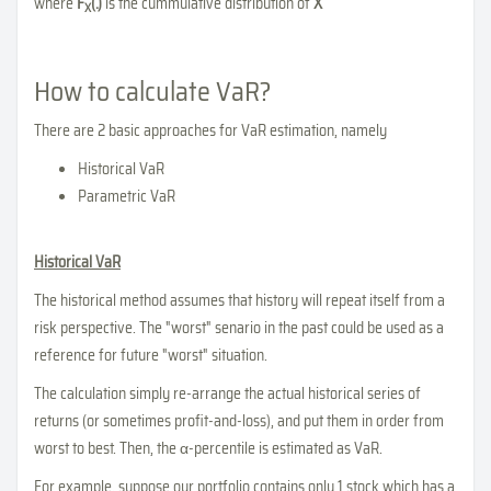
where
F
(.)
is the cummulative distribution of
X
X
How to calculate VaR?
There are 2 basic approaches for VaR estimation, namely
Historical VaR
Parametric VaR
Historical VaR
The historical method assumes that history will repeat itself from a
risk perspective. The "worst" senario in the past could be used as a
reference for future "worst" situation.
The calculation simply re-arrange the actual historical series of
returns (or sometimes profit-and-loss), and put them in order from
worst to best. Then, the α-percentile is estimated as VaR.
For example, suppose our portfolio contains only 1 stock which has a