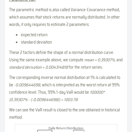
The parametric method is also called Variance-Covariance method,
which assumes that stock returns are normally distributed. In other
words, it only requires to estimate 2 parameters:
expected return
standard deviation
These 2 factors define the shape of a normal distribution curve.
Using the same example above, we compute
mean = 0.39307%
, and
standard derivation = 0.004314818
for the return series.
The corresponding inverse normal distribution at 1% is calculated to
be
-0.009644698
, which is interpreted as the worst return at 99%
confidence level. Thus, 99% 1-day VaR would be
100000*
(0.39307% - (-0.009644698)) = 1003.78
We can see the VaR result is closed to the one obtained in historical
method.