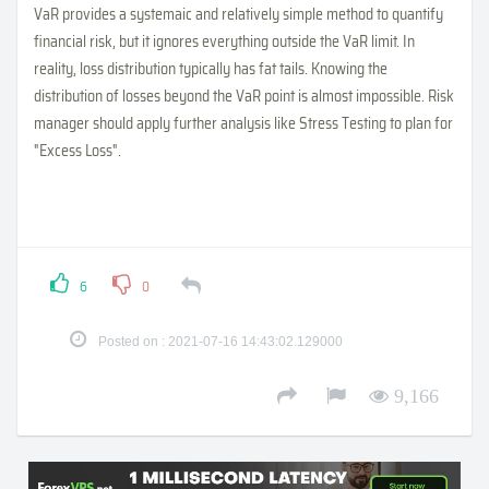
VaR provides a systemaic and relatively simple method to quantify
financial risk, but it ignores everything outside the VaR limit. In
reality, loss distribution typically has fat tails. Knowing the
distribution of losses beyond the VaR point is almost impossible. Risk
manager should apply further analysis like Stress Testing to plan for
"Excess Loss".
6
0
Posted on : 2021-07-16 14:43:02.129000
9,166