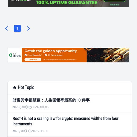
1
🔥 Hot Topic
財富與幸福雙贏：人生回報率最高的 10 件事
25
0
1
2026-08-05
Root-t is not a scaling law for crypto: measured widths from four
instruments
71
0
0
2026-08-01