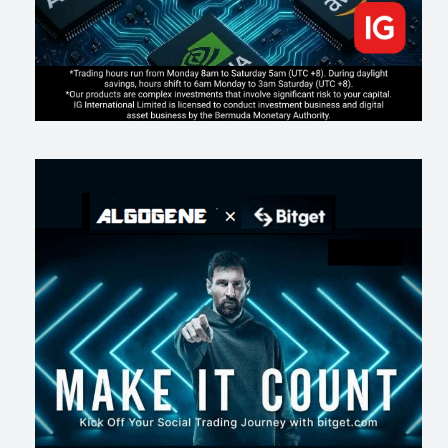
163
0
1
2026-07-16
《人生七年》揭真相：改掉這 5 種「窮人思維」，財富自然來
197
0
3
2026-07-15