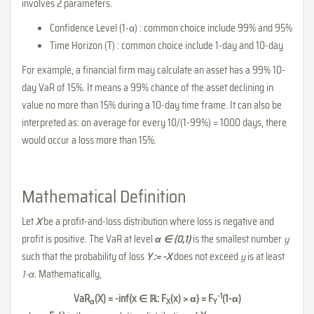
involves 2 parameters.
Confidence Level (1-α) : common choice include 99% and 95%
Time Horizon (T) : common choice include 1-day and 10-day
For example, a financial firm may calculate an asset has a 99% 10-
day VaR of 15%. It means a 99% chance of the asset declining in
value no more than 15% during a 10-day time frame. It can also be
interpreted as: on average for every 10/(1-99%) = 1000 days, there
would occur a loss more than 15%.
Mathematical Definition
Let
X
be a profit-and-loss distribution where loss is negative and
profit is positive. The VaR at level
α ∈ (0,1)
is the smallest number
y
such that the probability of loss
Y := -X
does not exceed
y
is at least
1-α
. Mathematically,
-1
VaR
(X) = -inf{x ∈ ℝ: F
(x) > α} = F
(1-α)
α
X
Y