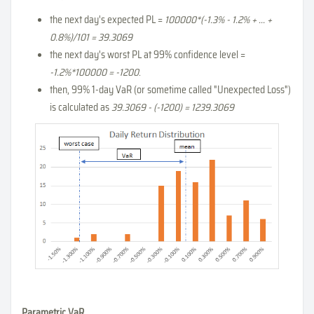
the next day's expected PL =
100000*(-1.3% - 1.2% + ... +
0.8%)/101 = 39.3069
the next day's worst PL at 99% confidence level =
-1.2%*100000 = -1200
.
then, 99% 1-day VaR (or sometime called "Unexpected Loss")
is calculated as
39.3069 - (-1200) = 1239.3069
Parametric VaR