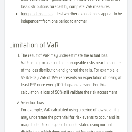
loss distributions forecast by complete VaR measures
Independence tests
- test whether exceedances appear to be
independent from one period to another
Limitation of VaR
The result of VaR may underestimate the actual loss.
VaR simply focuses on the manageable risks near the center
of the loss distribution and ignored the tails. For example, a
99% 1-day VaR of 15% represents an expectation of losing at
least 15% once every 100 days on average. For this
calculation, a loss of 50% still validate the risk accessment.
Selection bias
For example, VaR calculated using a period of low volatility
may understate the potential for risk events to occur and its
magnitude. Risk may also be understated using normal