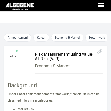
Announcement
Career
Economy & Market
How it work
Risk Measurement using Value-
admin
At-Risk (VaR)
Economy & Market
Background
Under Basel's risk management framework, financial risks can be
classified into 3 main categories:
Market Risk