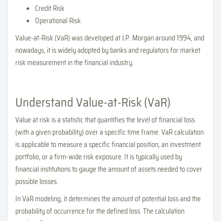
Credit Risk
Operational Risk
Value-at-Risk (VaR) was developed at J.P. Morgan around 1994, and
nowadays, it is widely adopted by banks and regulators for market
risk measurement in the financial industry.
Understand Value-at-Risk (VaR)
Value at risk is a statistic that quantifies the level of financial loss
(with a given probability) over a specific time frame. VaR calculation
is applicable to measure a specific financial position, an investment
portfolio, or a firm-wide risk exposure. It is typically used by
financial institutions to gauge the amount of assets needed to cover
possible losses.
In VaR modeling, it determines the amount of potential loss and the
probability of occurrence for the defined loss. The calculation