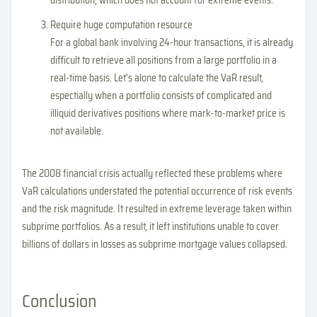
distribution, which does not account for extreme events.
Require huge computation resource
For a global bank involving 24-hour transactions, it is already
difficult to retrieve all positions from a large portfolio in a
real-time basis. Let's alone to calculate the VaR result,
espectially when a portfolio consists of complicated and
illiquid derivatives positions where mark-to-market price is
not available.
The 2008 financial crisis actually reflected these problems where
VaR calculations understated the potential occurrence of risk events
and the risk magnitude. It resulted in extreme leverage taken within
subprime portfolios. As a result, it left institutions unable to cover
billions of dollars in losses as subprime mortgage values collapsed.
Conclusion