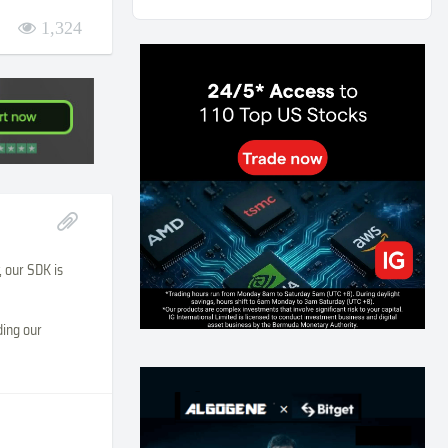
AI and Volatility: Forecasting How Much a Market
1,324
Moves, Not Which Way
131
0
0
2026-07-24
인생에 반전 기회는 몇 번이나 올까? 한국 소년
주식신 몰락으로 본 레버리지와 인성의 게임
281
0
2
2026-07-21
Inside Trumps Trading Playbook: The Art of
Market Manipulation
193
0
1
2026-07-19
Making probabilistic model forecasts tamper-
, our SDK is
evident (and why it changes evaluation)
202
2
0
2026-07-17
ding our
AI走出聊天室 三巨頭爭定義權
176
0
1
2026-07-16
《人生七年》揭真相：改掉這 5 種「窮人思
維」，財富自然來
214
0
3
2026-07-15