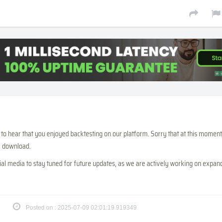
to hear that you enjoyed backtesting on our platform. Sorry that at this moment
ic download.
ial media to stay tuned for future updates, as we are actively working on expan
Posted on : 2025-07-09 02:01:19.919349