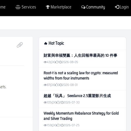
ome
Services
Marketplace
Community
Login
🔥 Hot Topic
財富與幸福雙贏：人生回報率最高的 10 件事
43
0
1
2026-08-05
Root-t is not a scaling law for crypto: measured
widths from four instruments
87
0
0
2026-08-01
sets.
超越「玩具」 Seedance 2.5重塑影片生成
105
0
2
2026-07-30
Weekly Momentum Rebalance Strategy for Gold
and Silver Trading
159
0
3
2026-07-25