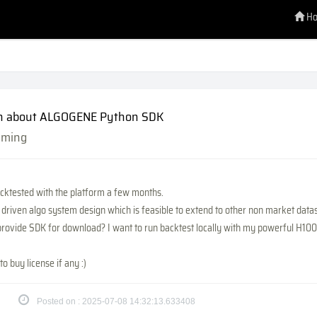
H
n about ALGOGENE Python SDK
mming
acktested with the platform a few months.
nt driven algo system design which is feasible to extend to other non market data
provide SDK for download? I want to run backtest locally with my powerful H100
to buy license if any :)
Posted on : 2025-07-08 14:32:13.633408