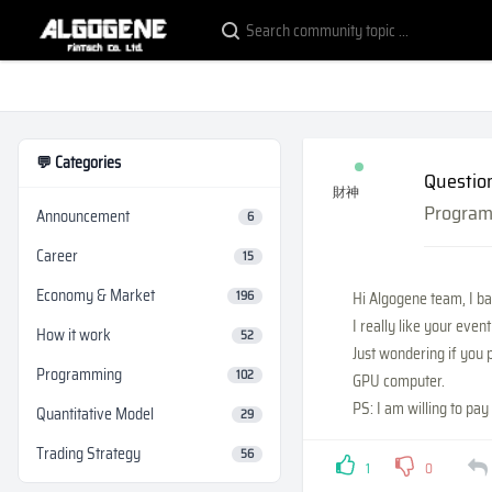
💬 Categories
Questio
財神
Progra
Announcement
6
Career
15
Economy & Market
196
Hi Algogene team, I b
I really like your eve
How it work
52
Just wondering if you 
Programming
102
GPU computer.
PS: I am willing to pay 
Quantitative Model
29
Trading Strategy
56
1
0