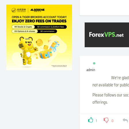
admin
We’re glad 
not available for publ
Please follows our soc
offerings.
1
0