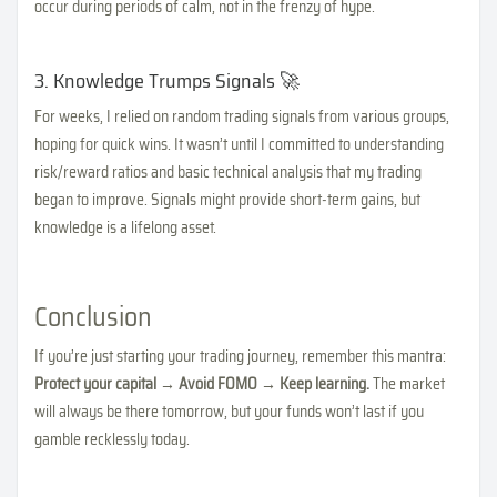
occur during periods of calm, not in the frenzy of hype.
3. Knowledge Trumps Signals 🚀
For weeks, I relied on random trading signals from various groups,
hoping for quick wins. It wasn’t until I committed to understanding
risk/reward ratios and basic technical analysis that my trading
began to improve. Signals might provide short-term gains, but
knowledge is a lifelong asset.
Conclusion
If you’re just starting your trading journey, remember this mantra:
Protect your capital → Avoid FOMO → Keep learning.
The market
will always be there tomorrow, but your funds won’t last if you
gamble recklessly today.