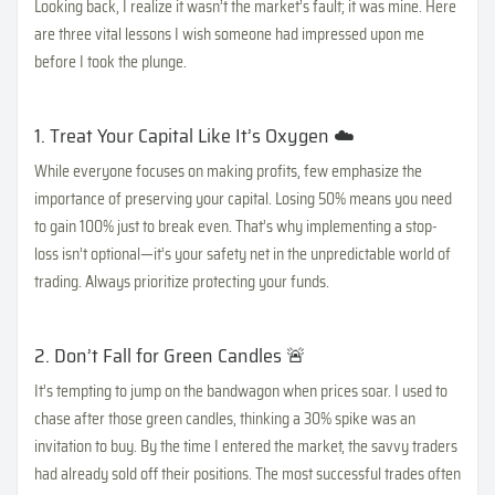
Looking back, I realize it wasn’t the market’s fault; it was mine. Here
are three vital lessons I wish someone had impressed upon me
before I took the plunge.
1. Treat Your Capital Like It’s Oxygen ☁️
While everyone focuses on making profits, few emphasize the
importance of preserving your capital. Losing 50% means you need
to gain 100% just to break even. That’s why implementing a stop-
loss isn’t optional—it’s your safety net in the unpredictable world of
trading. Always prioritize protecting your funds.
2. Don’t Fall for Green Candles 🚨
It’s tempting to jump on the bandwagon when prices soar. I used to
chase after those green candles, thinking a 30% spike was an
invitation to buy. By the time I entered the market, the savvy traders
had already sold off their positions. The most successful trades often