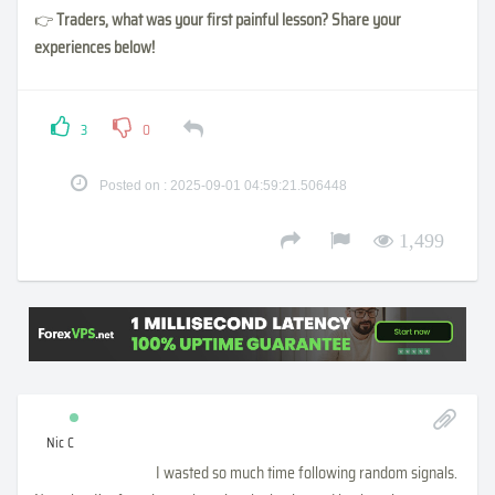
👉
Traders, what was your first painful lesson? Share your
experiences below!
3
0
Posted on : 2025-09-01 04:59:21.506448
1,499
Nic C
I wasted so much time following random signals.