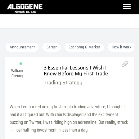
Announcement
Career
Economy & Market
How it work
3 Essential Lessons I Wish I
William
Knew Before My First Trade
Cheung
Trading Strategy
When I embarked on my first crypto trading adventure, I thought I
had it all figured out. With charts displayed and the excitement
buzzing on Twitter, I was riding high on adrenaline. But reality struck
—I lost half my investment in less than a day.