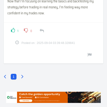
Now that I’m focusing on learning the basics and backtesting my
strategy before trading in real money, I’m feeling way more
confident in my trades now.
1
0
Posted on : 2025-09-04 03:39:48.328841
1