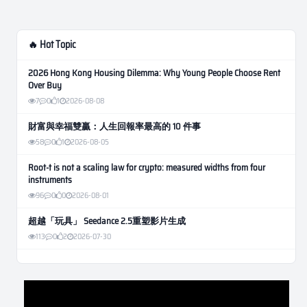
🔥 Hot Topic
2026 Hong Kong Housing Dilemma: Why Young People Choose Rent
Over Buy
7
0
1
2026-08-08
財富與幸福雙贏：人生回報率最高的 10 件事
58
0
1
2026-08-05
Root-t is not a scaling law for crypto: measured widths from four
instruments
96
0
0
2026-08-01
超越「玩具」 Seedance 2.5重塑影片生成
113
0
2
2026-07-30
Weekly Momentum Rebalance Strategy for Gold and Silver Trading
166
0
3
2026-07-25
AI and Volatility: Forecasting How Much a Market Moves, Not Which