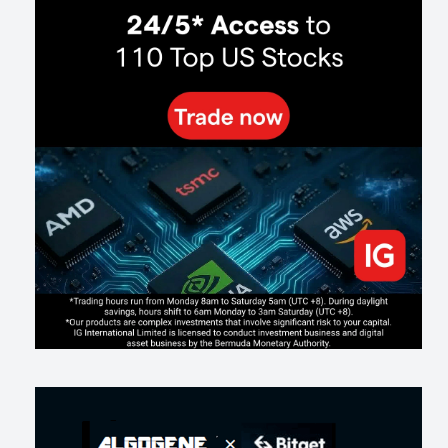
Way
137
0
0
2026-07-24
인생에 반전 기회는 몇 번이나 올까? 한국 소년 주식신 몰락으로
본 레버리지와 인성의 게임
290
0
2
2026-07-21
Inside Trumps Trading Playbook: The Art of Market Manipulation
198
0
1
2026-07-19
Making probabilistic model forecasts tamper-evident (and why it
changes evaluation)
208
2
0
2026-07-17
AI走出聊天室 三巨頭爭定義權
182
0
1
2026-07-16