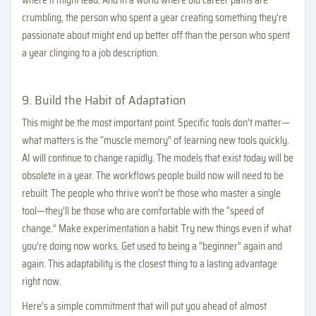
where it might lead. And in a world where old career paths are
crumbling, the person who spent a year creating something they’re
passionate about might end up better off than the person who spent
a year clinging to a job description.
9. Build the Habit of Adaptation
This might be the most important point. Specific tools don’t matter—
what matters is the “muscle memory” of learning new tools quickly.
AI will continue to change rapidly. The models that exist today will be
obsolete in a year. The workflows people build now will need to be
rebuilt. The people who thrive won’t be those who master a single
tool—they’ll be those who are comfortable with the “speed of
change.” Make experimentation a habit. Try new things even if what
you’re doing now works. Get used to being a “beginner” again and
again. This adaptability is the closest thing to a lasting advantage
right now.
Here’s a simple commitment that will put you ahead of almost