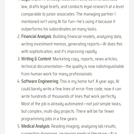
law, drafts legal briefs, and conducts legal research at a level
comparable to junior associates. The managing partner I
mentioned isn’t using AI for fun—he’s using it because it
outperforms his subordinates on many tasks.
Financial Analysis
: Building financial models, analyzing data,
writing investment memos, generating reports—AI does this
with sophistication, and it’s improving rapidly.
Writing & Content
: Marketing copy, reports, news articles,
technical documentation—the quality is now indistinguishable
from human work for many professionals.
Software Engineering
: This is my home turf. A year ago, AI
could barely write a few lines of error-free code; now it can
write hundreds of thousands of lines that work perfectly.
Most of the job is already automated—not just simple tasks,
but complex, multi-day projects. There will be far fewer
programming jobs in a few years.
Medical Analysis
: Reading imaging, analyzing lab results,
suggesting diagnoses, reviewing medical literature—AI is