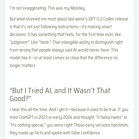
I’m not exaggerating. This was my Monday.
But what stunned me most about last week’s GPT-5.3 Codex release
is that it’s not just following instructions—it’s making smart
decisions. It has something that feels, for the first time ever, like
“judgment.” Like “taste.” That intangible ability to distinguish right
from wrong that people always said AI would never have. This
model has it—or at least comes so close that the difference no
longer matters.
“But I Tried AI, and It Wasn’t That
Good?”
I hear this all the time. And I get it—because it used to be true. If you
tried ChatGPT in 2023 or early 2024 and thought, “It hallucinates” or
“It’s nothing special,” you were right. Those early versions had limits;
they made up facts and spoke with false confidence.