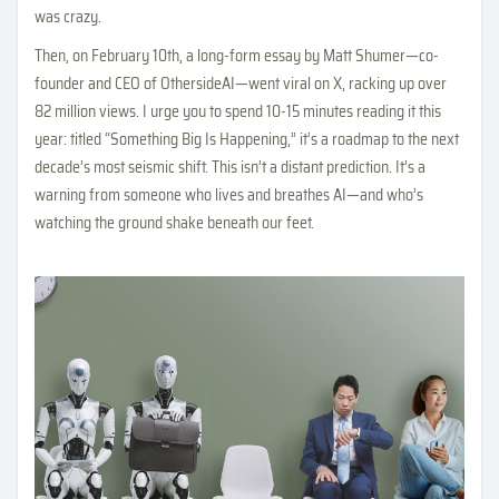
was crazy.
Then, on February 10th, a long-form essay by Matt Shumer—co-
founder and CEO of OthersideAI—went viral on X, racking up over
82 million views. I urge you to spend 10-15 minutes reading it this
year: titled “Something Big Is Happening,” it’s a roadmap to the next
decade’s most seismic shift. This isn’t a distant prediction. It’s a
warning from someone who lives and breathes AI—and who’s
watching the ground shake beneath our feet.