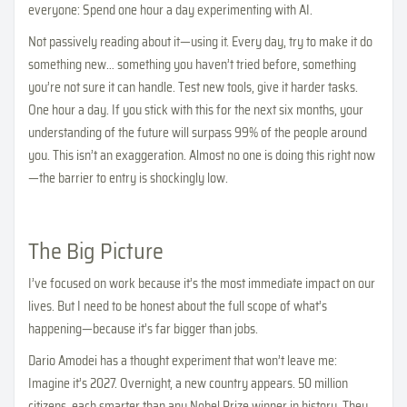
everyone: Spend one hour a day experimenting with AI.
Not passively reading about it—using it. Every day, try to make it do
something new… something you haven’t tried before, something
you’re not sure it can handle. Test new tools, give it harder tasks.
One hour a day. If you stick with this for the next six months, your
understanding of the future will surpass 99% of the people around
you. This isn’t an exaggeration. Almost no one is doing this right now
—the barrier to entry is shockingly low.
The Big Picture
I’ve focused on work because it’s the most immediate impact on our
lives. But I need to be honest about the full scope of what’s
happening—because it’s far bigger than jobs.
Dario Amodei has a thought experiment that won’t leave me:
Imagine it’s 2027. Overnight, a new country appears. 50 million
citizens, each smarter than any Nobel Prize winner in history. They