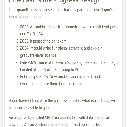
How Fast Is the Progress Really?
Let’s quantify this, because it’s the hardest part to believe if you’re
not paying attention:
2022: AI couldn’t do basic arithmetic. It would confidently tell
you 7 x 8 = 54.
2023: It passed the bar exam.
2024: It could write functional software and explain
graduate-level science.
Late 2025: Some of the world’s top engineers admitted they’d
handed off most of their coding to AI.
February 5, 2026: New models launched that made
everything before them look like relics.
If you haven’t tried AI in the past few months, what exists today will
be unrecognizable to you.
An organization called METR measures this with data. They track
how long AI can work independently on “real-world tasks”