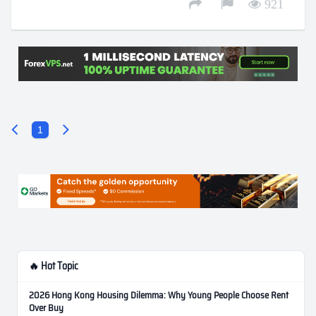
921
1
🔥 Hot Topic
2026 Hong Kong Housing Dilemma: Why Young People Choose Rent
Over Buy