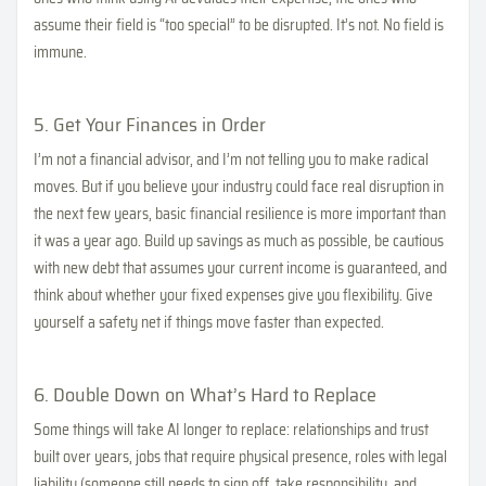
assume their field is “too special” to be disrupted. It’s not. No field is
immune.
5. Get Your Finances in Order
I’m not a financial advisor, and I’m not telling you to make radical
moves. But if you believe your industry could face real disruption in
the next few years, basic financial resilience is more important than
it was a year ago. Build up savings as much as possible, be cautious
with new debt that assumes your current income is guaranteed, and
think about whether your fixed expenses give you flexibility. Give
yourself a safety net if things move faster than expected.
6. Double Down on What’s Hard to Replace
Some things will take AI longer to replace: relationships and trust
built over years, jobs that require physical presence, roles with legal
liability (someone still needs to sign off, take responsibility, and