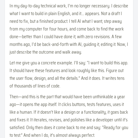
In my day-to-day technical work, I’m no longer necessary. I describe
what I want to build in plain English, and it… appears. Not a draft I
need to fix, but a finished product. I tell AI what I want, step away
from my computer for four hours, and come back to find the work
done—better than I could have done it, with zero revisions. A few
months ago, I’d be back-and-forth with AI, guiding it, editing it. Now, I
just describe the outcome and walk away.
Let me give you a concrete example. I’ll say: “I want to build this app.
It should have these features and look roughly like this. Figure out
the user flow, design, and all the details.” And it does. It writes tens
of thousands of lines of code.
Then—and this is the part that would have been unthinkable a year
ago—it opens the app itself. It clicks buttons, tests features, uses it
like a human. If it doesn’t like a design or a functionality, it goes back
and fixes it. It iterates, revises, and polishes like a developer until it’s
satisfied. Only then does it come back to me and say: “Ready for you
to test.” And when I do, it’s almost always perfect.