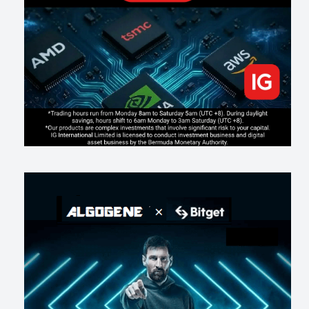
Inside Trumps Trading Playbook: The Art of Market Manipulation
213
0
1
2026-07-19
Making probabilistic model forecasts tamper-evident (and why it
changes evaluation)
220
2
0
2026-07-17
AI走出聊天室 三巨頭爭定義權
197
0
1
2026-07-16