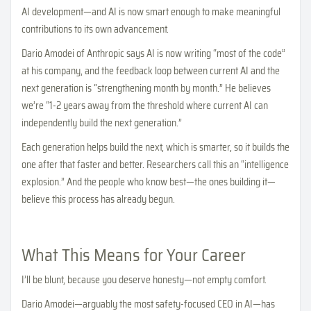
AI development—and AI is now smart enough to make meaningful
contributions to its own advancement.
Dario Amodei of Anthropic says AI is now writing “most of the code”
at his company, and the feedback loop between current AI and the
next generation is “strengthening month by month.” He believes
we’re “1-2 years away from the threshold where current AI can
independently build the next generation.”
Each generation helps build the next, which is smarter, so it builds the
one after that faster and better. Researchers call this an “intelligence
explosion.” And the people who know best—the ones building it—
believe this process has already begun.
What This Means for Your Career
I’ll be blunt, because you deserve honesty—not empty comfort.
Dario Amodei—arguably the most safety-focused CEO in AI—has