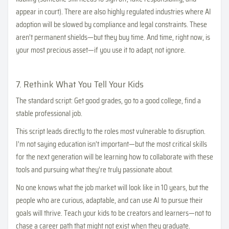
appear in court). There are also highly regulated industries where AI
adoption will be slowed by compliance and legal constraints. These
aren’t permanent shields—but they buy time. And time, right now, is
your most precious asset—if you use it to adapt, not ignore.
7. Rethink What You Tell Your Kids
The standard script: Get good grades, go to a good college, find a
stable professional job.
This script leads directly to the roles most vulnerable to disruption.
I’m not saying education isn’t important—but the most critical skills
for the next generation will be learning how to collaborate with these
tools and pursuing what they’re truly passionate about.
No one knows what the job market will look like in 10 years, but the
people who are curious, adaptable, and can use AI to pursue their
goals will thrive. Teach your kids to be creators and learners—not to
chase a career path that might not exist when they graduate.