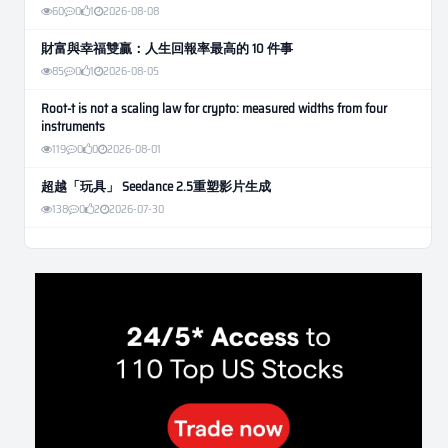
60
0
1
2026-08-08
財富與幸福雙贏：人生回報率最高的 10 件事
85
0
1
2026-08-05
Root-t is not a scaling law for crypto: measured widths from four
instruments
119
0
0
2026-08-01
超越「玩具」 Seedance 2.5重塑影片生成
138
0
2
2026-07-30
Weekly Momentum Rebalance Strategy for Gold and Silver Trading
184
0
3
2026-07-25
AI and Volatility: Forecasting How Much a Market Moves, Not Which
Way
161
0
0
2026-07-24
인생에 반전 기회는 몇 번이나 올까? 한국 소년 주식신 몰락으로
본 레버리지와 인성의 게임
309
0
2
2026-07-21