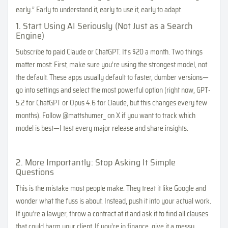
early.” Early to understand it, early to use it, early to adapt.
1. Start Using AI Seriously (Not Just as a Search
Engine)
Subscribe to paid Claude or ChatGPT. It’s $20 a month. Two things
matter most: First, make sure you’re using the strongest model, not
the default. These apps usually default to faster, dumber versions—
go into settings and select the most powerful option (right now, GPT-
5.2 for ChatGPT or Opus 4.6 for Claude, but this changes every few
months). Follow @mattshumer_ on X if you want to track which
model is best—I test every major release and share insights.
2. More Importantly: Stop Asking It Simple
Questions
This is the mistake most people make. They treat it like Google and
wonder what the fuss is about. Instead, push it into your actual work.
If you’re a lawyer, throw a contract at it and ask it to find all clauses
that could harm your client. If you’re in finance, give it a messy