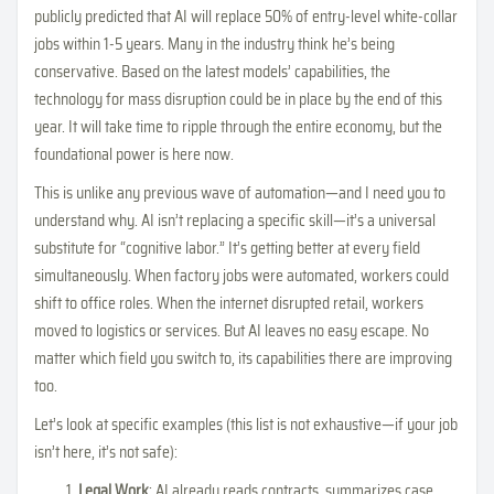
publicly predicted that AI will replace 50% of entry-level white-collar
jobs within 1-5 years. Many in the industry think he’s being
conservative. Based on the latest models’ capabilities, the
technology for mass disruption could be in place by the end of this
year. It will take time to ripple through the entire economy, but the
foundational power is here now.
This is unlike any previous wave of automation—and I need you to
understand why. AI isn’t replacing a specific skill—it’s a universal
substitute for “cognitive labor.” It’s getting better at every field
simultaneously. When factory jobs were automated, workers could
shift to office roles. When the internet disrupted retail, workers
moved to logistics or services. But AI leaves no easy escape. No
matter which field you switch to, its capabilities there are improving
too.
Let’s look at specific examples (this list is not exhaustive—if your job
isn’t here, it’s not safe):
Legal Work
: AI already reads contracts, summarizes case