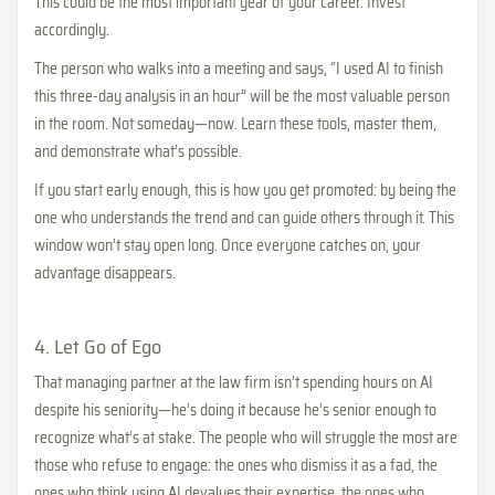
This could be the most important year of your career. Invest
accordingly.
The person who walks into a meeting and says, “I used AI to finish
this three-day analysis in an hour” will be the most valuable person
in the room. Not someday—now. Learn these tools, master them,
and demonstrate what’s possible.
If you start early enough, this is how you get promoted: by being the
one who understands the trend and can guide others through it. This
window won’t stay open long. Once everyone catches on, your
advantage disappears.
4. Let Go of Ego
That managing partner at the law firm isn’t spending hours on AI
despite his seniority—he’s doing it because he’s senior enough to
recognize what’s at stake. The people who will struggle the most are
those who refuse to engage: the ones who dismiss it as a fad, the
ones who think using AI devalues their expertise, the ones who