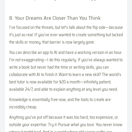
8. Your Dreams Are Closer Than You Think
I’ve focused on the threats, but let’s talk about the flip side—because
it’s just as real. If you’ve ever wanted to create something but lacked
the skills or money, that barrier is now largely gone.
You can describe an app to AI and have a working version in an hour.
I’m not exaggerating—I do this regularly. If you’ve always wanted to
write a book but never had the time or writing skills, you can
collaborate with AI to finish it. Want to learn a new skill? The world’s
best tutor is now available for $20 a month—infinitely patient,
available 24/7, and able to explain anything at any level you need.
Knowledge is essentially free now, and the tools to create are
incredibly cheap.
Anything you’ve put off because it was too hard, too expensive, or
outside your expertise: Try it. Pursue what you love. You never know