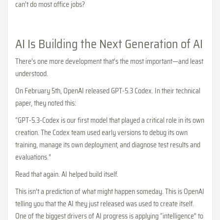
can’t do most office jobs?
AI Is Building the Next Generation of AI
There’s one more development that’s the most important—and least
understood.
On February 5th, OpenAI released GPT-5.3 Codex. In their technical
paper, they noted this:
“GPT-5.3-Codex is our first model that played a critical role in its own
creation. The Codex team used early versions to debug its own
training, manage its own deployment, and diagnose test results and
evaluations.”
Read that again. AI helped build itself.
This isn’t a prediction of what might happen someday. This is OpenAI
telling you that the AI they just released was used to create itself.
One of the biggest drivers of AI progress is applying “intelligence” to