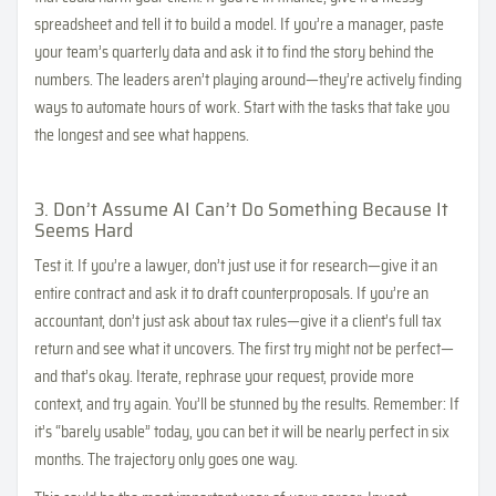
spreadsheet and tell it to build a model. If you’re a manager, paste
your team’s quarterly data and ask it to find the story behind the
numbers. The leaders aren’t playing around—they’re actively finding
ways to automate hours of work. Start with the tasks that take you
the longest and see what happens.
3. Don’t Assume AI Can’t Do Something Because It
Seems Hard
Test it. If you’re a lawyer, don’t just use it for research—give it an
entire contract and ask it to draft counterproposals. If you’re an
accountant, don’t just ask about tax rules—give it a client’s full tax
return and see what it uncovers. The first try might not be perfect—
and that’s okay. Iterate, rephrase your request, provide more
context, and try again. You’ll be stunned by the results. Remember: If
it’s “barely usable” today, you can bet it will be nearly perfect in six
months. The trajectory only goes one way.