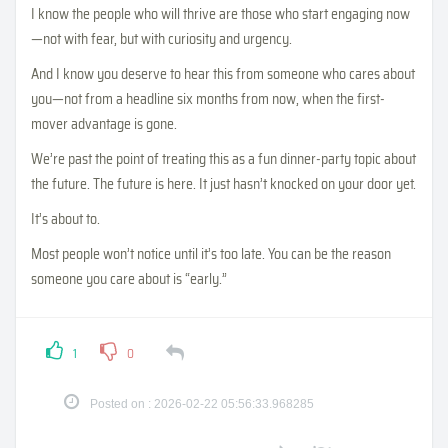
I know the people who will thrive are those who start engaging now
—not with fear, but with curiosity and urgency.
And I know you deserve to hear this from someone who cares about
you—not from a headline six months from now, when the first-
mover advantage is gone.
We’re past the point of treating this as a fun dinner-party topic about
the future. The future is here. It just hasn’t knocked on your door yet.
It’s about to.
Most people won’t notice until it’s too late. You can be the reason
someone you care about is “early.”
1
0
Posted on : 2026-02-22 05:56:33.968285