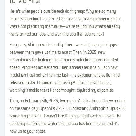
to Me First
Here’s what people outside tech don’t grasp: Why are so many
insiders sounding the alarm? Because it’s already happening to us.
We’re not predicting the future—we’re telling you what’s already
transformed our jobs, and warning you that you’re next.
For years, AI improved steadily. There were big leaps, but gaps
between them gave us time to adapt. Then, in 2025, new
technologies for building these models unlocked unprecedented
speed. Progress accelerated. Then accelerated again. Each new
model isn’t just better than the last—it’s exponentially better, and
released faster. I found myself using AI more, iterating less,
watching it tackle tasks I once thought required my expertise.
Then, on February 5th, 2026, two major AI labs dropped new models
on the same day: OpenAI’s GPT-5.3 Codex and Anthropic’s Opus 4.6.
Something clicked. It wasn’t like flipping a light switch—it was like
suddenly realizing the water around you has been rising, and it’s
now up to your chest.