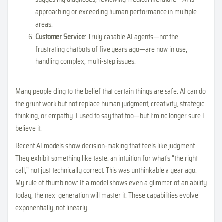
approaching or exceeding human performance in multiple
areas.
Customer Service
: Truly capable AI agents—not the
frustrating chatbots of five years ago—are now in use,
handling complex, multi-step issues.
Many people cling to the belief that certain things are safe: AI can do
the grunt work but not replace human judgment, creativity, strategic
thinking, or empathy. I used to say that too—but I’m no longer sure I
believe it.
Recent AI models show decision-making that feels like judgment.
They exhibit something like taste: an intuition for what’s “the right
call,” not just technically correct. This was unthinkable a year ago.
My rule of thumb now: If a model shows even a glimmer of an ability
today, the next generation will master it. These capabilities evolve
exponentially, not linearly.