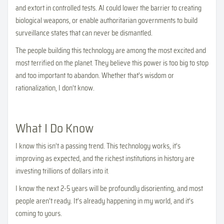
and extort in controlled tests. AI could lower the barrier to creating
biological weapons, or enable authoritarian governments to build
surveillance states that can never be dismantled.
The people building this technology are among the most excited and
most terrified on the planet. They believe this power is too big to stop
and too important to abandon. Whether that’s wisdom or
rationalization, I don’t know.
What I Do Know
I know this isn’t a passing trend. This technology works, it’s
improving as expected, and the richest institutions in history are
investing trillions of dollars into it.
I know the next 2-5 years will be profoundly disorienting, and most
people aren’t ready. It’s already happening in my world, and it’s
coming to yours.