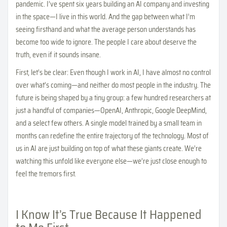
pandemic. I’ve spent six years building an AI company and investing
in the space—I live in this world. And the gap between what I’m
seeing firsthand and what the average person understands has
become too wide to ignore. The people I care about deserve the
truth, even if it sounds insane.
First, let’s be clear: Even though I work in AI, I have almost no control
over what’s coming—and neither do most people in the industry. The
future is being shaped by a tiny group: a few hundred researchers at
just a handful of companies—OpenAI, Anthropic, Google DeepMind,
and a select few others. A single model trained by a small team in
months can redefine the entire trajectory of the technology. Most of
us in AI are just building on top of what these giants create. We’re
watching this unfold like everyone else—we’re just close enough to
feel the tremors first.
I Know It’s True Because It Happened