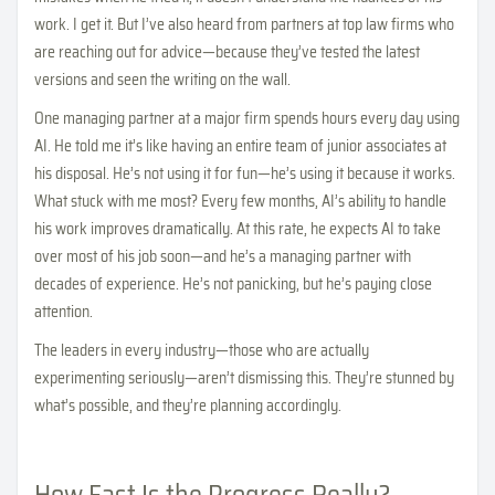
work. I get it. But I’ve also heard from partners at top law firms who
are reaching out for advice—because they’ve tested the latest
versions and seen the writing on the wall.
One managing partner at a major firm spends hours every day using
AI. He told me it’s like having an entire team of junior associates at
his disposal. He’s not using it for fun—he’s using it because it works.
What stuck with me most? Every few months, AI’s ability to handle
his work improves dramatically. At this rate, he expects AI to take
over most of his job soon—and he’s a managing partner with
decades of experience. He’s not panicking, but he’s paying close
attention.
The leaders in every industry—those who are actually
experimenting seriously—aren’t dismissing this. They’re stunned by
what’s possible, and they’re planning accordingly.