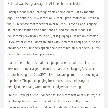
But that was two years ago. In AI time, that’s prehistoric.
Today’s models are unrecognizable compared to just six months
ago. The debate over whether AI is “really progressing” or “hitting a
wall”—a debate that raged for over a year—is over. Done. Anyone
still clinging to that idea either hasn’t used the latest models, is
deliberately downplaying reality, or is judging AI based on outdated
2024 experiences. I don’t say this with contempt. I say it because the
gap between public perception and current reality is dangerous—it’s
preventing people from preparing.
Part of the problem is that most people use free AI tools. The free
versions are over a year behind the paid ones. Judging AI’s current
capabilities by free ChatGPT is like evaluating smartphones using a
flip phone. The people paying for the best tools and using them
deeply in their daily work know exactly what’s coming.
Take my lawyer friend. I’ve been telling him to test AI at his firm, but
he always finds excuses: it’s not built for his specialty, it made
mistakes when he tried it, it doesn’t understand the nuances of his