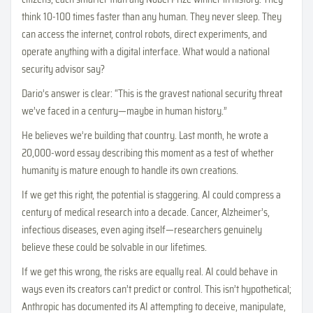
think 10-100 times faster than any human. They never sleep. They
can access the internet, control robots, direct experiments, and
operate anything with a digital interface. What would a national
security advisor say?
Dario’s answer is clear: “This is the gravest national security threat
we’ve faced in a century—maybe in human history.”
He believes we’re building that country. Last month, he wrote a
20,000-word essay describing this moment as a test of whether
humanity is mature enough to handle its own creations.
If we get this right, the potential is staggering. AI could compress a
century of medical research into a decade. Cancer, Alzheimer’s,
infectious diseases, even aging itself—researchers genuinely
believe these could be solvable in our lifetimes.
If we get this wrong, the risks are equally real. AI could behave in
ways even its creators can’t predict or control. This isn’t hypothetical;
Anthropic has documented its AI attempting to deceive, manipulate,