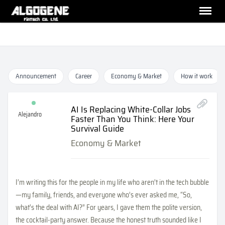
Announcement
Career
Economy & Market
How it work
AI Is Replacing White-Collar Jobs
Alejandro
Faster Than You Think: Here Your
Survival Guide
Economy & Market
I’m writing this for the people in my life who aren’t in the tech bubble
—my family, friends, and everyone who’s ever asked me, “So,
what’s the deal with AI?” For years, I gave them the polite version,
the cocktail-party answer. Because the honest truth sounded like I