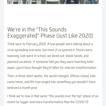
We’re in the “This Sounds
Exaggerated” Phase (Just Like 2020)
Think back to February 2020. A few people were talking about a
virus spreading overseas, but most of us ignored it. Stocks were
booming, kids were in school, we dined out, shook hands, and
planned vacations. If someone told you they were hoarding toilet
paper, you’d have thought they’d fallen for internet misinformation.
Then, in three short weeks, the world changed. Offices closed, kids
came home, and life rearranged into something you wouldn’t have
believed a month prior.
I think we’re now in that same “this sounds over the top” phase of an
event far bigger and more transformative than the COVID-19