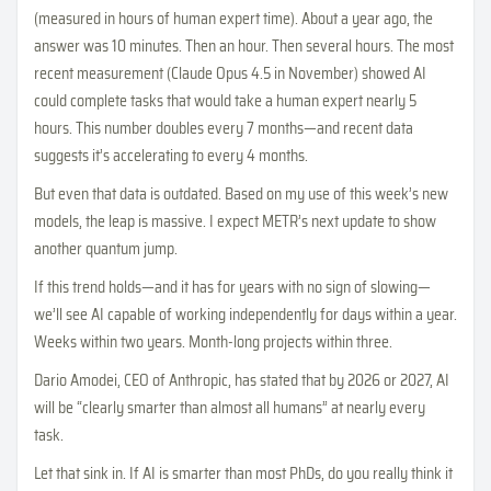
(measured in hours of human expert time). About a year ago, the
answer was 10 minutes. Then an hour. Then several hours. The most
recent measurement (Claude Opus 4.5 in November) showed AI
could complete tasks that would take a human expert nearly 5
hours. This number doubles every 7 months—and recent data
suggests it’s accelerating to every 4 months.
But even that data is outdated. Based on my use of this week’s new
models, the leap is massive. I expect METR’s next update to show
another quantum jump.
If this trend holds—and it has for years with no sign of slowing—
we’ll see AI capable of working independently for days within a year.
Weeks within two years. Month-long projects within three.
Dario Amodei, CEO of Anthropic, has stated that by 2026 or 2027, AI
will be “clearly smarter than almost all humans” at nearly every
task.
Let that sink in. If AI is smarter than most PhDs, do you really think it