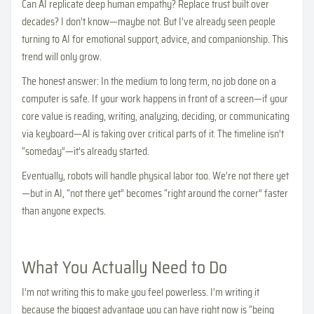
Can AI replicate deep human empathy? Replace trust built over
decades? I don’t know—maybe not. But I’ve already seen people
turning to AI for emotional support, advice, and companionship. This
trend will only grow.
The honest answer: In the medium to long term, no job done on a
computer is safe. If your work happens in front of a screen—if your
core value is reading, writing, analyzing, deciding, or communicating
via keyboard—AI is taking over critical parts of it. The timeline isn’t
“someday”—it’s already started.
Eventually, robots will handle physical labor too. We’re not there yet
—but in AI, “not there yet” becomes “right around the corner” faster
than anyone expects.
What You Actually Need to Do
I’m not writing this to make you feel powerless. I’m writing it
because the biggest advantage you can have right now is “being