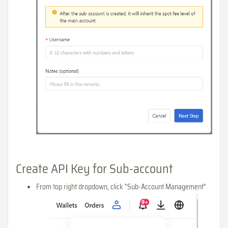
Create API Key for Sub-account
From top right dropdown, click "Sub-Account Management"