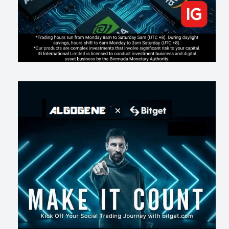
181
0
1
2026-07-16
《人生七年》揭真相：改掉這 5 種「窮人思維」，財富自然來
219
0
3
2026-07-15