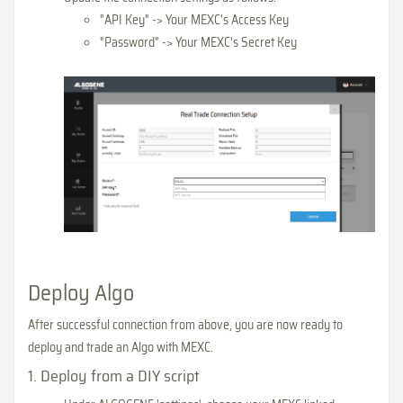
"API Key" -> Your MEXC's Access Key
"Password" -> Your MEXC's Secret Key
Deploy Algo
After successful connection from above, you are now ready to
deploy and trade an Algo with MEXC.
1. Deploy from a DIY script