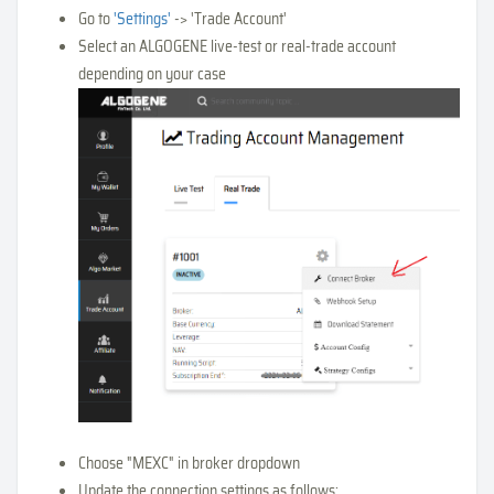
Go to
'Settings'
-> 'Trade Account'
Select an ALGOGENE live-test or real-trade account
depending on your case
Choose "MEXC" in broker dropdown
Update the connection settings as follows: