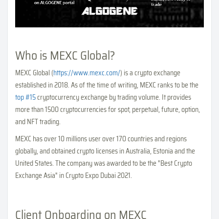
Who is MEXC Global?
MEXC Global (
https://www.mexc.com/
) is a crypto exchange
established in 2018. As of the time of writing, MEXC ranks to be the
top #15
cryptocurrency exchange by trading volume. It provides
more than 1500 cryptocurrencies for spot, perpetual, future, option,
and NFT trading.
MEXC has over 10 millions user over 170 countries and regions
globally, and obtained crypto licenses in Australia, Estonia and the
United States. The company was awarded to be the "Best Crypto
Exchange Asia" in Crypto Expo Dubai 2021.
Client Onboarding on MEXC