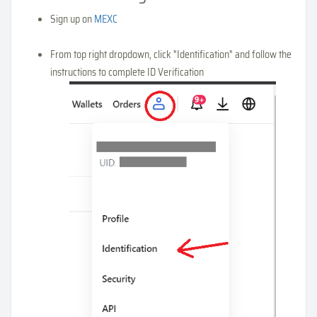
Sign up on
MEXC
From top right dropdown, click "Identification" and follow the
instructions to complete ID Verification