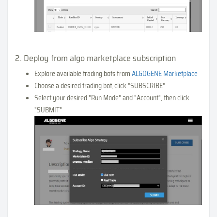
2. Deploy from algo marketplace subscription
Explore available trading bots from
ALGOGENE Marketplace
Choose a desired trading bot, click "SUBSCRIBE"
Select your desired "Run Mode" and "Account", then click
"SUBMIT"