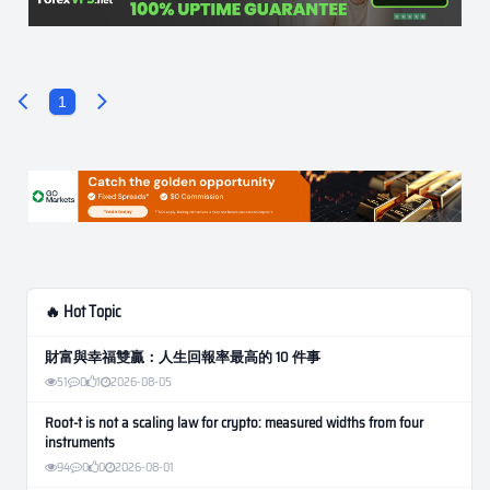
1
🔥 Hot Topic
財富與幸福雙贏：人生回報率最高的 10 件事
51
0
1
2026-08-05
Root-t is not a scaling law for crypto: measured widths from four
instruments
94
0
0
2026-08-01