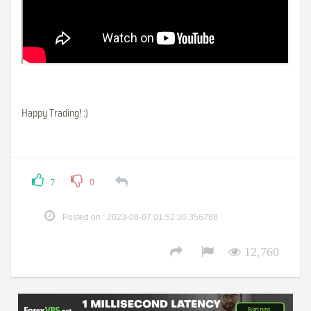
Happy Trading! :)
7
0
Posted on : 2023-08-07 01:52:30.356788
12,760