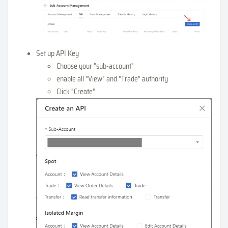
Set up API Key
Choose your "sub-account"
enable all "View" and "Trade" authority
Click "Create"