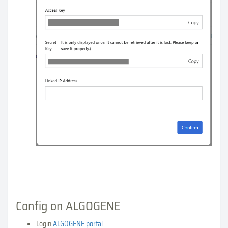
Config on ALGOGENE
Login
ALGOGENE portal