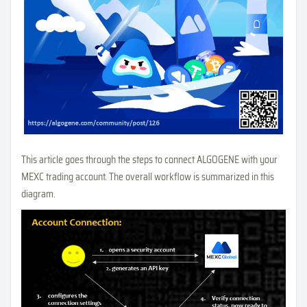
This article goes through the steps to connect ALGOGENE with your
MEXC trading account. The overall workflow is summarized in this
diagram.