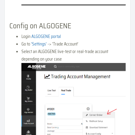
Config on ALGOGENE
Login
ALGOGENE portal
Go to
'Settings'
-> 'Trade Account'
Select an ALGOGENE live-test or real-trade account
depending on your case