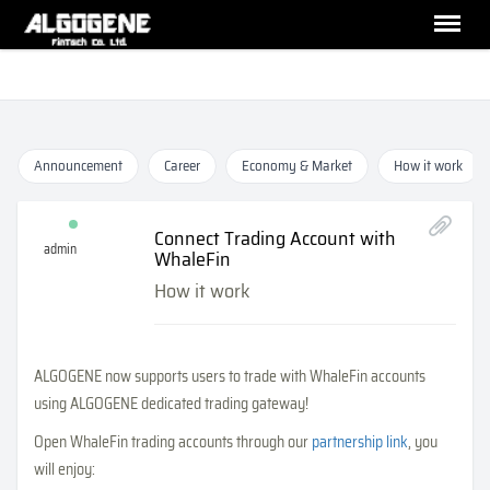
Announcement
Career
Economy & Market
How it work
Connect Trading Account with
admin
WhaleFin
How it work
ALGOGENE now supports users to trade with WhaleFin accounts
using ALGOGENE dedicated trading gateway!
Open WhaleFin trading accounts through our
partnership link
, you
will enjoy: