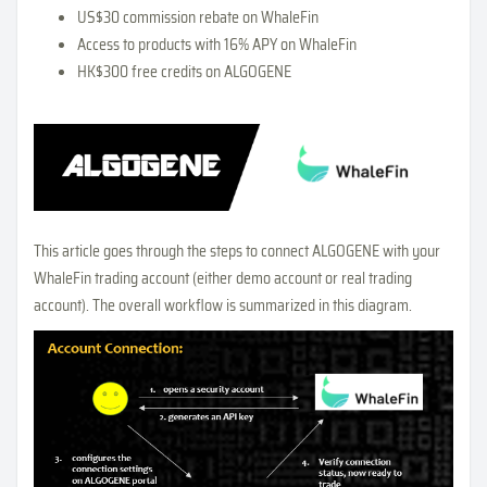
US$30 commission rebate on WhaleFin
Access to products with 16% APY on WhaleFin
HK$300 free credits on ALGOGENE
This article goes through the steps to connect ALGOGENE with your
WhaleFin trading account (either demo account or real trading
account). The overall workflow is summarized in this diagram.