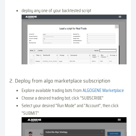
deploy any one of your backtested script
2. Deploy from algo marketplace subscription
Explore available trading bots from
ALGOGENE Marketplace
Choose a desired trading bot, click "SUBSCRIBE"
Select your desired "Run Mode" and "Account", then click
"SUBMIT"