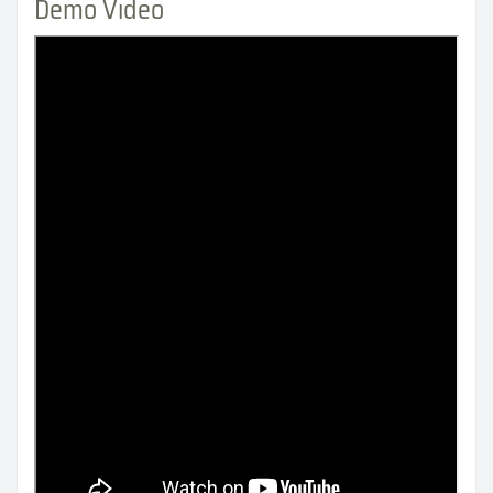
Demo Video