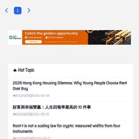
1
🔥 Hot Topic
2026 Hong Kong Housing Dilemma: Why Young People Choose Rent
Over Buy
65
0
1
2026-08-08
財富與幸福雙贏：人生回報率最高的 10 件事
92
0
1
2026-08-05
Root-t is not a scaling law for crypto: measured widths from four
instruments
123
0
0
2026-08-01