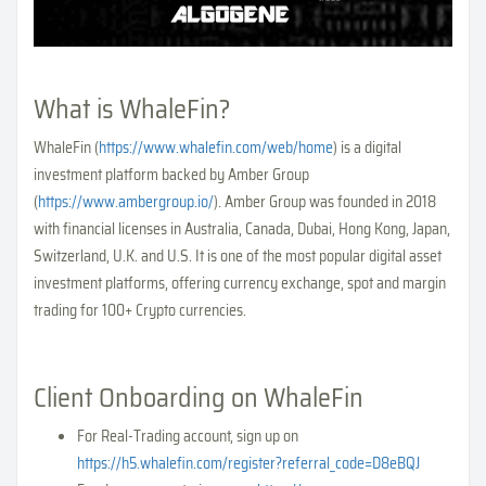
What is WhaleFin?
WhaleFin (
https://www.whalefin.com/web/home
) is a digital
investment platform backed by Amber Group
(
https://www.ambergroup.io/
). Amber Group was founded in 2018
with financial licenses in Australia, Canada, Dubai, Hong Kong, Japan,
Switzerland, U.K. and U.S. It is one of the most popular digital asset
investment platforms, offering currency exchange, spot and margin
trading for 100+ Crypto currencies.
Client Onboarding on WhaleFin
For Real-Trading account, sign up on
https://h5.whalefin.com/register?referral_code=D8eBQJ