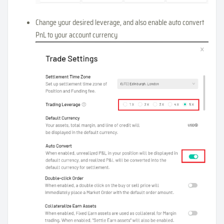
Change your desired leverage, and also enable auto convert
PnL to your account currency