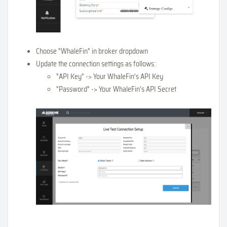
Choose "WhaleFin" in broker dropdown
Update the connection settings as follows:
"API Key" -> Your WhaleFin's API Key
"Password" -> Your WhaleFin's API Secret