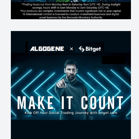
AI走出聊天室 三巨頭爭定義權
201
0
1
2026-07-16