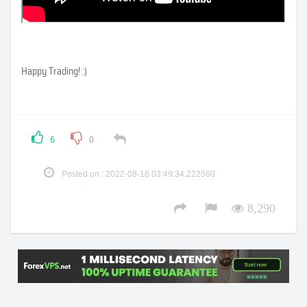
Happy Trading! :)
6
0
Posted on : 2022-08-18 03:49:34.222560
8,290