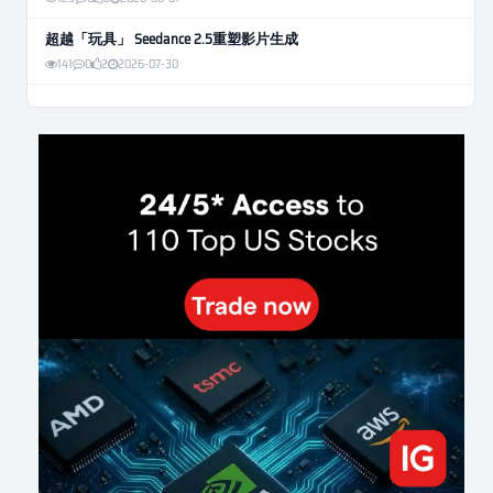
超越「玩具」 Seedance 2.5重塑影片生成
141
0
2
2026-07-30
Weekly Momentum Rebalance Strategy for Gold and Silver Trading
186
0
3
2026-07-25
AI and Volatility: Forecasting How Much a Market Moves, Not Which
Way
163
0
0
2026-07-24
인생에 반전 기회는 몇 번이나 올까? 한국 소년 주식신 몰락으로
본 레버리지와 인성의 게임
312
0
2
2026-07-21
Inside Trumps Trading Playbook: The Art of Market Manipulation
219
0
1
2026-07-19
Making probabilistic model forecasts tamper-evident (and why it
changes evaluation)
223
2
0
2026-07-17