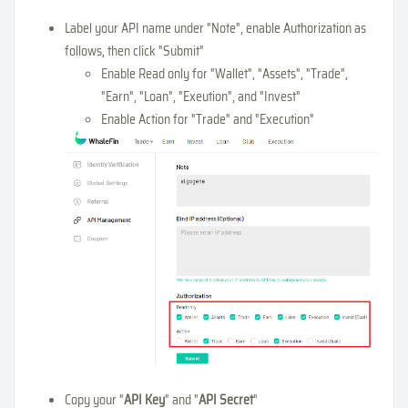
Label your API name under "Note", enable Authorization as
follows, then click "Submit"
Enable Read only for "Wallet", "Assets", "Trade",
"Earn", "Loan", "Exeution", and "Invest"
Enable Action for "Trade" and "Execution"
Copy your "
API Key
" and "
API Secret
"