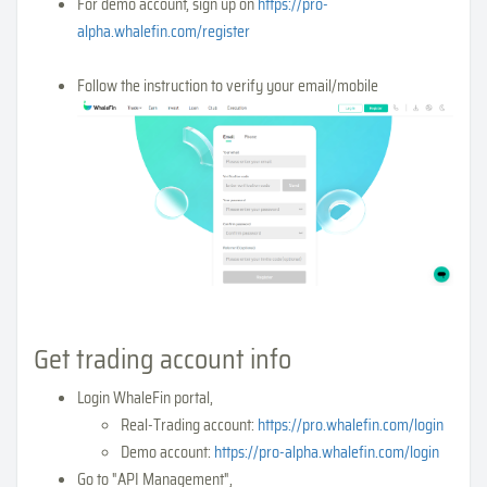
For demo account, sign up on
https://pro-
alpha.whalefin.com/register
Follow the instruction to verify your email/mobile
Get trading account info
Login WhaleFin portal,
Real-Trading account:
https://pro.whalefin.com/login
Demo account:
https://pro-alpha.whalefin.com/login
Go to "API Management",