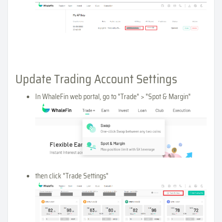
Update Trading Account Settings
In WhaleFin web portal, go to "Trade" > "Spot & Margin"
then click "Trade Settings"