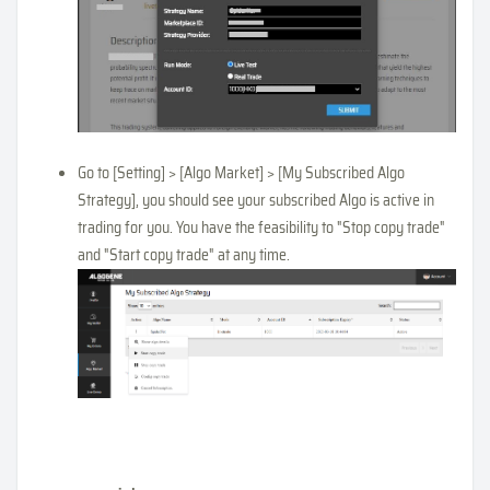
Go to [Setting] > [Algo Market] > [My Subscribed Algo
Strategy], you should see your subscribed Algo is active in
trading for you. You have the feasibility to "Stop copy trade"
and "Start copy trade" at any time.