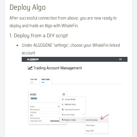
Deploy Algo
After successful connection from above, you are now ready to
deploy and trade an Algo with WhaleFin.
1. Deploy from a DIY script
Under ALGOGENE 'settings', choose your WhaleFin linked
account