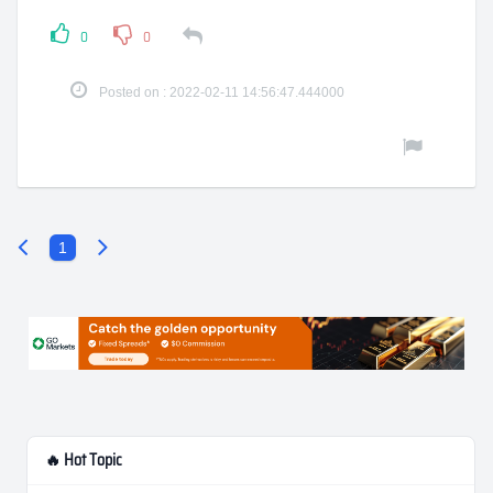
0
0
Posted on : 2022-02-11 14:56:47.444000
1
🔥 Hot Topic