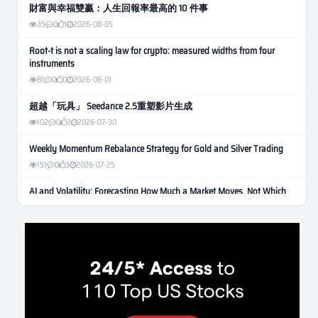
財富與幸福雙贏：人生回報率最高的 10 件事
35
0
1
2026-08-05
Root-t is not a scaling law for crypto: measured widths from four
instruments
81
0
0
2026-08-01
超越「玩具」 Seedance 2.5重塑影片生成
102
0
2
2026-07-30
Weekly Momentum Rebalance Strategy for Gold and Silver Trading
151
0
3
2026-07-25
AI and Volatility: Forecasting How Much a Market Moves, Not Which
Way
122
0
0
2026-07-24
인생에 반전 기회는 몇 번이나 올까? 한국 소년 주식신 몰락으로
본 레버리지와 인성의 게임
275
0
2
2026-07-21
Inside Trumps Trading Playbook: The Art of Market Manipulation