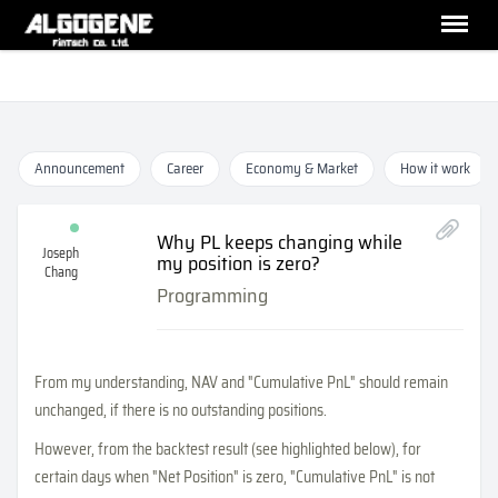
Announcement
Career
Economy & Market
How it work
Why PL keeps changing while
Joseph
my position is zero?
Chang
Programming
From my understanding, NAV and "Cumulative PnL" should remain
unchanged, if there is no outstanding positions.
However, from the backtest result (see highlighted below), for
certain days when "Net Position" is zero, "Cumulative PnL" is not