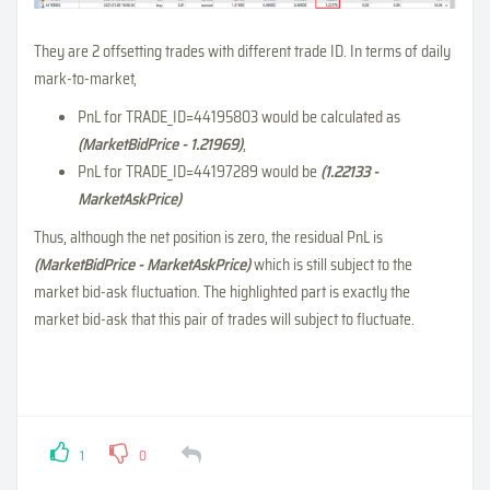
They are 2 offsetting trades with different trade ID. In terms of daily
mark-to-market,
PnL for TRADE_ID=44195803 would be calculated as
(MarketBidPrice - 1.21969)
,
PnL for TRADE_ID=44197289 would be
(1.22133 -
MarketAskPrice)
Thus, although the net position is zero, the residual PnL is
(MarketBidPrice - MarketAskPrice)
which is still subject to the
market bid-ask fluctuation. The highlighted part is exactly the
market bid-ask that this pair of trades will subject to fluctuate.
1
0