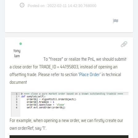
Posted on : 2022-02-11 14:42:30.768000
tony
lam
To "freeze" or realize the PnL, we should submit
a close order for TRADE_ID = 44195803, instead of opening an
offsetting trade. Please refer to section '
Place Order
' in technical
document
For example, when opening a new order, we can firstly create our
own orderRef, say '1'.