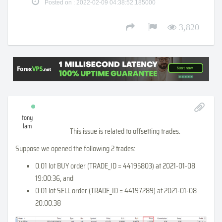
Posted on : 2022-02-09 04:38:52.185000
3,820
tony
lam
This issue is related to offsetting trades.
Suppose we opened the following 2 trades:
0.01 lot BUY order (TRADE_ID = 44195803) at 2021-01-08
19:00:36, and
0.01 lot SELL order (TRADE_ID = 44197289) at 2021-01-08
20:00:38