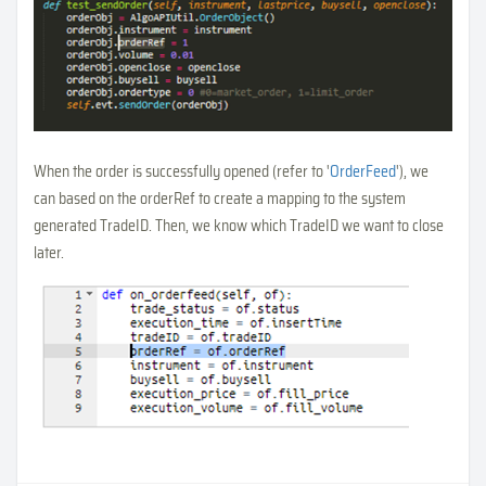
When the order is successfully opened (refer to '
OrderFeed
'), we
can based on the orderRef to create a mapping to the system
generated TradeID. Then, we know which TradeID we want to close
later.