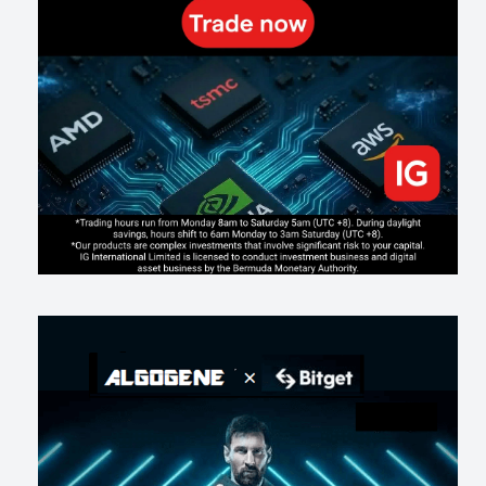
187
0
1
2026-07-19
Making probabilistic model forecasts tamper-evident (and why it
changes evaluation)
199
2
0
2026-07-17
AI走出聊天室 三巨頭爭定義權
169
0
1
2026-07-16
《人生七年》揭真相：改掉這 5 種「窮人思維」，財富自然來
205
0
3
2026-07-15