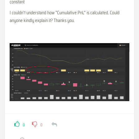
constant.
I couldn't understand how "Cumulative PnL" is calculated. Could
anyone kindly explain it? Thanks you.
0
0