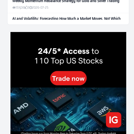
Weekly Momentum Rebalance Strategy for Gold and Silver Trading
151
0
3
2026-07-25
AI and Volatility: Forecasting How Much a Market Moves, Not Which
Way
122
0
0
2026-07-24
인생에 반전 기회는 몇 번이나 올까? 한국 소년 주식신 몰락으로
본 레버리지와 인성의 게임
276
0
2
2026-07-21
Inside Trumps Trading Playbook: The Art of Market Manipulation
189
0
1
2026-07-19
Making probabilistic model forecasts tamper-evident (and why it
changes evaluation)
199
2
0
2026-07-17
AI走出聊天室 三巨頭爭定義權
169
0
1
2026-07-16
《人生七年》揭真相：改掉這 5 種「窮人思維」，財富自然來
206
0
3
2026-07-15