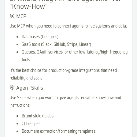
“Know-How”
🎯 MCP
Use MCP when you need to connect agents to live systems and data:
Databases (Postgres)
SaaS tools (Slack, GitHub, Stripe, Linear)
Queues, OAuth services, or other low-latency/high-frequency
tools
It’s the best choice for production-grade integrations that need
reliability and scale.
🎯 Agent Skills
Use Skills when you want to give agents reusable know-how and
instructions:
Brand style guides
CLI recipes
Document extraction/formatting templates