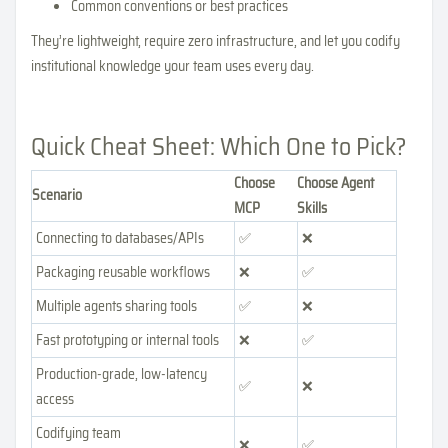
Common conventions or best practices
They’re lightweight, require zero infrastructure, and let you codify
institutional knowledge your team uses every day.
Quick Cheat Sheet: Which One to Pick?
Choose
Choose Agent
Scenario
MCP
Skills
Connecting to databases/APIs
✅
❌
Packaging reusable workflows
❌
✅
Multiple agents sharing tools
✅
❌
Fast prototyping or internal tools
❌
✅
Production-grade, low-latency
✅
❌
access
Codifying team
❌
✅