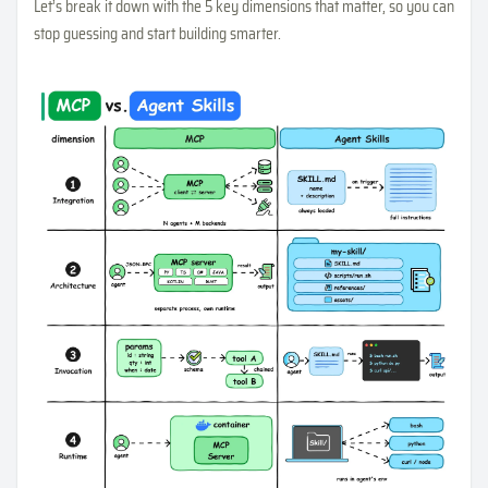
Let’s break it down with the 5 key dimensions that matter, so you can
stop guessing and start building smarter.