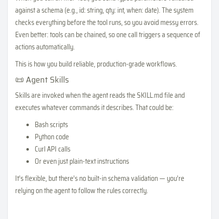
against a schema (e.g., id: string, qty: int, when: date). The system
checks everything before the tool runs, so you avoid messy errors.
Even better: tools can be chained, so one call triggers a sequence of
actions automatically.
This is how you build reliable, production-grade workflows.
📜 Agent Skills
Skills are invoked when the agent reads the SKILL.md file and
executes whatever commands it describes. That could be:
Bash scripts
Python code
Curl API calls
Or even just plain-text instructions
It’s flexible, but there’s no built-in schema validation — you’re
relying on the agent to follow the rules correctly.