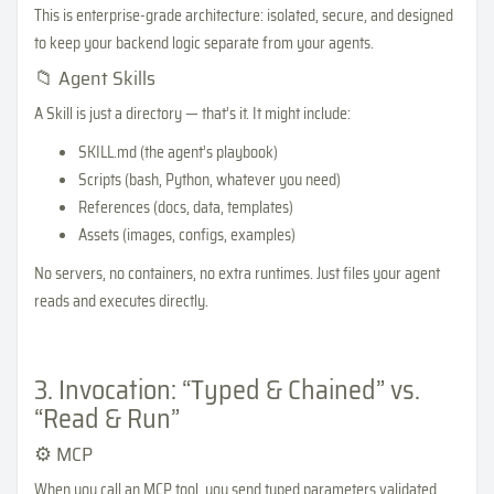
This is enterprise-grade architecture: isolated, secure, and designed
to keep your backend logic separate from your agents.
📁 Agent Skills
A Skill is just a directory — that’s it. It might include:
SKILL.md (the agent’s playbook)
Scripts (bash, Python, whatever you need)
References (docs, data, templates)
Assets (images, configs, examples)
No servers, no containers, no extra runtimes. Just files your agent
reads and executes directly.
3. Invocation: “Typed & Chained” vs.
“Read & Run”
⚙️ MCP
When you call an MCP tool, you send typed parameters validated