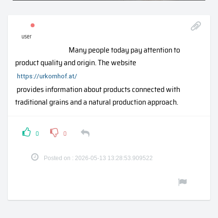
user
Many people today pay attention to
product quality and origin. The website
https://urkornhof.at/
provides information about products connected with
traditional grains and a natural production approach.
0
0
Posted on : 2026-05-13 13:28:53.909522