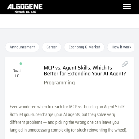
Announcement
Career
Economy & Market
How it work
MCP vs. Agent Skills: Which Is
Duval
Better for Extending Your AI Agent?
LC
Programming
Ever wondered when to reach for MCP vs. building an Agent Skill?
Both let you supercharge your AI agents, but they solve very
different problems — and picking the wrong one can leave you
tangled in unnecessary complexity (or stuck reinventing the wheel).