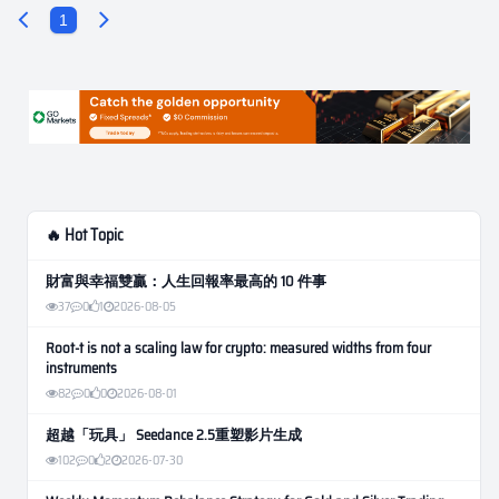
1
🔥 Hot Topic
財富與幸福雙贏：人生回報率最高的 10 件事
37
0
1
2026-08-05
Root-t is not a scaling law for crypto: measured widths from four
instruments
82
0
0
2026-08-01
超越「玩具」 Seedance 2.5重塑影片生成
102
0
2
2026-07-30