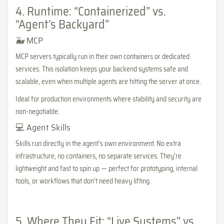
4. Runtime: “Containerized” vs.
“Agent’s Backyard”
🐳 MCP
MCP servers typically run in their own containers or dedicated
services. This isolation keeps your backend systems safe and
scalable, even when multiple agents are hitting the server at once.
Ideal for production environments where stability and security are
non-negotiable.
💻 Agent Skills
Skills run directly in the agent’s own environment. No extra
infrastructure, no containers, no separate services. They’re
lightweight and fast to spin up — perfect for prototyping, internal
tools, or workflows that don’t need heavy lifting.
5. Where They Fit: “Live Systems” vs.