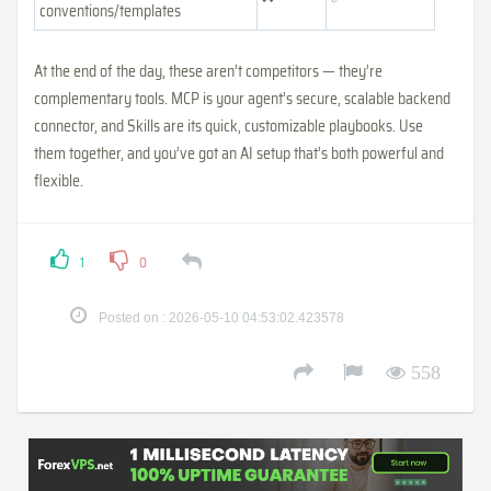
conventions/templates
At the end of the day, these aren’t competitors — they’re
complementary tools. MCP is your agent’s secure, scalable backend
connector, and Skills are its quick, customizable playbooks. Use
them together, and you’ve got an AI setup that’s both powerful and
flexible.
1
0
Posted on : 2026-05-10 04:53:02.423578
558