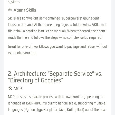
systems.
📂 Agent Skills
Skills are lightweight, self-contained “superpowers” your agent
loads on demand. At their core, they’re just a folder with a SKILL.md
file (think: a detailed instruction manual). When triggered, the agent
reads the file and follows the steps — no complex setup required.
Great for one-off workflows you want to package and reuse, without
extra infrastructure.
2. Architecture: “Separate Service” vs.
“Directory of Goodies”
🛠️ MCP
MCP runs as a separate process with its own runtime, speaking the
language of JSON-RPC. It’s built to handle scale, supporting multiple
languages (Python, TypeScript, C#, Java, Kotlin, Rust) out of the box.