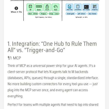
1. Integration: “One Hub to Rule Them
All” vs. “Trigger-and-Go”
🔌 MCP
Think of MCP as a universal power strip for your AI agents. It’s a
client-server protocol that lets N agents talk to M backends
(databases, APIs, queues) through a single, standardized interface.
No more building custom connectors for every tool you use — just
plug into the MCP server once, and every agent can access
everything.
Perfect for teams with multiple agents that need to tap into shared