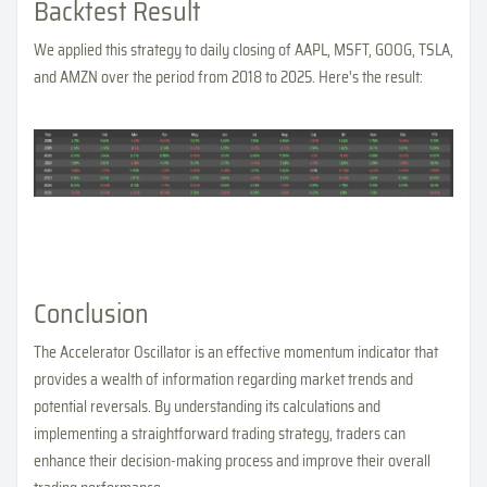
Backtest Result
We applied this strategy to daily closing of AAPL, MSFT, GOOG, TSLA,
and AMZN over the period from 2018 to 2025. Here's the result:
Conclusion
The Accelerator Oscillator is an effective momentum indicator that
provides a wealth of information regarding market trends and
potential reversals. By understanding its calculations and
implementing a straightforward trading strategy, traders can
enhance their decision-making process and improve their overall