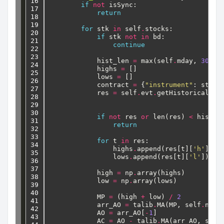
16

if
not
isSync:
17

return
18

19

for
stk
in
self
.
stocks:
20

if
stk
not
in
bd:
21

continue
22

23

hist_len
=
max(self
.
mday,
30
)
24

highs
=
[]
25

lows
=
[]
26

contract
=
{
"instrument"
:
stk}
27

res
=
self
.
evt
.
getHistoricalBar
28

29

30

if
not
res
or
len(res)
<
hist_l
31

return
32

33

for
t
in
res:
34

highs
.
append(res[t][
'h'
])
35

lows
.
append(res[t][
'l'
])
36

37

high
=
np
.
array(highs)
38

low
=
np
.
array(lows)
39

40

MP
=
(high
+
low)
/
2
41

arr_AO
=
talib
.
MA(MP,
self
.
nday
42

AO
=
arr_AO[
-
1
]
43

AC
=
AO
-
talib
.
MA(arr_AO,
self