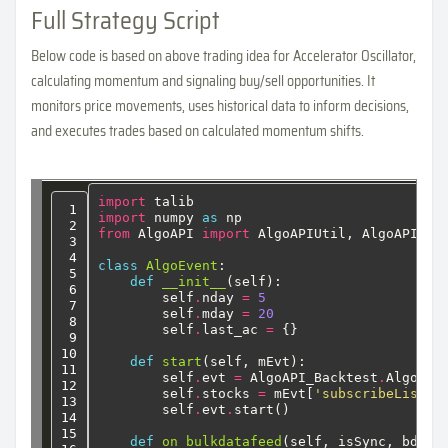
Full Strategy Script
Below code is based on above trading idea for Accelerator Oscillator,
calculating momentum and signaling buy/sell opportunities. It
monitors price movements, uses historical data to inform decisions,
and executes trades based on calculated momentum shifts.
import
 talib
 1

import
 numpy 
as
 np
 2

from
 AlgoAPI 
import
AlgoAPIUtil,
AlgoAPI_Ba
 3

 4

class
AlgoEvent
:
 5

def
__init__
(self):
 6

self
.
nday
=
5
 7

self
.
mday
=
20
 8

self
.
last_ac
=
{}
 9

10

def
start
(self,
mEvt):
11

self
.
evt
=
AlgoAPI_Backtest
.
AlgoEvt
12

self
.
stocks
=
mEvt[
'subscribeList'
]
13

self
.
evt
.
start()
14

15

def
on_bulkdatafeed
(self,
isSync,
bd,
a