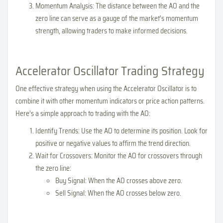
Momentum Analysis: The distance between the AO and the
zero line can serve as a gauge of the market's momentum
strength, allowing traders to make informed decisions.
Accelerator Oscillator Trading Strategy
One effective strategy when using the Accelerator Oscillator is to
combine it with other momentum indicators or price action patterns.
Here’s a simple approach to trading with the AO:
Identify Trends: Use the AO to determine its position. Look for
positive or negative values to affirm the trend direction.
Wait for Crossovers: Monitor the AO for crossovers through
the zero line:
Buy Signal: When the AO crosses above zero.
Sell Signal: When the AO crosses below zero.