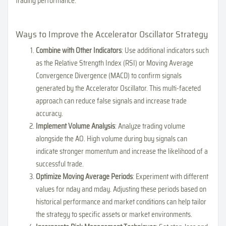
trading performance.
Ways to Improve the Accelerator Oscillator Strategy
Combine with Other Indicators
: Use additional indicators such
as the Relative Strength Index (RSI) or Moving Average
Convergence Divergence (MACD) to confirm signals
generated by the Accelerator Oscillator. This multi-faceted
approach can reduce false signals and increase trade
accuracy.
Implement Volume Analysis
: Analyze trading volume
alongside the AO. High volume during buy signals can
indicate stronger momentum and increase the likelihood of a
successful trade.
Optimize Moving Average Periods
: Experiment with different
values for nday and mday. Adjusting these periods based on
historical performance and market conditions can help tailor
the strategy to specific assets or market environments.