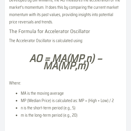
Developed by Bill Williams, the AO measures the acceleration of the
market's momentum. It does this by comparing the current market
momentum with its past values, providing insights into potential
price reversals and trends.
The Formula for Accelerator Oscillator
The Accelerator Oscillator is calculated using:
AO = MA(MP,n) −
MA(MP,m)
Where:
MA is the moving average
MP (Median Price) is calculated as: MP = (High + Low) / 2
n is the short-term period (e.g., 5)
m is the long-term period (e.g., 20)