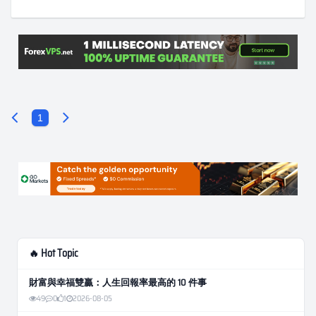
1
🔥 Hot Topic
財富與幸福雙贏：人生回報率最高的 10 件事
49
0
1
2026-08-05