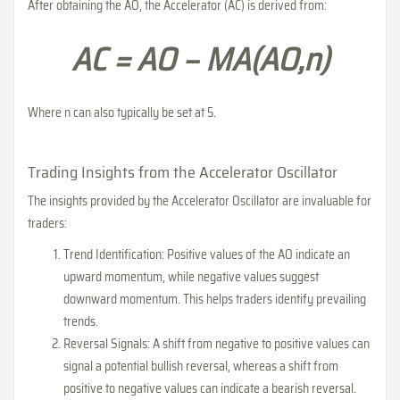
After obtaining the AO, the Accelerator (AC) is derived from:
AC = AO − MA(AO,n)
Where n can also typically be set at 5.
Trading Insights from the Accelerator Oscillator
The insights provided by the Accelerator Oscillator are invaluable for
traders:
Trend Identification: Positive values of the AO indicate an
upward momentum, while negative values suggest
downward momentum. This helps traders identify prevailing
trends.
Reversal Signals: A shift from negative to positive values can
signal a potential bullish reversal, whereas a shift from
positive to negative values can indicate a bearish reversal.