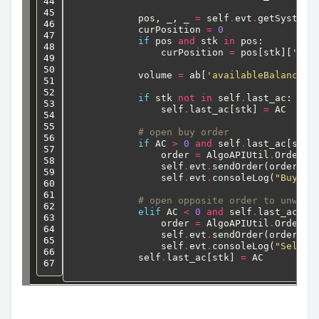
44

45

pos,
_,
_
=
self
.
evt
.
getSystemO
46

curPosition
=
0
47

if
pos
and
stk
in
pos:
48

curPosition
=
pos[stk][
'net
49

50

volume
=
ab[
'availableBalance'
]
51

52

if
stk
not
in
self
.
last_ac:
53

self
.
last_ac[stk]
=
AC
54

55

# open buy order
56

if
AC
>
0
and
self
.
last_ac[stk]
57

order
=
AlgoAPIUtil
.
OrderOb
58

self
.
evt
.
sendOrder(order)
59

self
.
evt
.
consoleLog(
"Buy "
,
60

61

# open opposite order to unwind
62

elif
AC
<
0
and
self
.
last_ac[st
63

order
=
AlgoAPIUtil
.
OrderOb
64

self
.
evt
.
sendOrder(order)
65

self
.
evt
.
consoleLog(
"Sell "
66

self
.
last_ac[stk]
=
AC
67