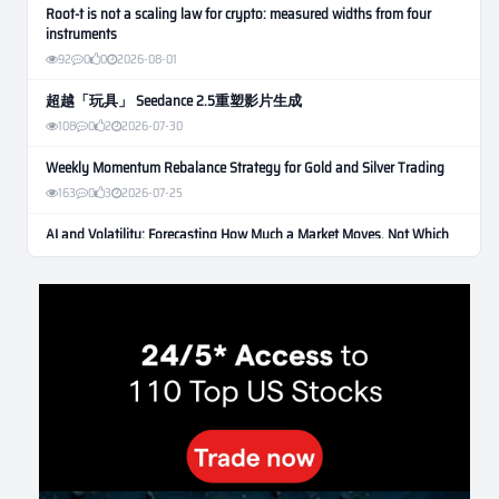
Root-t is not a scaling law for crypto: measured widths from four
instruments
92
0
0
2026-08-01
超越「玩具」 Seedance 2.5重塑影片生成
108
0
2
2026-07-30
Weekly Momentum Rebalance Strategy for Gold and Silver Trading
163
0
3
2026-07-25
AI and Volatility: Forecasting How Much a Market Moves, Not Which
Way
134
0
0
2026-07-24
인생에 반전 기회는 몇 번이나 올까? 한국 소년 주식신 몰락으로
본 레버리지와 인성의 게임
288
0
2
2026-07-21
Inside Trumps Trading Playbook: The Art of Market Manipulation
195
0
1
2026-07-19
Making probabilistic model forecasts tamper-evident (and why it
changes evaluation)