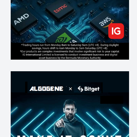
203
2
0
2026-07-17
AI走出聊天室 三巨頭爭定義權
178
0
1
2026-07-16
《人生七年》揭真相：改掉這 5 種「窮人思維」，財富自然來
217
0
3
2026-07-15