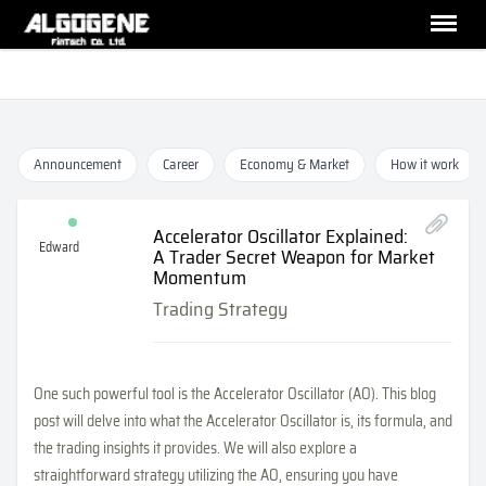
Announcement
Career
Economy & Market
How it work
Accelerator Oscillator Explained:
Edward
A Trader Secret Weapon for Market
Momentum
Trading Strategy
One such powerful tool is the Accelerator Oscillator (AO). This blog
post will delve into what the Accelerator Oscillator is, its formula, and
the trading insights it provides. We will also explore a
straightforward strategy utilizing the AO, ensuring you have