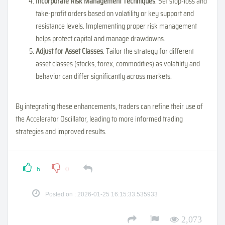
Incorporate Risk Management Techniques
: Set stop-loss and
take-profit orders based on volatility or key support and
resistance levels. Implementing proper risk management
helps protect capital and manage drawdowns.
Adjust for Asset Classes
: Tailor the strategy for different
asset classes (stocks, forex, commodities) as volatility and
behavior can differ significantly across markets.
By integrating these enhancements, traders can refine their use of
the Accelerator Oscillator, leading to more informed trading
strategies and improved results.
6
0
Posted on : 2026-01-25 16:15:33.535933
2,073