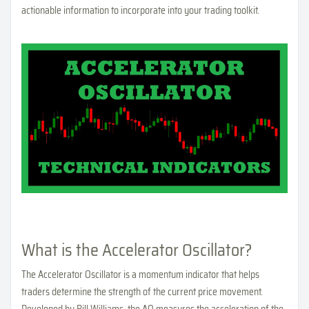
actionable information to incorporate into your trading toolkit.
What is the Accelerator Oscillator?
The Accelerator Oscillator is a momentum indicator that helps
traders determine the strength of the current price movement.