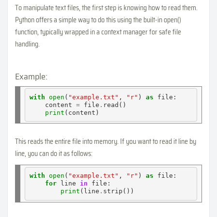
To manipulate text files, the first step is knowing how to read them.
Python offers a simple way to do this using the built-in open()
function, typically wrapped in a context manager for safe file
handling.
Example:
with
open
(
"example.txt"
, 
"r"
) 
as
 file:

    content 
=
 file
.
read()

print
This reads the entire file into memory. If you want to read it line by
line, you can do it as follows:
with
open
(
"example.txt"
, 
"r"
) 
as
 file:

for
 line 
in
 file:

print
(line
.