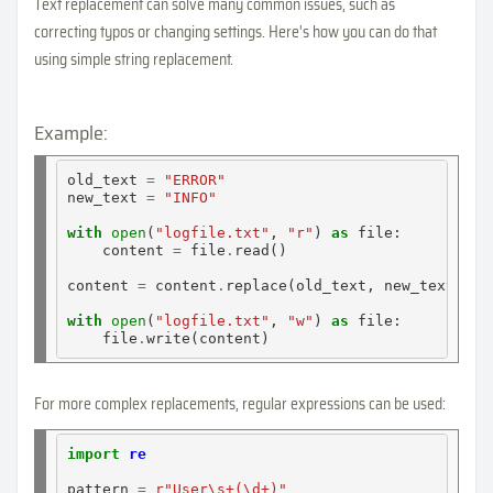
Text replacement can solve many common issues, such as
correcting typos or changing settings. Here's how you can do that
using simple string replacement.
Example:
old_text 
=
"ERROR"
new_text 
=
"INFO"
with
open
(
"logfile.txt"
, 
"r"
) 
as
 file:

    content 
=
 file
.
read()

content 
=
 content
.
replace(old_text, new_text)

with
open
(
"logfile.txt"
, 
"w"
) 
as
 file:

    file
.
For more complex replacements, regular expressions can be used:
import
re
pattern 
=
r"User\s+(\d+)"