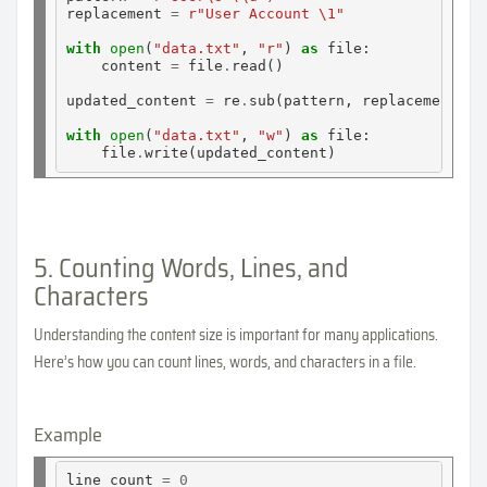
replacement 
=
r"User Account \1"
with
open
(
"data.txt"
, 
"r"
) 
as
 file:

    content 
=
 file
.
read()

updated_content 
=
 re
.
sub(pattern, replacement, co
with
open
(
"data.txt"
, 
"w"
) 
as
 file:

    file
.
5. Counting Words, Lines, and
Characters
Understanding the content size is important for many applications.
Here’s how you can count lines, words, and characters in a file.
Example
line_count 
=
0