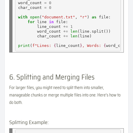
word_count 
=
0
char_count 
=
0
with
open
(
"document.txt"
, 
"r"
) 
as
 file:

for
 line 
in
 file:

        line_count 
+=
1
        word_count 
+=
len
(line
.
split())

        char_count 
+=
len
(line)

print
(
f"Lines: 
{
line_count
}
, Words: 
{
word_count
}
6. Splitting and Merging Files
For larger files, you might need to split them into smaller,
manageable chunks or merge multiple files into one. Here’s how to
do both.
Splitting Example: