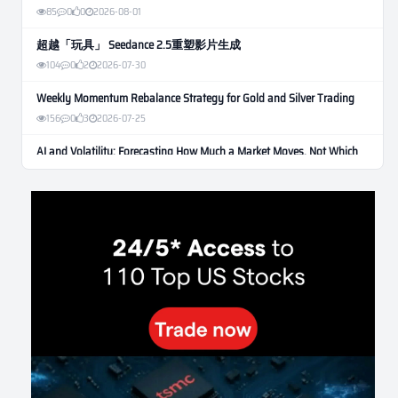
85
0
0
2026-08-01
超越「玩具」 Seedance 2.5重塑影片生成
104
0
2
2026-07-30
Weekly Momentum Rebalance Strategy for Gold and Silver Trading
156
0
3
2026-07-25
AI and Volatility: Forecasting How Much a Market Moves, Not Which
Way
129
0
0
2026-07-24
인생에 반전 기회는 몇 번이나 올까? 한국 소년 주식신 몰락으로
본 레버리지와 인성의 게임
278
0
2
2026-07-21
Inside Trumps Trading Playbook: The Art of Market Manipulation
191
0
1
2026-07-19
Making probabilistic model forecasts tamper-evident (and why it
changes evaluation)
202
2
0
2026-07-17