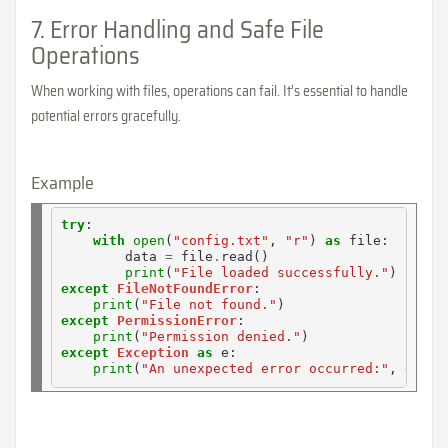
7. Error Handling and Safe File
Operations
When working with files, operations can fail. It’s essential to handle
potential errors gracefully.
Example
try
:

with
open
(
"config.txt"
, 
"r"
) 
as
 file:

        data 
=
 file
.
read()

print
(
"File loaded successfully."
except
FileNotFoundError
:

print
(
"File not found."
except
PermissionError
:

print
(
"Permission denied."
except
Exception
as
 e:

print
(
"An unexpected error occurred:"