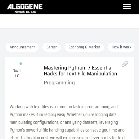
Announcement
Career
Economy & Market
How it work
Mastering Python: 7 Essential
Duval
Hacks for Text File Manipulation
LC
Programming
Working with text files is a common task in programming, and
Python makes it incredibly easy. Whether you're logging data,
manipulating configurations, or analyzing datasets, leveraging
Python’s powerful file handling capabilities can save you time and
effort. In this blog post, we will explore seven clever hacks for text