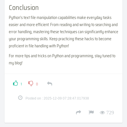
Conclusion
Python’s text file manipulation capabilities make everyday tasks
easier and more efficient. From reading and writing to searching and
error handling, mastering these techniques can significantly enhance
your programming skills. Keep practicing these hacks to become
proficient in file handling with Python!
For more tips and tricks on Python and programming, stay tuned to
my blog!
1
0
Posted on : 2025-12-09 07:28:47.017938
729