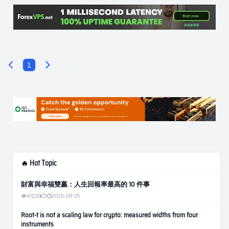
1
🔥 Hot Topic
財富與幸福雙贏：人生回報率最高的 10 件事
41
0
1
2026-08-05
Root-t is not a scaling law for crypto: measured widths from four
instruments