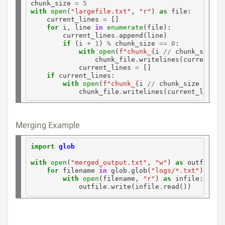
chunk_size 
=
5
with
open
(
"largefile.txt"
, 
"r"
) 
as
 file:

    current_lines 
=
 []

for
 i, line 
in
enumerate
(file):

        current_lines
.
append(line)

if
 (i 
+
1
) 
%
 chunk_size 
==
0
:

with
open
(
f"chunk_
{
i
//
chunk_size
+
                chunk_file
.
writelines(current_lin
            current_lines 
=
 []

if
 current_lines:

with
open
(
f"chunk_
{
i
//
chunk_size
+
1
}
.
            chunk_file
.
Merging Example
import
glob
with
open
(
"merged_output.txt"
, 
"w"
) 
as
 outfile:

for
 filename 
in
 glob
.
glob(
"logs/*.txt"
):

with
open
(filename, 
"r"
) 
as
 infile:

            outfile
.
write(infile
.