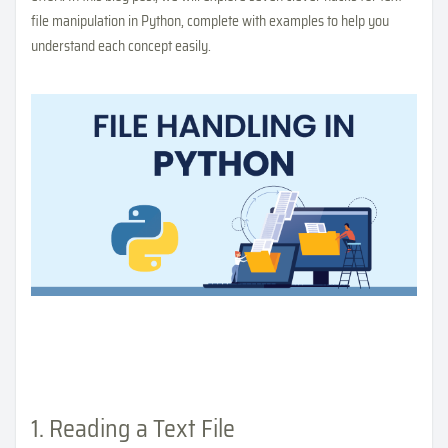
file manipulation in Python, complete with examples to help you
understand each concept easily.
1. Reading a Text File