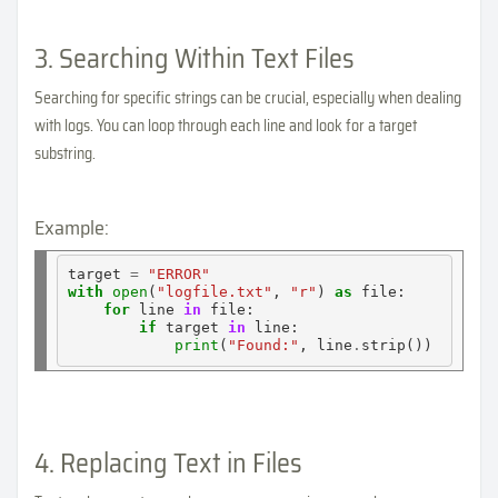
3. Searching Within Text Files
Searching for specific strings can be crucial, especially when dealing
with logs. You can loop through each line and look for a target
substring.
Example:
target 
=
"ERROR"
with
open
(
"logfile.txt"
, 
"r"
) 
as
 file:

for
 line 
in
 file:

if
 target 
in
 line:

print
(
"Found:"
, line
.
4. Replacing Text in Files