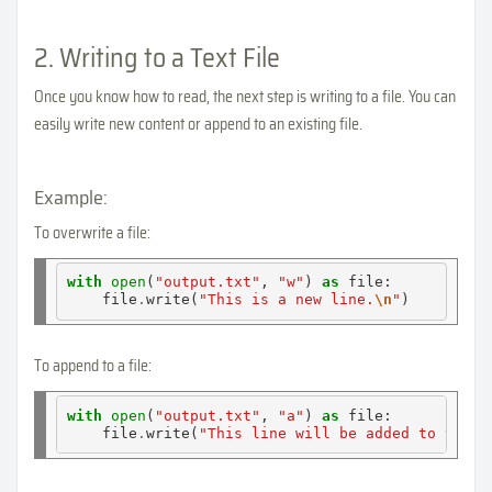
2. Writing to a Text File
Once you know how to read, the next step is writing to a file. You can
easily write new content or append to an existing file.
Example:
To overwrite a file:
with
open
(
"output.txt"
, 
"w"
) 
as
 file:

    file
.
write(
"This is a new line.
\n
"
To append to a file:
with
open
(
"output.txt"
, 
"a"
) 
as
 file:

    file
.
write(
"This line will be added to the e