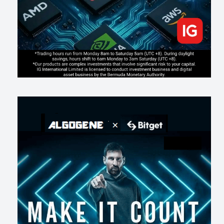
AI走出聊天室 三巨頭爭定義權
174
0
1
2026-07-16
《人生七年》揭真相：改掉這 5 種「窮人思維」，財富自然來
211
0
3
2026-07-15