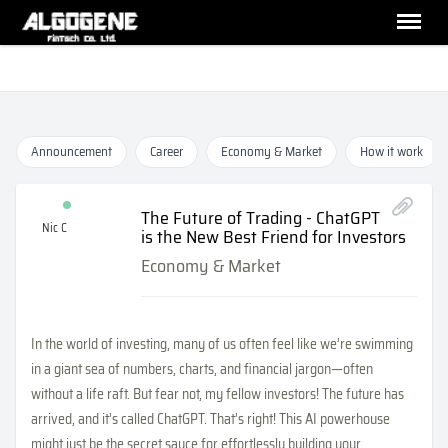
Announcement
Career
Economy & Market
How it work
The Future of Trading - ChatGPT
Nic C
is the New Best Friend for Investors
Economy & Market
In the world of investing, many of us often feel like we’re swimming
in a giant sea of numbers, charts, and financial jargon—often
without a life raft. But fear not, my fellow investors! The future has
arrived, and it’s called ChatGPT. That’s right! This AI powerhouse
might just be the secret sauce for effortlessly building your