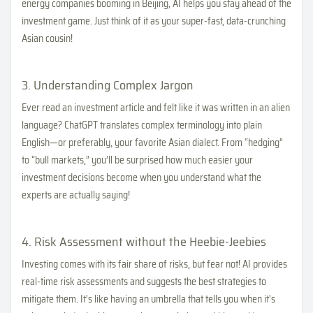
energy companies booming in Beijing, AI helps you stay ahead of the
investment game. Just think of it as your super-fast, data-crunching
Asian cousin!
3. Understanding Complex Jargon
Ever read an investment article and felt like it was written in an alien
language? ChatGPT translates complex terminology into plain
English—or preferably, your favorite Asian dialect. From “hedging”
to “bull markets,” you’ll be surprised how much easier your
investment decisions become when you understand what the
experts are actually saying!
4. Risk Assessment without the Heebie-Jeebies
Investing comes with its fair share of risks, but fear not! AI provides
real-time risk assessments and suggests the best strategies to
mitigate them. It’s like having an umbrella that tells you when it's