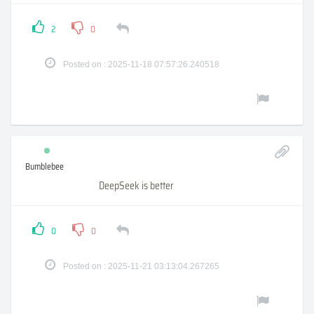
2
0
Posted on : 2025-11-18 07:57:26.240518
Bumblebee
DeepSeek is better
0
0
Posted on : 2025-11-21 03:13:04.267265