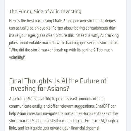
The Funny Side of AI in Investing
Here’s the best part: using ChatGPT in your investment strategies
can actually be enjoyable! Forget about boring spreadsheets that
make your eyes glaze over; picture this instead: a witty AI cracking
jokes about volatile markets while handing you serious stock picks.
“Why did the stock market break up with its partner? Too much
volatility!”
Final Thoughts: Is AI the Future of
Investing for Asians?
Absolutely! With its ability to process vast amounts of data,
communicate easily, and offer relevant suggestions, ChatGPT can
help Asian investors navigate the sometimes-turbulent seas of the
stock market. So, don’t just sit back and scroll. Embrace AI, laugh a
little, and let it guide you toward your financial dreams!