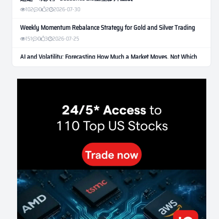
102
0
2
2026-07-30
Weekly Momentum Rebalance Strategy for Gold and Silver Trading
151
0
3
2026-07-25
AI and Volatility: Forecasting How Much a Market Moves, Not Which
Way
122
0
0
2026-07-24
인생에 반전 기회는 몇 번이나 올까? 한국 소년 주식신 몰락으로
본 레버리지와 인성의 게임
276
0
2
2026-07-21
Inside Trumps Trading Playbook: The Art of Market Manipulation
189
0
1
2026-07-19
Making probabilistic model forecasts tamper-evident (and why it
changes evaluation)
199
2
0
2026-07-17
AI走出聊天室 三巨頭爭定義權
169
0
1
2026-07-16