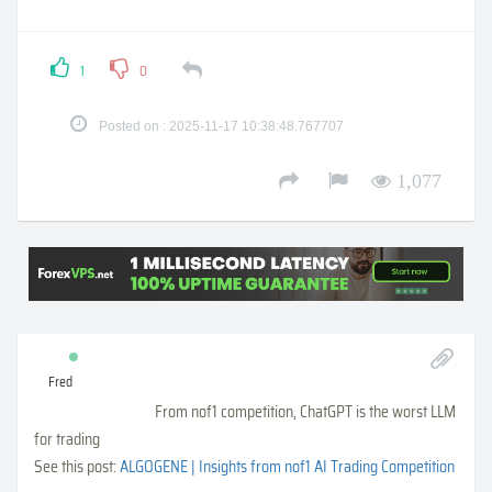
1
0
Posted on : 2025-11-17 10:38:48.767707
1,077
Fred
From nof1 competition, ChatGPT is the worst LLM
for trading
See this post:
ALGOGENE | Insights from nof1 AI Trading Competition