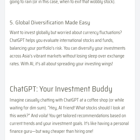
going to rain (or in this case, when to exit that wobbly stock).
5. Global Diversification Made Easy
Want to invest globally but worried about currency fluctuations?
ChatGPT helps you evaluate international stocks and funds,
balancing your portfolio’s risk. You can diversify your investments
across Asia’s vibrant markets without losing sleep over exchange
rates. With AI, it’s all about spreading your investing wings!
ChatGPT: Your Investment Buddy
Imagine casually chatting with ChatGPT at a coffee shop (or while
waiting for dim sum). “Hey, AI friend! What stocks should I look at
this week?” And voila! You get tailored recommendations based on
current trends and your investment goals. It’s like having a personal
finance guru—but way cheaper than hiring one!