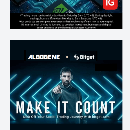
《人生七年》揭真相：改掉這 5 種「窮人思維」，財富自然來
206
0
3
2026-07-15