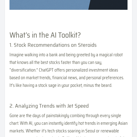
What’s in the AI Toolkit?
1. Stock Recommendations on Steroids
Imagine walking into a bank and being greeted by a magical robot
that knows all the best stocks faster than you can say,
“diversification.” ChatGPT offers personalized investment ideas
based on market trends, financial news, and personal preferences.
It’s like having a stock sage in your pocket, minus the beard.
2. Analyzing Trends with Jet Speed
Gone are the days of painstakingly combing through every single
chart. With AI, you can instantly identify hot trends in emerging Asian
markets. Whether it’s tech stocks soaring in Seoul or renewable