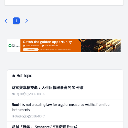
1
🔥 Hot Topic
財富與幸福雙贏：人生回報率最高的 10 件事
37
0
1
2026-08-05
Root-t is not a scaling law for crypto: measured widths from four
instruments
82
0
0
2026-08-01
超越「玩具」 Seedance 2.5重塑影片生成