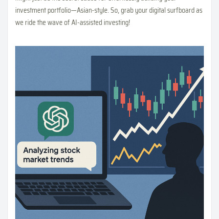
investment portfolio—Asian-style. So, grab your digital surfboard as
we ride the wave of AI-assisted investing!