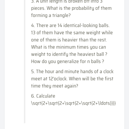
3. A unit length is broken off into 3
pieces. What is the probability of them
forming a triangle?
4. There are 14 identical-looking balls.
13 of them have the same weight while
one of them is heavier than the rest.
What is the minimum times you can
weight to identify the heaviest ball ?
How do you generalize for n balls ?
5. The hour and minute hands of a clock
meet at 12'oclock. When will be the first
time they meet again?
6. Calculate
\sqrt{2+\sqrt{2+\sqrt{2+\sqrt{2+\ldots}}}}