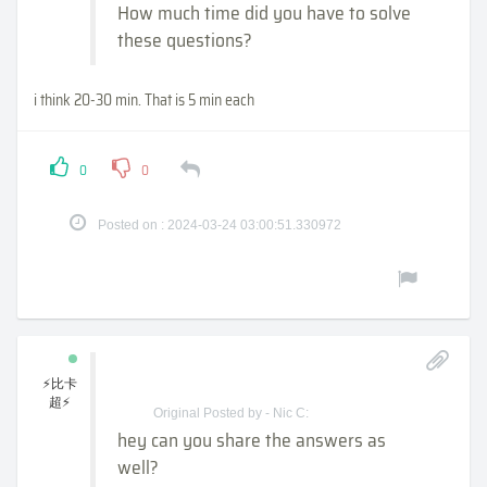
How much time did you have to solve
these questions?
i think 20-30 min. That is 5 min each
0
0
Posted on : 2024-03-24 03:00:51.330972
⚡比卡
超⚡
Original Posted by - Nic C:
hey can you share the answers as
well?