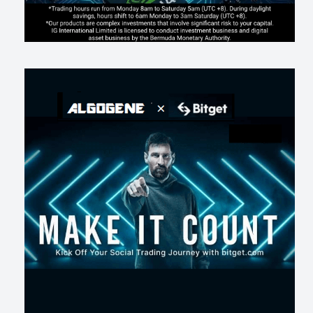
AI走出聊天室 三巨頭爭定義權
186
0
1
2026-07-16