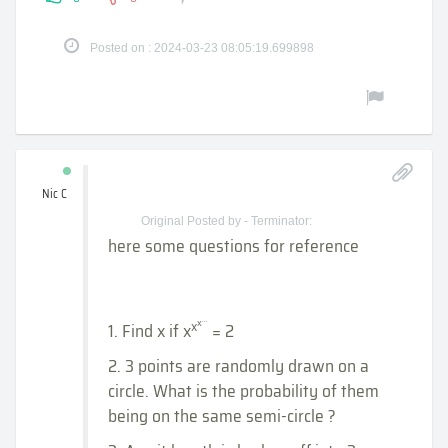
Posted on : 2024-03-23 08:05:19.699898
Nic C
Original Posted by - Terminator:
here some questions for reference
...
x
x
1. Find x if x
= 2
2. 3 points are randomly drawn on a
circle. What is the probability of them
being on the same semi-circle ?