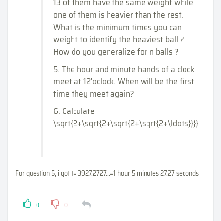
13 of them have the same weight while
one of them is heavier than the rest.
What is the minimum times you can
weight to identify the heaviest ball ?
How do you generalize for n balls ?
5. The hour and minute hands of a clock
meet at 12'oclock. When will be the first
time they meet again?
6. Calculate
\sqrt{2+\sqrt{2+\sqrt{2+\sqrt{2+\ldots}}}}
For question 5, i got t= 3927.2727...=1 hour 5 minutes 27.27 seconds
0
0