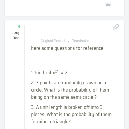
Gary
Fung
Original Posted by - Terminator:
here some questions for reference
...
x
x
1. Find x if x
= 2
2. 3 points are randomly drawn on a
circle. What is the probability of them
being on the same semi-circle ?
3. A unit length is broken off into 3
pieces. What is the probability of them
forming a triangle?