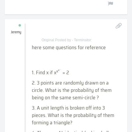
Jeremy
Original Posted by - Terminator:
here some questions for reference
...
x
x
1. Find x if x
= 2
2. 3 points are randomly drawn on a
circle. What is the probability of them
being on the same semi-circle ?
3. A unit length is broken off into 3
pieces. What is the probability of them
forming a triangle?