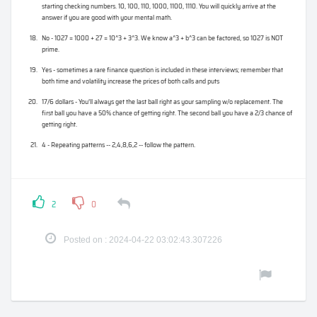
starting checking numbers. 10, 100, 110, 1000, 1100, 1110. You will quickly arrive at the
answer if you are good with your mental math.
No - 1027 = 1000 + 27 = 10^3 + 3^3. We know a^3 + b^3 can be factored, so 1027 is NOT
prime.
Yes - sometimes a rare finance question is included in these interviews; remember that
both time and volatility increase the prices of both calls and puts
17/6 dollars - You’ll always get the last ball right as your sampling w/o replacement. The
first ball you have a 50% chance of getting right. The second ball you have a 2/3 chance of
getting right.
4 - Repeating patterns -- 2,4,8,6,2 -- follow the pattern.
2
0
Posted on : 2024-04-22 03:02:43.307226