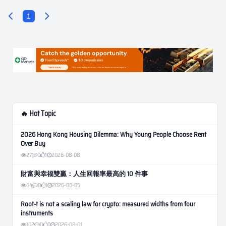
1
🔥 Hot Topic
2026 Hong Kong Housing Dilemma: Why Young People Choose Rent
Over Buy
27
0
1
2026-08-08
財富與幸福雙贏：人生回報率最高的 10 件事
64
0
1
2026-08-05
Root-t is not a scaling law for crypto: measured widths from four
instruments
102
0
0
2026-08-01