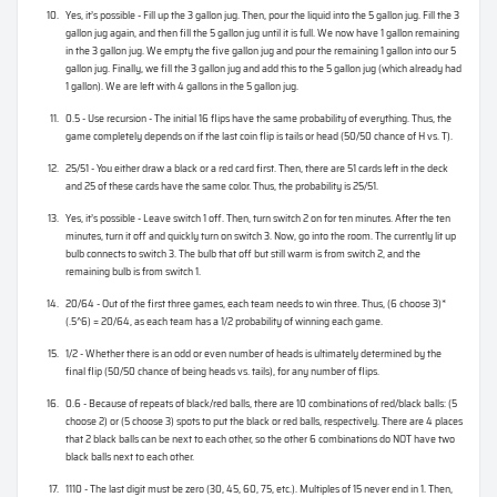
Yes, it’s possible - Fill up the 3 gallon jug. Then, pour the liquid into the 5 gallon jug. Fill the 3
gallon jug again, and then fill the 5 gallon jug until it is full. We now have 1 gallon remaining
in the 3 gallon jug. We empty the five gallon jug and pour the remaining 1 gallon into our 5
gallon jug. Finally, we fill the 3 gallon jug and add this to the 5 gallon jug (which already had
1 gallon). We are left with 4 gallons in the 5 gallon jug.
0.5 - Use recursion - The initial 16 flips have the same probability of everything. Thus, the
game completely depends on if the last coin flip is tails or head (50/50 chance of H vs. T).
25/51 - You either draw a black or a red card first. Then, there are 51 cards left in the deck
and 25 of these cards have the same color. Thus, the probability is 25/51.
Yes, it’s possible - Leave switch 1 off. Then, turn switch 2 on for ten minutes. After the ten
minutes, turn it off and quickly turn on switch 3. Now, go into the room. The currently lit up
bulb connects to switch 3. The bulb that off but still warm is from switch 2, and the
remaining bulb is from switch 1.
20/64 - Out of the first three games, each team needs to win three. Thus, (6 choose 3)*
(.5^6) = 20/64, as each team has a 1/2 probability of winning each game.
1/2 - Whether there is an odd or even number of heads is ultimately determined by the
final flip (50/50 chance of being heads vs. tails), for any number of flips.
0.6 - Because of repeats of black/red balls, there are 10 combinations of red/black balls: (5
choose 2) or (5 choose 3) spots to put the black or red balls, respectively. There are 4 places
that 2 black balls can be next to each other, so the other 6 combinations do NOT have two
black balls next to each other.
1110 - The last digit must be zero (30, 45, 60, 75, etc.). Multiples of 15 never end in 1. Then,