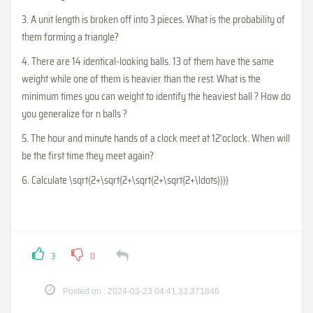
3. A unit length is broken off into 3 pieces. What is the probability of
them forming a triangle?
4. There are 14 identical-looking balls. 13 of them have the same
weight while one of them is heavier than the rest. What is the
minimum times you can weight to identify the heaviest ball ? How do
you generalize for n balls ?
5. The hour and minute hands of a clock meet at 12'oclock. When will
be the first time they meet again?
6. Calculate
\sqrt{2+\sqrt{2+\sqrt{2+\sqrt{2+\ldots}}}}
3
0
Posted on : 2024-03-23 04:41:33.371846