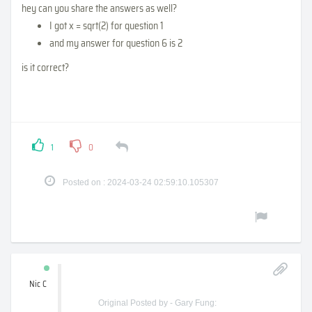
hey can you share the answers as well?
I got x = sqrt(2) for question 1
and my answer for question 6 is 2
is it correct?
1
0
Posted on : 2024-03-24 02:59:10.105307
Nic C
Original Posted by - Gary Fung: