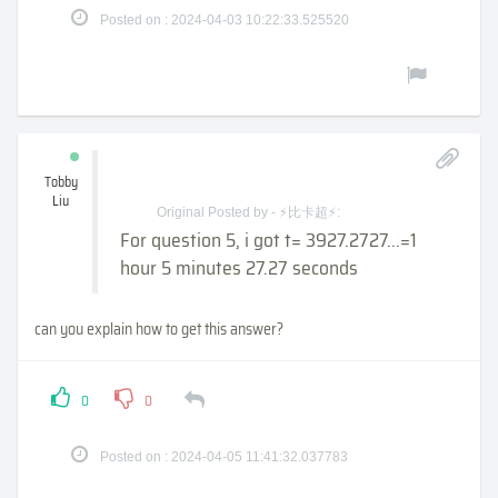
Posted on : 2024-04-03 10:22:33.525520
Tobby
Liu
Original Posted by - ⚡比卡超⚡:
For question 5, i got t= 3927.2727...=1
hour 5 minutes 27.27 seconds
can you explain how to get this answer?
0
0
Posted on : 2024-04-05 11:41:32.037783