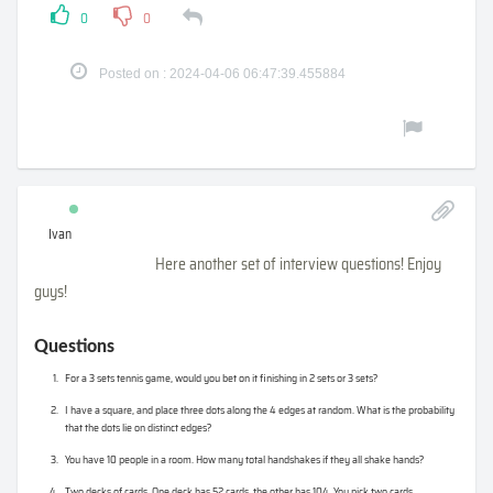
0
0
Posted on : 2024-04-06 06:47:39.455884
Ivan
Here another set of interview questions! Enjoy
guys!
Questions
For a 3 sets tennis game, would you bet on it finishing in 2 sets or 3 sets?
I have a square, and place three dots along the 4 edges at random. What is the probability
that the dots lie on distinct edges?
You have 10 people in a room. How many total handshakes if they all shake hands?
Two decks of cards. One deck has 52 cards, the other has 104. You pick two cards