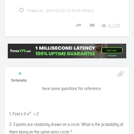
Posted on : 2024-03-22 15:34:23.435423
4,220
Terminator
here some questions for reference
...
x
x
1. Find x if x
= 2
2. 3 points are randomly drawn on a circle. What is the probability of
them being on the same semi-circle ?