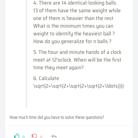
4. There are 14 identical-looking balls.
13 of them have the same weight while
one of them is heavier than the rest.
What is the minimum times you can
weight to identify the heaviest ball ?
How do you generalize for n balls ?
5. The hour and minute hands of a clock
meet at 12'oclock. When will be the first
time they meet again?
6. Calculate
\sqrt{2+\sqrt{2+\sqrt{2+\sqrt{2+\ldots}}}}
How much time did you have to solve these questions?
0
0