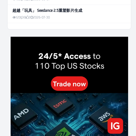
超越「玩具」 Seedance 2.5重塑影片生成
120
0
2
2026-07-30
Weekly Momentum Rebalance Strategy for Gold and Silver Trading
169
0
3
2026-07-25
AI and Volatility: Forecasting How Much a Market Moves, Not Which
Way
140
0
0
2026-07-24
인생에 반전 기회는 몇 번이나 올까? 한국 소년 주식신 몰락으로
본 레버리지와 인성의 게임
295
0
2
2026-07-21
Inside Trumps Trading Playbook: The Art of Market Manipulation
203
0
1
2026-07-19
Making probabilistic model forecasts tamper-evident (and why it
changes evaluation)
212
2
0
2026-07-17