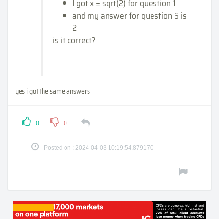
I got x = sqrt(2) for question 1
and my answer for question 6 is
2
is it correct?
yes i got the same answers
0
0
Posted on : 2024-04-03 10:19:54.879170