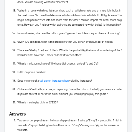
deck? You are drawing without replacement.
You’re in a room with three light switches, each of which controls one of three light bulbs in
the next room. You need to determine which switch controls which bulb. All lights are off to
begin, and you can’t see into one room from the other. You can inspect the other room only
once. How can you find out which switches are connected to which bulbs? Is this possible?
In world series, what are the odds it goes 7 games if each team equal chance of winning?
Given 100 coin flips, what is the probability that you get an even number of heads?
There are 5 balls, 3 red, and 2 black. What is the probability that a random ordering of the 5
balls does not have the 2 black balls next to each other?
What is the least multiple of 15 whose digits consist only of 1's and 0's?
Is 1027 a prime number?
Does the price of a
call option increase when
volatility increases?
2 blue and 2 red balls, in a box, no replacing. Guess the color of the ball, you receive a dollar
if you are correct. What is the dollar amount you would pay to play this game?
What is the singles digit for 2^230?
Answers
Two sets - Let p=prob team 1 wins and q=prob team 2 wins. p^2 + q^2 = probability finish in
two sets. 2
p
q = probability finish in three sets. p^2 + q^2 always >= 2
p
q, so the answer is
two sets.