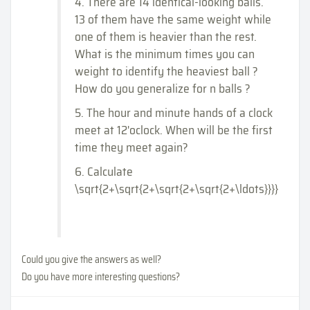
4. There are 14 identical-looking balls.
13 of them have the same weight while
one of them is heavier than the rest.
What is the minimum times you can
weight to identify the heaviest ball ?
How do you generalize for n balls ?
5. The hour and minute hands of a clock
meet at 12'oclock. When will be the first
time they meet again?
6. Calculate
\sqrt{2+\sqrt{2+\sqrt{2+\sqrt{2+\ldots}}}}
Could you give the answers as well?
Do you have more interesting questions?