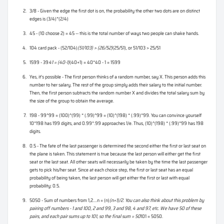
3/8 - Given the edge the first dot is on, the probability the other two dots are on distinct
edges is (3/4)*(2/4)
45 - (10 choose 2) = 45 -- this is the total number of ways two people can shake hands.
104 card pack - (52/104)
(51/103) > (26/52)
(25/51), or 51/103 > 25/51
1599 - 39
41 = (40-1)
(40+1) = 40*40 - 1 = 1599
Yes, it’s possible - The first person thinks of a random number, say X. This person adds this
number to her salary. The rest of the group simply adds their salary to the initial number.
Then, the first person subtracts the random number X and divides the total salary sum by
the size of the group to obtain the average.
198 - 99^99 = (100)^(99) * (.99)^99 = (10)^(198) * (.99)^99. You can convince yourself
10^198 has 199 digits, and 0.99^.99 approaches 1/e. Thus, (10)^(198) * (.99)^99 has 198
digits.
0.5 - The fate of the last passenger is determined the second either the first or last seat on
the plane is taken. This statement is true because the last person will either get the first
seat or the last seat. All other seats will necessarily be taken by the time the last passenger
gets to pick his/her seat. Since at each choice step, the first or last seat has an equal
probability of being taken, the last person will get either the first or last with equal
probability: 0.5.
5050 - Sum of numbers from 1,2....n = (n)
(n+1)/2. You can also think about this problem by
pairing off numbers - 1 and 100, 2 and 99, 3 and 98, 4 and 97, etc. We have 50 of these
pairs, and each pair sums up to 101, so the final sum = 50
101 = 5050.