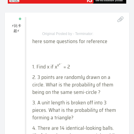
⚡比卡
超⚡
Original Posted by - Terminator:
here some questions for reference
...
x
x
1. Find x if x
= 2
2. 3 points are randomly drawn on a
circle. What is the probability of them
being on the same semi-circle ?
3. A unit length is broken off into 3
pieces. What is the probability of them
forming a triangle?
4. There are 14 identical-looking balls.