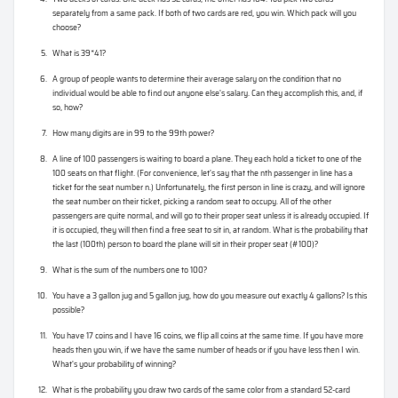
separately from a same pack. If both of two cards are red, you win. Which pack will you
choose?
What is 39*41?
A group of people wants to determine their average salary on the condition that no
individual would be able to find out anyone else's salary. Can they accomplish this, and, if
so, how?
How many digits are in 99 to the 99th power?
A line of 100 passengers is waiting to board a plane. They each hold a ticket to one of the
100 seats on that flight. (For convenience, let's say that the nth passenger in line has a
ticket for the seat number n.) Unfortunately, the first person in line is crazy, and will ignore
the seat number on their ticket, picking a random seat to occupy. All of the other
passengers are quite normal, and will go to their proper seat unless it is already occupied. If
it is occupied, they will then find a free seat to sit in, at random. What is the probability that
the last (100th) person to board the plane will sit in their proper seat (#100)?
What is the sum of the numbers one to 100?
You have a 3 gallon jug and 5 gallon jug, how do you measure out exactly 4 gallons? Is this
possible?
You have 17 coins and I have 16 coins, we flip all coins at the same time. If you have more
heads then you win, if we have the same number of heads or if you have less then I win.
What's your probability of winning?
What is the probability you draw two cards of the same color from a standard 52-card