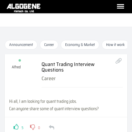
Announcement
Career
Economy & Market
How it work
Quant Trading Interview
Alfred
Questions
Career
Hi all, I am looking for quant trading jobs.
Can anyone share some of quant interview questions?
5
0