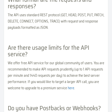
responses?
The API uses standard REST protocol (GET, HEAD, POST, PUT, PATCH,
DELETE, CONNECT, OPTIONS, TRACE) with request and response
payloads formatted as JSON.
Are there usage limits for the API
service?
We offer free API service for our global community of users. You are
recommended to make API requests prudently (up to 1 API requests
per minute and 1440 requests per day) to achieve the best server
performance. If you would like to target a larger API call, you are
welcome to upgrade to a premium service
here
.
Do you have Postbacks or Webhooks?