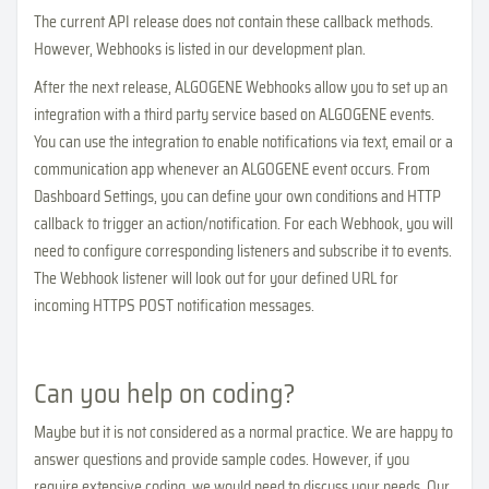
The current API release does not contain these callback methods.
However, Webhooks is listed in our development plan.
After the next release, ALGOGENE Webhooks allow you to set up an
integration with a third party service based on ALGOGENE events.
You can use the integration to enable notifications via text, email or a
communication app whenever an ALGOGENE event occurs. From
Dashboard Settings, you can define your own conditions and HTTP
callback to trigger an action/notification. For each Webhook, you will
need to configure corresponding listeners and subscribe it to events.
The Webhook listener will look out for your defined URL for
incoming HTTPS POST notification messages.
Can you help on coding?
Maybe but it is not considered as a normal practice. We are happy to
answer questions and provide sample codes. However, if you
require extensive coding, we would need to discuss your needs. Our