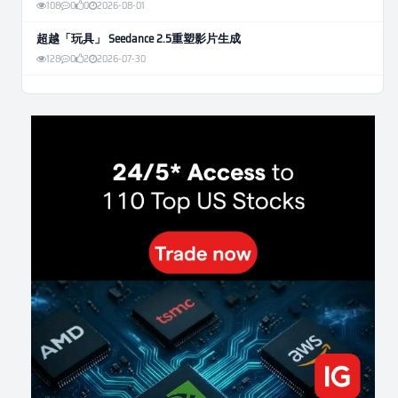
108
0
0
2026-08-01
超越「玩具」 Seedance 2.5重塑影片生成
128
0
2
2026-07-30
Weekly Momentum Rebalance Strategy for Gold and Silver Trading
176
0
3
2026-07-25
AI and Volatility: Forecasting How Much a Market Moves, Not Which
Way
145
0
0
2026-07-24
인생에 반전 기회는 몇 번이나 올까? 한국 소년 주식신 몰락으로
본 레버리지와 인성의 게임
305
0
2
2026-07-21
Inside Trumps Trading Playbook: The Art of Market Manipulation
208
0
1
2026-07-19
Making probabilistic model forecasts tamper-evident (and why it
changes evaluation)
214
2
0
2026-07-17