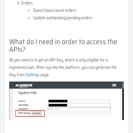
Orders
Open/close/cancel orders
Update outstanding/pending orders
What do I need in order to access the
APIs?
All you need is to get an API Key, which is only eligible for a
registered user. After log into the platform, you can generate the
Key from
Settings
page.