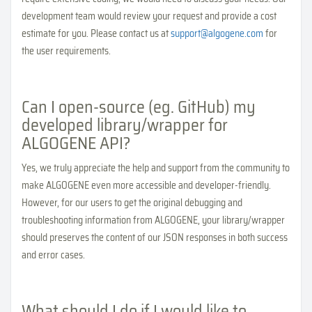
development team would review your request and provide a cost
estimate for you. Please contact us at
support@algogene.com
for
the user requirements.
Can I open-source (eg. GitHub) my
developed library/wrapper for
ALGOGENE API?
Yes, we truly appreciate the help and support from the community to
make ALGOGENE even more accessible and developer-friendly.
However, for our users to get the original debugging and
troubleshooting information from ALGOGENE, your library/wrapper
should preserves the content of our JSON responses in both success
and error cases.
What should I do if I would like to