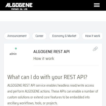
Announcement
Career
Economy & Market
How it work
ALGOGENE REST API
admin
How it work
What can I do with your REST API?
ALGOGENE REST API service enables headless read/write access
and perform ALGOGENE actions. These APIs can enable a number of
custom solutions or extend core features to be embedded into
ancillary workflows, tools, or projects.