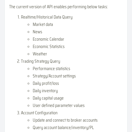
The current version of API enables performing below tasks:
Realtime/Historical Data Query
Market data
News
Economic Calendar
Economic Statistics
Weather
Trading Strategy Query
Performance statistics
Strategy/Account settings
Daily profit/loss
Daily inventory
Daily capital usage
User defined parameter values
Account Configuration
Update and connect to broker accounts
Query account balance/inventory/PL