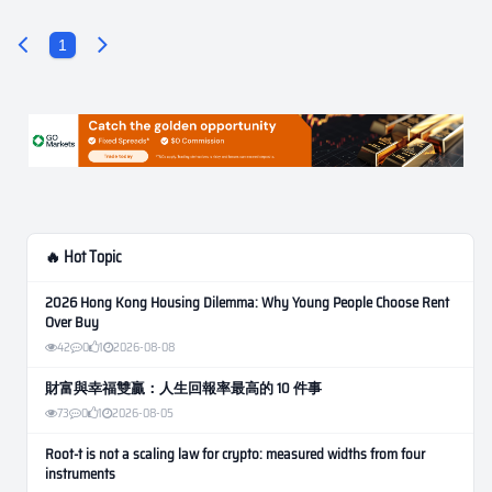
1
🔥 Hot Topic
2026 Hong Kong Housing Dilemma: Why Young People Choose Rent
Over Buy
42
0
1
2026-08-08
財富與幸福雙贏：人生回報率最高的 10 件事
73
0
1
2026-08-05
Root-t is not a scaling law for crypto: measured widths from four
instruments