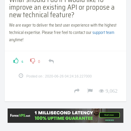
improve an existing API or propose a
new technical feature?
We are eager to deliver the best user experience with the highest
technical expertise. Please free feel to contact our
support team
anytime!
4
0
Posted on : 2020-06-26 04:24:16.227000
9,062