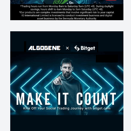
AI走出聊天室 三巨頭爭定義權
189
0
1
2026-07-16