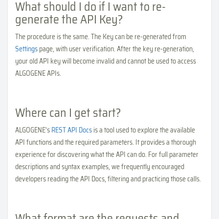
What should I do if I want to re-
generate the API Key?
The procedure is the same. The Key can be re-generated from
Settings
page, with user verification. After the key re-generation,
your old API key will become invalid and cannot be used to access
ALGOGENE APIs.
Where can I get start?
ALGOGENE's
REST API Docs
is a tool used to explore the available
API functions and the required parameters. It provides a thorough
experience for discovering what the API can do. For full parameter
descriptions and syntax examples, we frequently encouraged
developers reading the API Docs, filtering and practicing those calls.
What format are the requests and