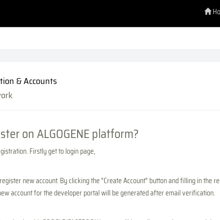
H
tion & Accounts
work
ister on ALGOGENE platform?
istration. Firstly get to login page,
register new account. By clicking the "Create Account" button and filling in the r
new account for the developer portal will be generated after email verification.