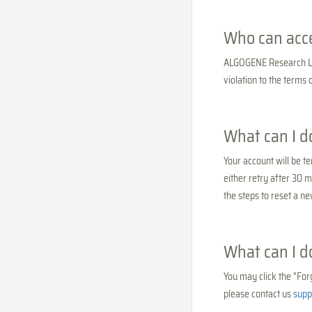
Who can acc
ALGOGENE Research Lab 
violation to the terms
What can I d
Your account will be t
either retry after 30 m
the steps to reset a n
What can I d
You may click the "For
please contact us
supp