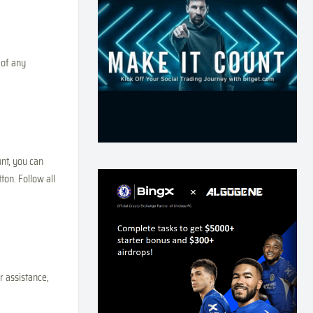
 of any
nt, you can
ton. Follow all
r assistance,