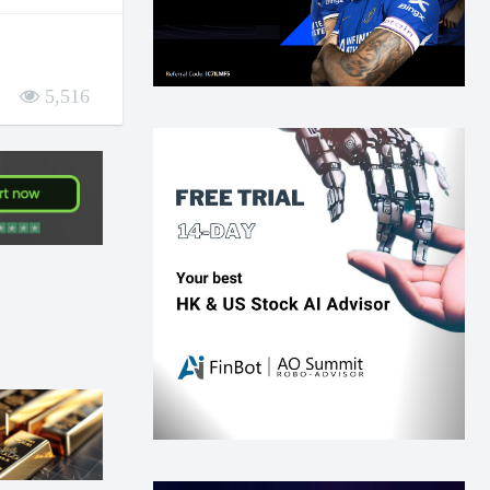
5,516