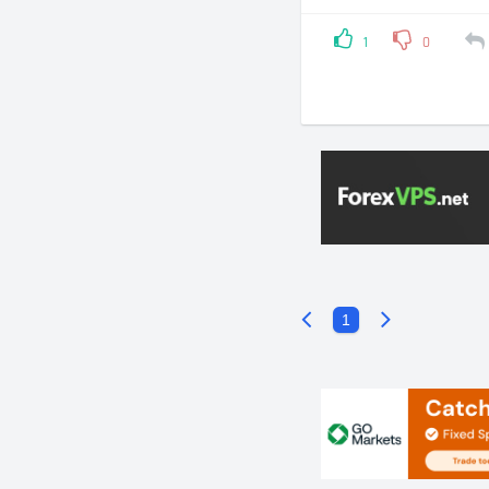
1
0
1