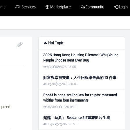
ome
Services
Marketplace
Community
Login
🔥 Hot Topic
2026 Hong Kong Housing Dilemma: Why Young
People Choose Rent Over Buy
5
0
1
2026-08-08
財富與幸福雙贏：人生回報率最高的 10 件事
58
0
1
2026-08-05
Root-t is not a scaling law for crypto: measured
widths from four instruments
equired
96
0
0
2026-08-01
超越「玩具」 Seedance 2.5重塑影片生成
113
0
2
2026-07-30