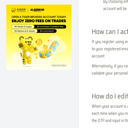
By choosing eit
account will be
How can I ac
If you register using e
to your registered emai
account.
Alternatively, if you 
validate your personal 
How do I edit
When your account is a
each time when you ma
the OTP and input in t