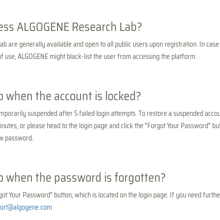
ess ALGOGENE Research Lab?
are generally available and open to all public users upon registration. In case
 of use, ALGOGENE might black-list the user from accessing the platform.
o when the account is locked?
emporarily suspended after 5 failed login attempts. To restore a suspended accou
inutes, or please head to the login page and click the "Forgot Your Password" but
ew password.
o when the password is forgotten?
got Your Password" button, which is located on the login page. If you need furthe
ort@algogene.com