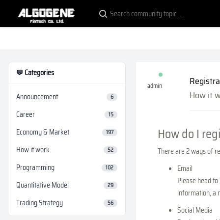
💬 Categories
Registra
admin
How it 
Announcement
6
Career
15
How do I reg
Economy & Market
197
How it work
52
There are 2 ways of reg
Programming
Email
102
Please head to 
Quantitative Model
29
information, a 
Trading Strategy
56
Social Media