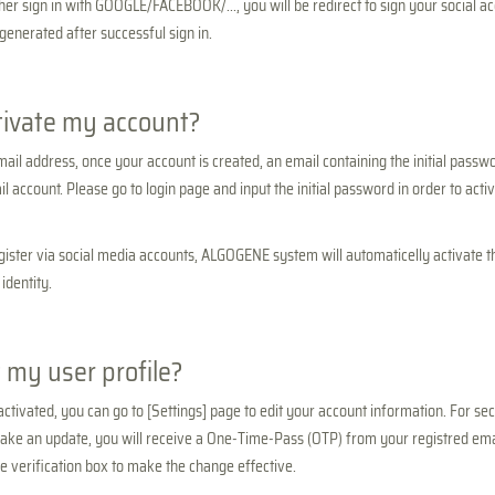
her sign in with GOOGLE/FACEBOOK/..., you will be redirect to sign your social a
 generated after successful sign in.
tivate my account?
mail address, once your account is created, an email containing the initial passwo
l account. Please go to login page and input the initial password in order to acti
register via social media accounts, ALGOGENE system will automaticelly activate 
identity.
 my user profile?
ctivated, you can go to [Settings] page to edit your account information. For sec
ke an update, you will receive a One-Time-Pass (OTP) from your registred emai
he verification box to make the change effective.