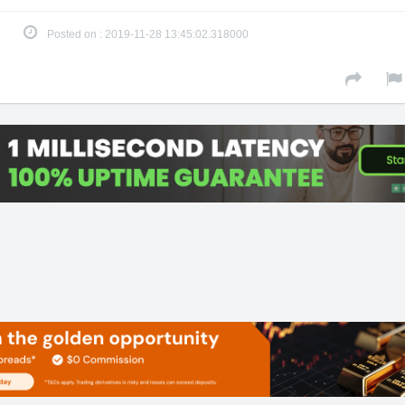
Posted on : 2019-11-28 13:45:02.318000