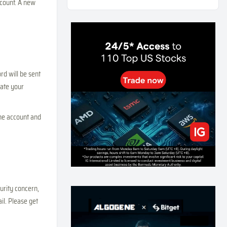
ccount. A new
Weekly Momentum Rebalance Strategy for Gold
and Silver Trading
166
0
3
2026-07-25
AI and Volatility: Forecasting How Much a Market
Moves, Not Which Way
137
0
0
2026-07-24
rd will be sent
vate your
인생에 반전 기회는 몇 번이나 올까? 한국 소년
주식신 몰락으로 본 레버리지와 인성의 게임
290
0
2
2026-07-21
the account and
Inside Trumps Trading Playbook: The Art of
Market Manipulation
198
0
1
2026-07-19
Making probabilistic model forecasts tamper-
evident (and why it changes evaluation)
urity concern,
208
2
0
2026-07-17
l. Please get
AI走出聊天室 三巨頭爭定義權
182
0
1
2026-07-16