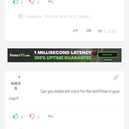
2
0
Posted on : 2025-10-30 03:14:37.584912
1,135
長崎良
美
Can you elaborate more for the workflow in your
chart?
0
0