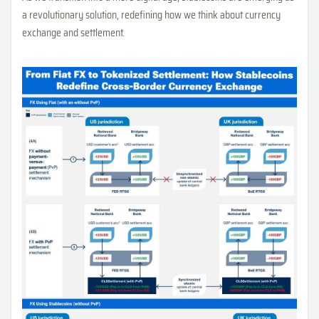
a revolutionary solution, redefining how we think about currency
exchange and settlement.