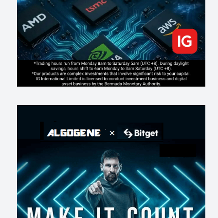
194
2
0
2026-07-17
AI走出聊天室 三巨頭爭定義權
165
0
1
2026-07-16
《人生七年》揭真相：改掉這 5 種「窮人思維」，財富自然來
199
0
3
2026-07-15