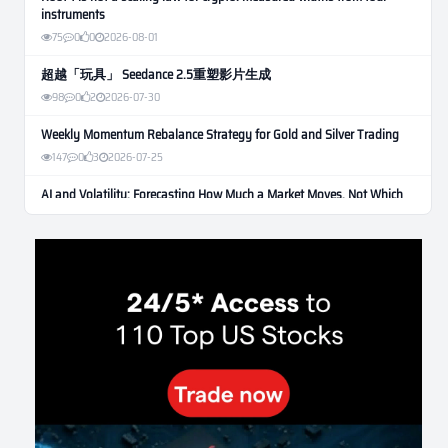
instruments
75
0
0
2026-08-01
超越「玩具」 Seedance 2.5重塑影片生成
98
0
2
2026-07-30
Weekly Momentum Rebalance Strategy for Gold and Silver Trading
147
0
3
2026-07-25
AI and Volatility: Forecasting How Much a Market Moves, Not Which
Way
117
0
0
2026-07-24
인생에 반전 기회는 몇 번이나 올까? 한국 소년 주식신 몰락으로
본 레버리지와 인성의 게임
268
0
2
2026-07-21
Inside Trumps Trading Playbook: The Art of Market Manipulation
181
0
1
2026-07-19
Making probabilistic model forecasts tamper-evident (and why it
changes evaluation)