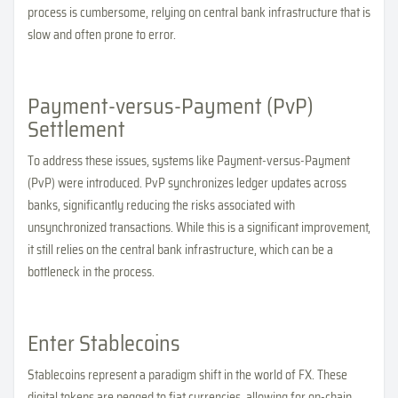
process is cumbersome, relying on central bank infrastructure that is
slow and often prone to error.
Payment-versus-Payment (PvP)
Settlement
To address these issues, systems like Payment-versus-Payment
(PvP) were introduced. PvP synchronizes ledger updates across
banks, significantly reducing the risks associated with
unsynchronized transactions. While this is a significant improvement,
it still relies on the central bank infrastructure, which can be a
bottleneck in the process.
Enter Stablecoins
Stablecoins represent a paradigm shift in the world of FX. These
digital tokens are pegged to fiat currencies, allowing for on-chain