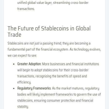
unified global value layer, streamlining cross-border
transactions.
The Future of Stablecoins in Global
Trade
Stablecoins are not just a passing trend; they are becoming a
fundamental part of the financial ecosystem. As technology evolves,
we can expect to see:
Greater Adoption
: More businesses and financial institutions
will begin to adopt stablecoins for their cross-border
transactions, recognizing the benefits of speed and
efficiency.
Regulatory Frameworks
: As the market matures, regulatory
bodies will likely implement frameworks to govern the use of
stablecoins, ensuring consumer protection and financial
stability.