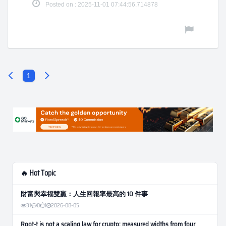
Posted on : 2025-11-01 07:44:56.714878
1
🔥 Hot Topic
財富與幸福雙贏：人生回報率最高的 10 件事
31
0
1
2026-08-05
Root-t is not a scaling law for crypto: measured widths from four