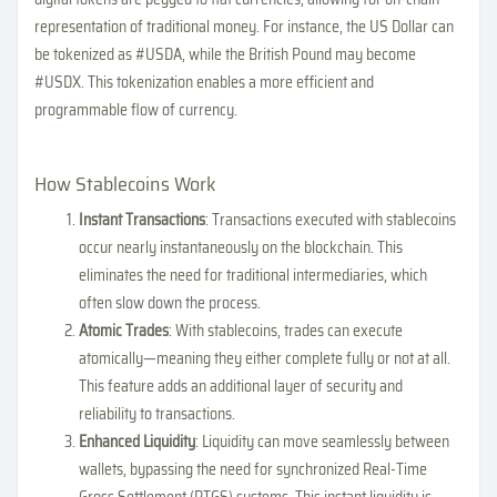
representation of traditional money. For instance, the US Dollar can
be tokenized as #USDA, while the British Pound may become
#USDX. This tokenization enables a more efficient and
programmable flow of currency.
How Stablecoins Work
Instant Transactions
: Transactions executed with stablecoins
occur nearly instantaneously on the blockchain. This
eliminates the need for traditional intermediaries, which
often slow down the process.
Atomic Trades
: With stablecoins, trades can execute
atomically—meaning they either complete fully or not at all.
This feature adds an additional layer of security and
reliability to transactions.
Enhanced Liquidity
: Liquidity can move seamlessly between
wallets, bypassing the need for synchronized Real-Time
Gross Settlement (RTGS) systems. This instant liquidity is