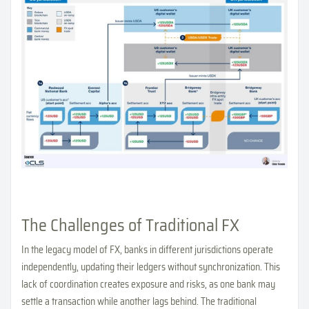
The Challenges of Traditional FX
In the legacy model of FX, banks in different jurisdictions operate
independently, updating their ledgers without synchronization. This
lack of coordination creates exposure and risks, as one bank may
settle a transaction while another lags behind. The traditional