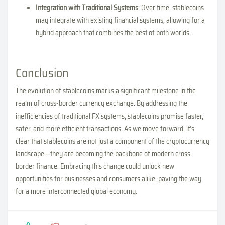
Integration with Traditional Systems
: Over time, stablecoins
may integrate with existing financial systems, allowing for a
hybrid approach that combines the best of both worlds.
Conclusion
The evolution of stablecoins marks a significant milestone in the
realm of cross-border currency exchange. By addressing the
inefficiencies of traditional FX systems, stablecoins promise faster,
safer, and more efficient transactions. As we move forward, it’s
clear that stablecoins are not just a component of the cryptocurrency
landscape—they are becoming the backbone of modern cross-
border finance. Embracing this change could unlock new
opportunities for businesses and consumers alike, paving the way
for a more interconnected global economy.