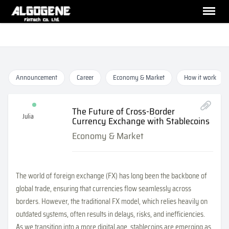
Announcement
Career
Economy & Market
How it work
The Future of Cross-Border
Julia
Currency Exchange with Stablecoins
Economy & Market
The world of foreign exchange (FX) has long been the backbone of
global trade, ensuring that currencies flow seamlessly across
borders. However, the traditional FX model, which relies heavily on
outdated systems, often results in delays, risks, and inefficiencies.
As we transition into a more digital age, stablecoins are emerging as