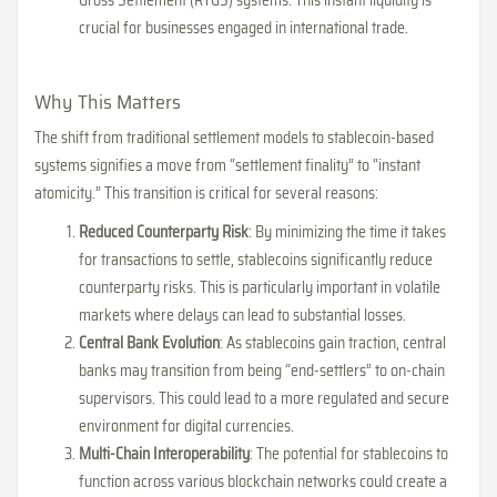
crucial for businesses engaged in international trade.
Why This Matters
The shift from traditional settlement models to stablecoin-based
systems signifies a move from “settlement finality” to “instant
atomicity.” This transition is critical for several reasons:
Reduced Counterparty Risk
: By minimizing the time it takes
for transactions to settle, stablecoins significantly reduce
counterparty risks. This is particularly important in volatile
markets where delays can lead to substantial losses.
Central Bank Evolution
: As stablecoins gain traction, central
banks may transition from being “end-settlers” to on-chain
supervisors. This could lead to a more regulated and secure
environment for digital currencies.
Multi-Chain Interoperability
: The potential for stablecoins to
function across various blockchain networks could create a