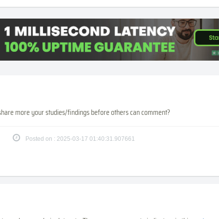
share more your studies/findings before others can comment?
Posted on : 2025-03-17 01:40:31.907661