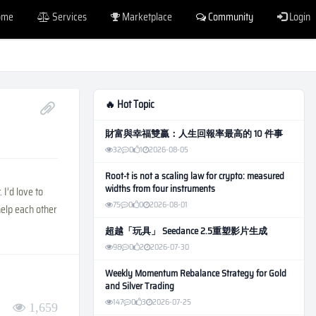
ome
Services
Marketplace
Community
Login
🔥 Hot Topic
財富與幸福雙贏：人生回報率最高的 10 件事
32
0
1
2026-08-05
Root-t is not a scaling law for crypto: measured
widths from four instruments
I’d love to
75
0
0
2026-08-01
help each other
超越「玩具」 Seedance 2.5重塑影片生成
98
0
2
2026-07-30
Weekly Momentum Rebalance Strategy for Gold
and Silver Trading
147
0
3
2026-07-25
1,659