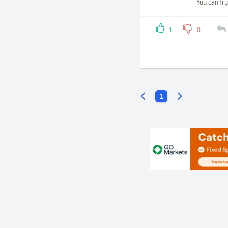
You can try
1
0
1