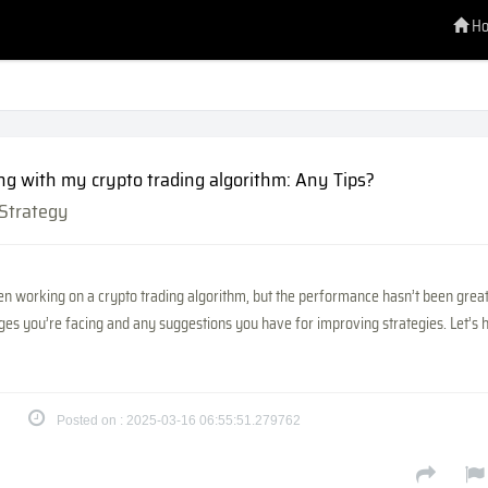
H
ng with my crypto trading algorithm: Any Tips?
 Strategy
n working on a crypto trading algorithm, but the performance hasn’t been great. 
ges you’re facing and any suggestions you have for improving strategies. Let’s 
Posted on : 2025-03-16 06:55:51.279762