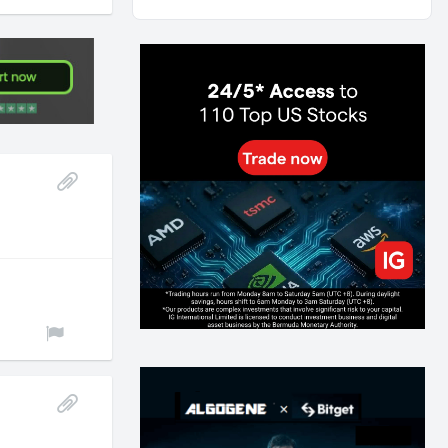
AI and Volatility: Forecasting How Much a Market
Moves, Not Which Way
118
0
0
2026-07-24
인생에 반전 기회는 몇 번이나 올까? 한국 소년
주식신 몰락으로 본 레버리지와 인성의 게임
268
0
2
2026-07-21
Inside Trumps Trading Playbook: The Art of
Market Manipulation
182
0
1
2026-07-19
Making probabilistic model forecasts tamper-
evident (and why it changes evaluation)
195
2
0
2026-07-17
AI走出聊天室 三巨頭爭定義權
165
0
1
2026-07-16
《人生七年》揭真相：改掉這 5 種「窮人思
維」，財富自然來
201
0
3
2026-07-15