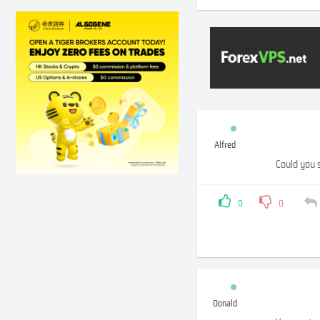
Alfred
Could you 
0
0
Donald