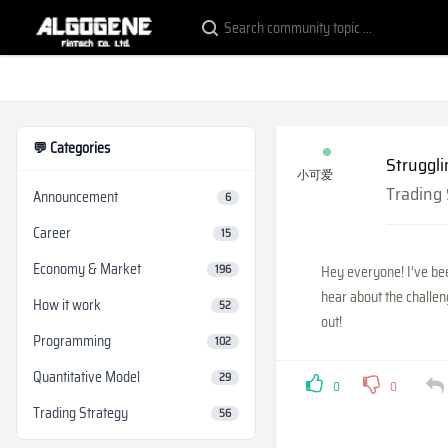
💬 Categories
Struggli
小可爱
Trading
Announcement
6
Career
15
Economy & Market
196
Hey everyone! I’ve bee
hear about the challen
How it work
52
out!
Programming
102
Quantitative Model
29
0
0
Trading Strategy
56