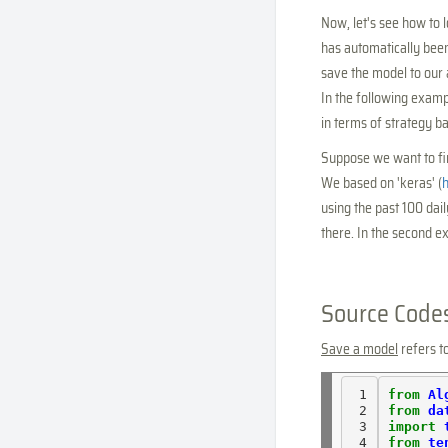
Now, let's see how to
has automatically been
save the model to our 
In the following examp
in terms of strategy ba
Suppose we want to fin
We based on 'keras' (
h
using the past 100 dai
there. In the second ex
Source Code
Save a model
refers t
 1

from
Al
 2

from
da
 3

import
 4

from
te