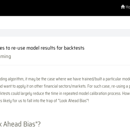
H
es to re-use model results for backtests
mming
ing algorithm, it may be the case where we have trained/built a particular mode
d want to apply it on other financial sectors/markets. For such case, re-using a 
ktests could largely reduce the time in repeated model calibration process. How
 is likely for us to fall into the trap of "Look Ahead Bias"!
k Ahead Bias"?