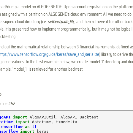
 load/dump a model on ALGOGENE IDE. Upon account registration on the platform
 assigned with a partition on ALGOGENE's cloud environment. All we need to do i
assigned cloud directory (i.e.
self.evt.path_lib
), and then retrieve it for other bac
le, it is presented how to implement programmatically, but it may not be logical
cktesting.
d out the mathematical relationship between 3 financial instruments, defined 
ttps://www.tensorflow.org/guide/keras/save_and_serialize
) library to derive t
ly observations. In the first example below, we create 'model_1' directory and du
ample, 'model_1' is retrieved for another backtest.
s
o line #52
goAPI
import
tetime
import
tensorflow
as
tf
nsorflow
import