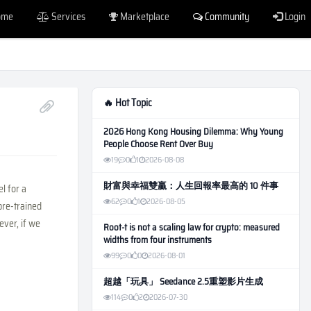
ome
Services
Marketplace
Community
Login
🔥 Hot Topic
2026 Hong Kong Housing Dilemma: Why Young
People Choose Rent Over Buy
19
0
1
2026-08-08
財富與幸福雙贏：人生回報率最高的 10 件事
l for a
62
0
1
2026-08-05
pre-trained
ever, if we
Root-t is not a scaling law for crypto: measured
widths from four instruments
99
0
0
2026-08-01
超越「玩具」 Seedance 2.5重塑影片生成
114
0
2
2026-07-30