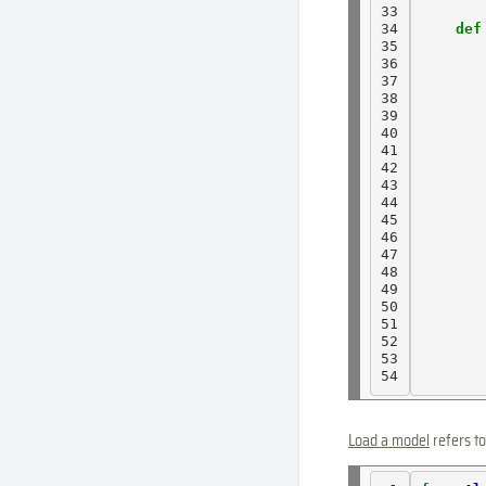
33

34

def
35

36

37

38

39

40

41

42

43

44

45

46

47

       
48

       
49

50

51

52

53

54
Load a model
refers to