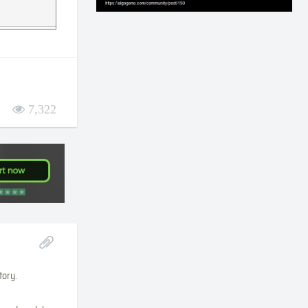
7,322
tory.