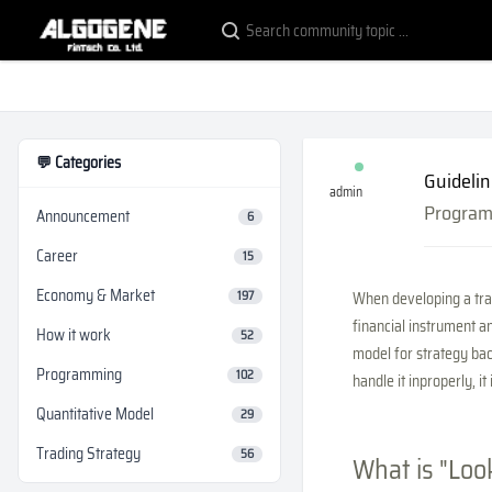
💬 Categories
Guidelin
admin
Progra
Announcement
6
Career
15
Economy & Market
197
When developing a trad
financial instrument an
How it work
52
model for strategy bac
Programming
102
handle it inproperly, it
Quantitative Model
29
Trading Strategy
56
What is "Loo