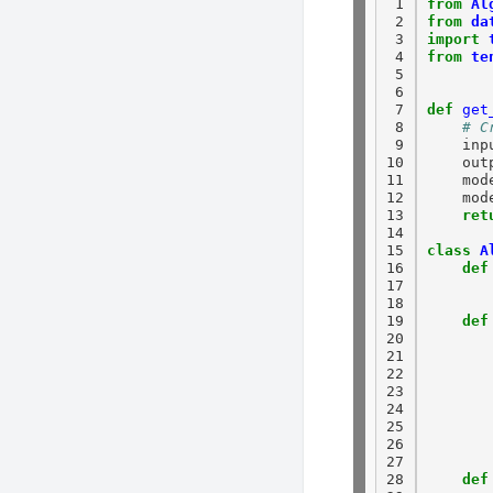
 1

from
Al
 2

from
da
 3

import
 4

from
te
 5

 6

 7

def
get
 8

# C
 9

    inp
10

    out
11

    mod
12

    mod
13

ret
14

15

class
A
16

def
17

18

19

def
20

21

22

23

24

25

26

27

28

def