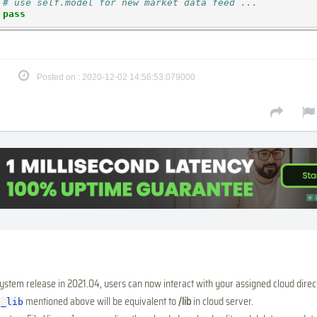
# use self.model for new market data feed ...
pass
Posted on : 2020-12-02 14:56:53.079000
system release in 2021.04, users can now interact with your assigned cloud direc
mentioned above will be equivalent to
/lib
in cloud server.
h_lib