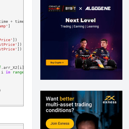
time 
+
 timedelta(hours
=24
):

amp'
]

Price'
])

stPrice'
])

stPrice'
])

f
.
arr_X2[i]] 
for
 i 
in
range
(
0
,
self
.
numOfObs)])

 i 
in
range
(
0
,
self
.
numOfObs)])

)
