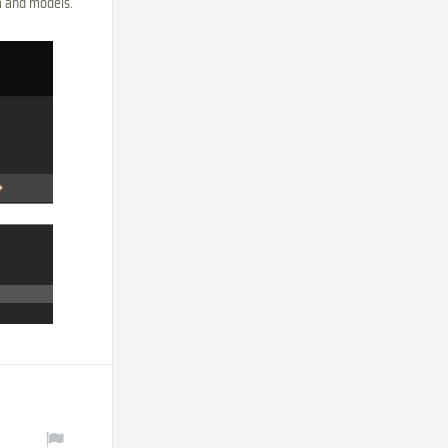
ta and models.