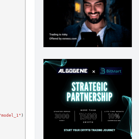
"model_1"
)
