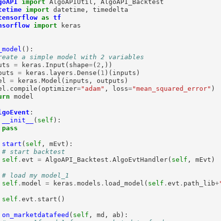
goAPI
import
tetime
import
tensorflow
as
tf
nsorflow
import
 keras

_model
():

reate a simple model with 2 variables
uts 
=
 keras
.
Input(shape
=
(
2
,))

puts 
=
 keras
.
layers
.
Dense(
1
)(inputs)

el 
=
 keras
.
Model(inputs, outputs)

el
.
compile(optimizer
=
"adam"
, loss
=
"mean_squared_error"
)

urn
 model

lgoEvent
:

__init__
(
self
):

pass
start
(
self
, mEvt):

# start backtest
self
.
evt 
=
 AlgoAPI_Backtest
.
AlgoEvtHandler(
self
, mEvt)

# load my model_1
self
.
model 
=
 keras
.
models
.
load_model(
self
.
evt
.
path_lib
+
self
.
evt
.
start()

on_marketdatafeed
(
self
, md, ab):
