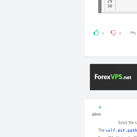
29

30
3
0
admin
Since the 
The
self
.
evt
.
pat