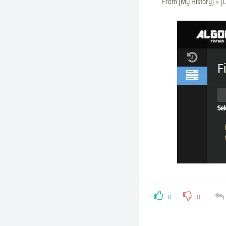
From [My History] > [C
0
0