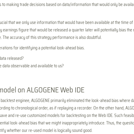
 to making trade decisions based on data/information that would only be availab
crucial that we only use information that would have been available at the time of
 earnings figure that would be released a quarter later will potentially bias the 
. The accuracy of this strategy performance is also doubtful.
ations for identifying a potential look-ahead bias.
ata released?
e data observable and available to us?
model on ALGOGENE Web IDE
 backtest enginee, ALGOGENE primarily eliminated the look-ahead bias where da
cording to chronological order, as if replaying a recorder. On the other hand, AL
o save and re-use customized models for backtesting on the Web IDE. Such feasibi
ential look-ahead bias that we might inappropriately introduce. Thus, the quest
stify whether our re-used model is logically sound good.