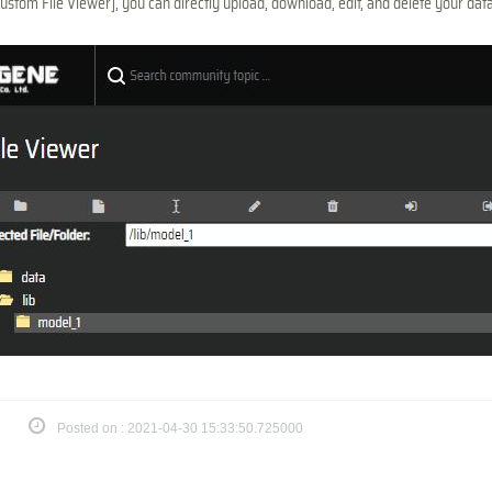
ustom File Viewer], you can directly upload, download, edit, and delete your da
Posted on : 2021-04-30 15:33:50.725000