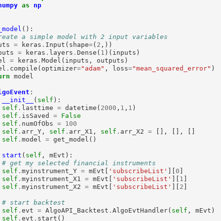
numpy
as
np
_model
():

reate a simple model with 2 input variables
uts 
=
 keras
.
Input(shape
=
(
2
,))

puts 
=
 keras
.
layers
.
Dense(
1
)(inputs)

el 
=
 keras
.
Model(inputs, outputs)

el
.
compile(optimizer
=
"adam"
, loss
=
"mean_squared_error"
)

urn
 model

lgoEvent
:

__init__
(
self
):

self
.
lasttime 
=
 datetime(
2000
,
1
,
1
)

self
.
isSaved 
=
False
self
.
numOfObs 
=
100
self
.
arr_Y, 
self
.
arr_X1, 
self
.
arr_X2 
=
 [], [], []

self
.
model 
=
 get_model()

start
(
self
, mEvt):

# get my selected financial instruments
self
.
myinstrument_Y 
=
 mEvt[
'subscribeList'
][
0
]

self
.
myinstrument_X1 
=
 mEvt[
'subscribeList'
][
1
]

self
.
myinstrument_X2 
=
 mEvt[
'subscribeList'
][
2
]

# start backtest
self
.
evt 
=
 AlgoAPI_Backtest
.
AlgoEvtHandler(
self
, mEvt)

self
.
evt
.
start()
