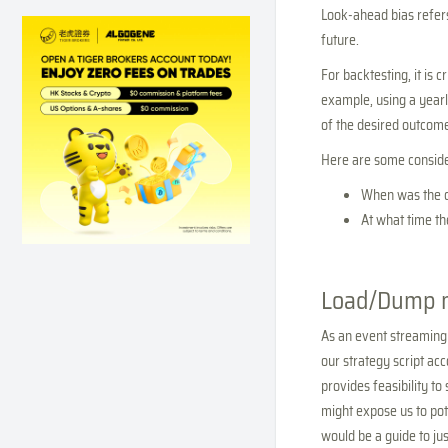
Look-ahead bias refers
future.
For backtesting, it is 
example, using a yearly
of the desired outcome
Here are some consider
When was the d
At what time th
Load/Dump 
As an event streaming
our strategy script ac
provides feasibility t
might expose us to pot
would be a guide to ju