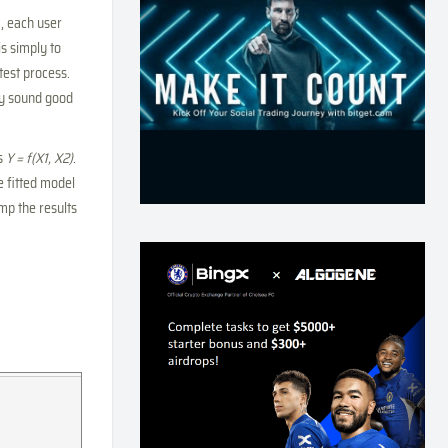
, each user
s simply to
ktest process.
ly sound good
as
Y = f(X1, X2)
.
he fitted model
mp the results