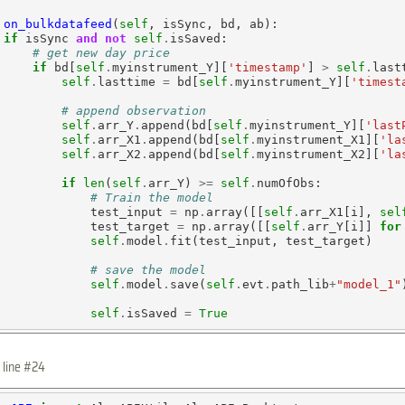
on_bulkdatafeed
(
self
, isSync, bd, ab):

if
 isSync 
and
not
self
.
isSaved:

# get new day price
if
 bd[
self
.
myinstrument_Y][
'timestamp'
] 
>
self
.
last
self
.
lasttime 
=
 bd[
self
.
myinstrument_Y][
'timest
# append observation
self
.
arr_Y
.
append(bd[
self
.
myinstrument_Y][
'last
self
.
arr_X1
.
append(bd[
self
.
myinstrument_X1][
'la
self
.
arr_X2
.
append(bd[
self
.
myinstrument_X2][
'la
if
len
(
self
.
arr_Y) 
>=
self
.
numOfObs:

# Train the model
             test_input 
=
 np
.
array([[
self
.
arr_X1[i], 
sel
             test_target 
=
 np
.
array([[
self
.
arr_Y[i]] 
for
self
.
model
.
fit(test_input, test_target)

# save the model
self
.
model
.
save(
self
.
evt
.
path_lib
+
"model_1"
self
.
isSaved 
=
True
 line #24