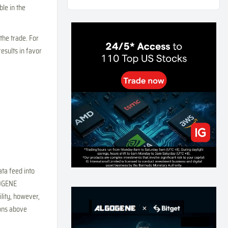
le in the
Weekly Momentum Rebalance Strategy for Gold
and Silver Trading
167
0
3
2026-07-25
 the trade. For
AI and Volatility: Forecasting How Much a Market
results in favor
Moves, Not Which Way
138
0
0
2026-07-24
인생에 반전 기회는 몇 번이나 올까? 한국 소년
주식신 몰락으로 본 레버리지와 인성의 게임
292
0
2
2026-07-21
Inside Trumps Trading Playbook: The Art of
Market Manipulation
201
0
1
2026-07-19
Making probabilistic model forecasts tamper-
ta feed into
evident (and why it changes evaluation)
GOGENE
209
2
0
2026-07-17
lity, however,
AI走出聊天室 三巨頭爭定義權
ions above
184
0
1
2026-07-16