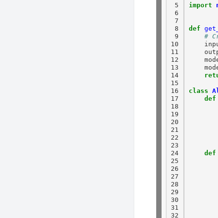
 5

import
 6

 7

 8

def
get
 9

# C
10

    inp
11

    out
12

    mod
13

    mod
14

ret
15

16

class
A
17

def
18

19

20

21

22

23

24

def
25

26

27

28

29

30

31

32
