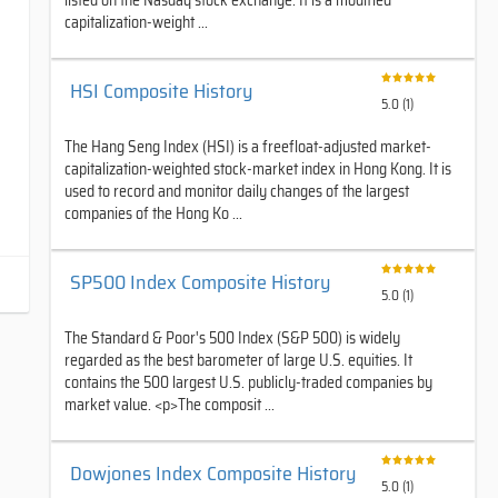
capitalization-weight ...
HSI Composite History
5.0 (1)
The Hang Seng Index (HSI) is a freefloat-adjusted market-
capitalization-weighted stock-market index in Hong Kong. It is
used to record and monitor daily changes of the largest
companies of the Hong Ko ...
SP500 Index Composite History
5.0 (1)
The Standard & Poor's 500 Index (S&P 500) is widely
regarded as the best barometer of large U.S. equities. It
contains the 500 largest U.S. publicly-traded companies by
market value. <p>The composit ...
Dowjones Index Composite History
5.0 (1)