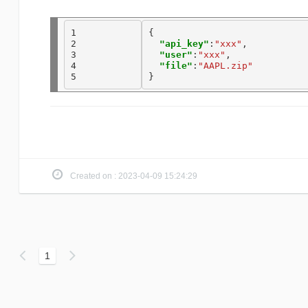
1

{

2

"api_key"
:
"xxx"
, 

3

"user"
:
"xxx"
, 

4

"file"
:
"AAPL.zip"
5
Created on : 2023-04-09 15:24:29
1