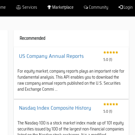
ome
Services
Marketplace
Community
Login
Recommended
US Company Annual Reports
5.0 (1)
For equity market, company reports plays an important role for
fundamental analysis. This API enables you to download the
raw company annual reports published on the U.S. Securities
and Exchange Commi ...
Nasdaq Index Composite History
5.0 (1)
The Nasdaq-100 is a stock market index made up of 101 equity
securities issued by 100 of the largest non-financial companies
listed on the Nasdaq stock exchange. It is a modified