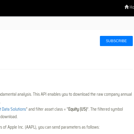
H
SUBSCRIBE
undamental analysis. This API enables you to download the raw company annual
.
Data Solutions
" and filter asset class = "
Equity (US)
". The filtered symbol
s download.
ts of Apple Inc. (AAPL), you can send parameters as follows: