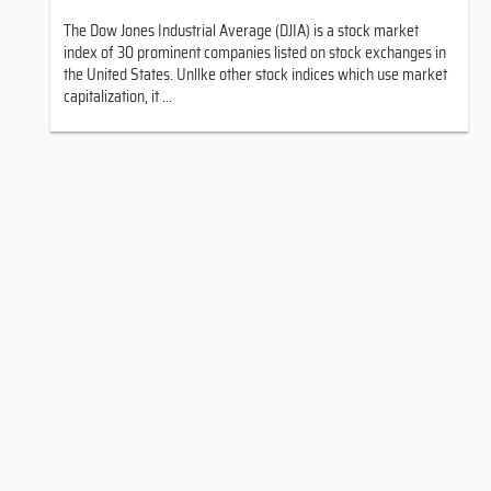
The Dow Jones Industrial Average (DJIA) is a stock market
index of 30 prominent companies listed on stock exchanges in
the United States. Unllke other stock indices which use market
capitalization, it ...