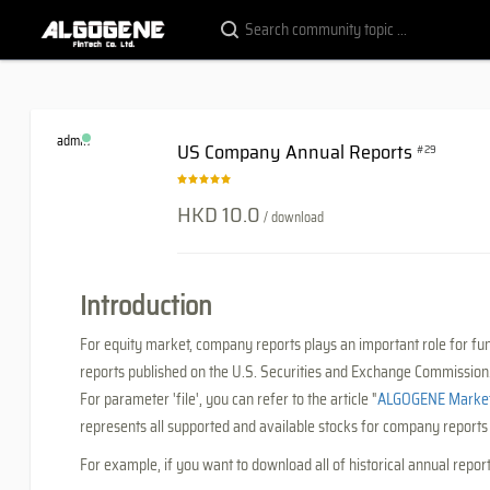
admin
US Company Annual Reports
#29
HKD 10.0
/ download
Introduction
For equity market, company reports plays an important role for f
reports published on the U.S. Securities and Exchange Commission
For parameter 'file', you can refer to the article "
ALGOGENE Market 
represents all supported and available stocks for company report
For example, if you want to download all of historical annual repor