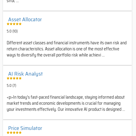
struc ...
Asset Allocator
5.0 (10)
Different asset classes and financial instruments have its own risk and
return characteristics. Asset allocation is one of the most effective
ways to diversify the overall portfolio risk while achievi ...
AI Risk Analyst
5.0 (7)
<p>In today’s fast-paced financial landscape, staying informed about
market trends and economic developments is crucial for managing
your investments effectively. Our innovative AI product is designed ...
Price Simulator