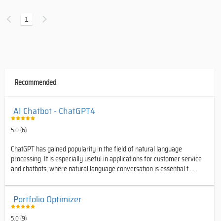
1
Recommended
AI Chatbot - ChatGPT4
5.0 (6)
ChatGPT has gained popularity in the field of natural language
processing. It is especially useful in applications for customer service
and chatbots, where natural language conversation is essential t ...
Portfolio Optimizer
5.0 (9)