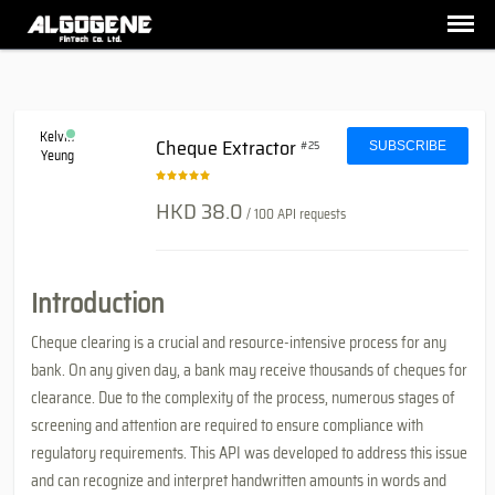
Kelvin
Cheque Extractor
#25
SUBSCRIBE
Yeung
HKD 38.0
/ 100 API requests
Introduction
Cheque clearing is a crucial and resource-intensive process for any
bank. On any given day, a bank may receive thousands of cheques for
clearance. Due to the complexity of the process, numerous stages of
screening and attention are required to ensure compliance with
regulatory requirements. This API was developed to address this issue
and can recognize and interpret handwritten amounts in words and