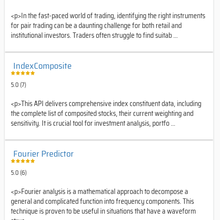
<p>In the fast-paced world of trading, identifying the right instruments
for pair trading can be a daunting challenge for both retail and
institutional investors. Traders often struggle to find suitab ...
IndexComposite
5.0 (7)
<p>This API delivers comprehensive index constituent data, including
the complete list of composited stocks, their current weighting and
sensitivity. It is crucial tool for investment analysis, portfo ...
Fourier Predictor
5.0 (6)
<p>Fourier analysis is a mathematical approach to decompose a
general and complicated function into frequency components. This
technique is proven to be useful in situations that have a waveform