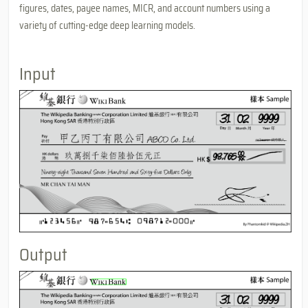
figures, dates, payee names, MICR, and account numbers using a
variety of cutting-edge deep learning models.
Input
Output