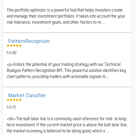
This portfolio optimizer is a powerful tool that helps investors create
and manage their investment portfolios. It takes into account the your
risk tolerance, investment goals, and other factors to re ...
PatternRecognizer
5.0 (8)
<p>Unlock the potential of your trading strategy with our Technical
Analysis Pattern Recognition API. This powerful solution identifies key
chart patterns, providing traders with actionable signals to ...
Market Classifier
5.0 (7)
<div>The bull–bear line is a commonly used reference for mid- to long-
term investment. If the current market price is above the bull-bear line,
the market economy is believed to be doing good, which s ...