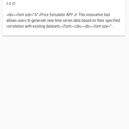
5.0 (7)
<div><font size="4">Price Simulator API! 🎉 This innovative tool
allows users to generate new time series data based on their specified
correlation with existing datasets.</font></div><div><font size=" ...