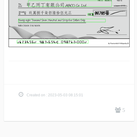
Created on : 2023-05-03 08:15:01
5