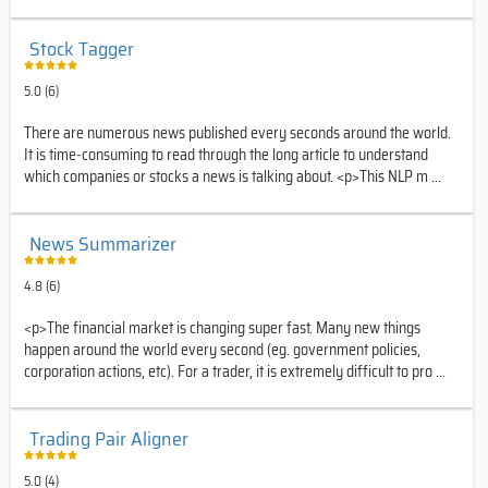
Stock Tagger
5.0 (6)
There are numerous news published every seconds around the world.
It is time-consuming to read through the long article to understand
which companies or stocks a news is talking about. <p>This NLP m ...
News Summarizer
4.8 (6)
<p>The financial market is changing super fast. Many new things
happen around the world every second (eg. government policies,
corporation actions, etc). For a trader, it is extremely difficult to pro ...
Trading Pair Aligner
5.0 (4)