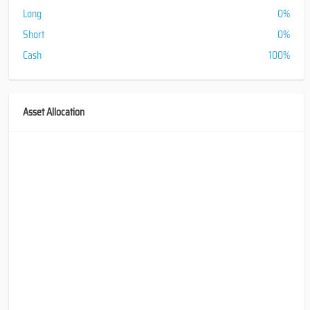
Long
0%
Short
0%
Cash
100%
Asset Allocation