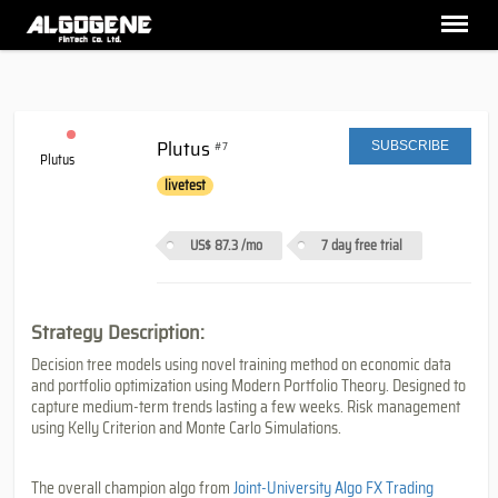
Plutus
#7
SUBSCRIBE
Plutus
livetest
US$ 87.3
/mo
7 day free trial
Strategy Description:
Decision tree models using novel training method on economic data
and portfolio optimization using Modern Portfolio Theory. Designed to
capture medium-term trends lasting a few weeks. Risk management
using Kelly Criterion and Monte Carlo Simulations.
The overall champion algo from
Joint-University Algo FX Trading