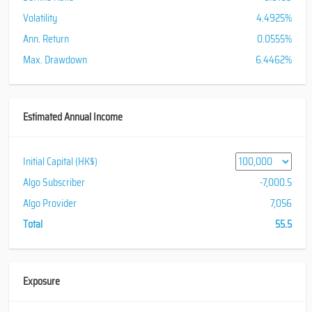
Volatility
4.4925%
Ann. Return
0.0555%
Max. Drawdown
6.4462%
Estimated Annual Income
Initial Capital (HK$)
Algo Subscriber
-7,000.5
Algo Provider
7,056
Total
55.5
Exposure