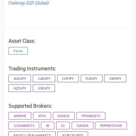
Challenge 2021 (Global)
!
Asset Class:
Forex
Trading Instruments:
AUDJPY
CADJPY
CHFJPY
EURJPY
GBPJPY
NZDJPY
USDJPY
Supported Brokers:
AIPRIME
ATFX
EXNESS
FPMARKETS
GOMARKETS
IB
IG
OANDA
PEPPERSTONE
RAZEGLOBALMARKETS
ROBOFOREX