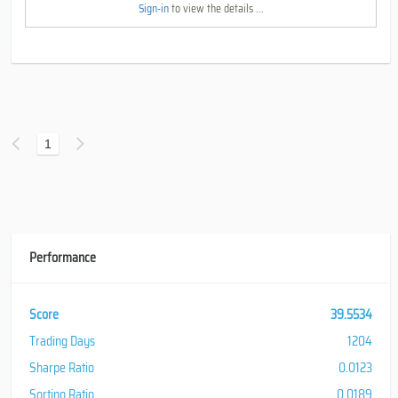
Sign-in
to view the details ...
1
Performance
Score
39.5534
Trading Days
1204
Sharpe Ratio
0.0123
Sortino Ratio
0.0189