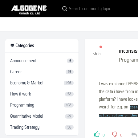
💬 Categories
inconsis
shah
Progra
Announcement
6
Career
15
Economy & Market
196
I was exploring 09988H
the data i have from m
How it work
52
platform? i have looke
Programming
102
weird for e.g. on
2024-
Quantitative Model
29
actual volume on thos
Trading Strategy
56
0
0