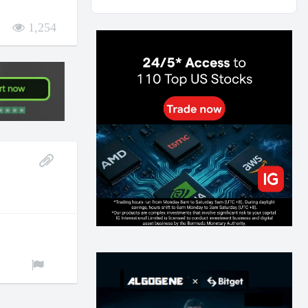
AI and Volatility: Forecasting How Much a Market
Moves, Not Which Way
1,254
129
0
0
2026-07-24
인생에 반전 기회는 몇 번이나 올까? 한국 소년
주식신 몰락으로 본 레버리지와 인성의 게임
278
0
2
2026-07-21
Inside Trumps Trading Playbook: The Art of
Market Manipulation
191
0
1
2026-07-19
Making probabilistic model forecasts tamper-
evident (and why it changes evaluation)
202
2
0
2026-07-17
AI走出聊天室 三巨頭爭定義權
174
0
1
2026-07-16
《人生七年》揭真相：改掉這 5 種「窮人思
維」，財富自然來
211
0
3
2026-07-15