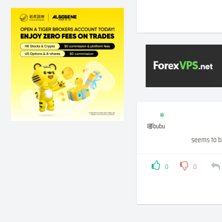
哪bubu
seems to b
0
0