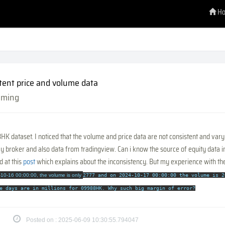
H
tent price and volume data
mming
K dataset. I noticed that the volume and price data are not consistent and vary
y broker and also data from tradingview. Can i know the source of equity data 
d at this
post
which explains about the inconsistency. But my experience with the
10-16 00:00:00, the volume is only
2777 and on
2024-10-17 00:00:00 the volume is
2
e days are in millions for 09988HK.
Why such big margin of error?
Posted on : 2025-06-09 10:30:55.794047