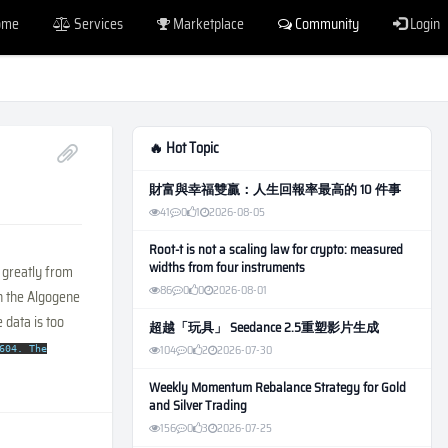
ome
Services
Marketplace
Community
Login
🔥 Hot Topic
財富與幸福雙贏：人生回報率最高的 10 件事
41
0
1
2026-08-05
Root-t is not a scaling law for crypto: measured
widths from four instruments
 greatly from
86
0
0
2026-08-01
in the Algogene
 data is too
超越「玩具」 Seedance 2.5重塑影片生成
104
0
2
2026-07-30
604. The
Weekly Momentum Rebalance Strategy for Gold
and Silver Trading
156
0
3
2026-07-25