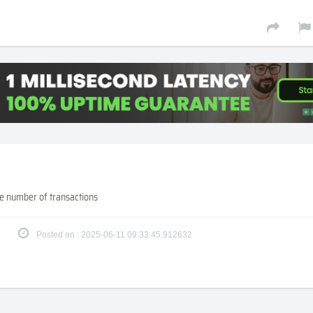
e number of transactions
Posted on : 2025-06-11 09:33:45.912632