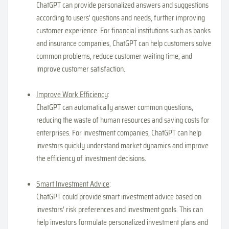
ChatGPT can provide personalized answers and suggestions
according to users' questions and needs, further improving
customer experience. For financial institutions such as banks
and insurance companies, ChatGPT can help customers solve
common problems, reduce customer waiting time, and
improve customer satisfaction.
Improve Work Efficiency
:
ChatGPT can automatically answer common questions,
reducing the waste of human resources and saving costs for
enterprises. For investment companies, ChatGPT can help
investors quickly understand market dynamics and improve
the efficiency of investment decisions.
Smart Investment Advice
:
ChatGPT could provide smart investment advice based on
investors' risk preferences and investment goals. This can
help investors formulate personalized investment plans and