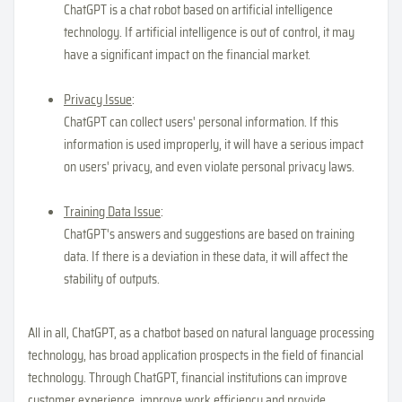
ChatGPT is a chat robot based on artificial intelligence
technology. If artificial intelligence is out of control, it may
have a significant impact on the financial market.
Privacy Issue
:
ChatGPT can collect users' personal information. If this
information is used improperly, it will have a serious impact
on users' privacy, and even violate personal privacy laws.
Training Data Issue
:
ChatGPT's answers and suggestions are based on training
data. If there is a deviation in these data, it will affect the
stability of outputs.
All in all, ChatGPT, as a chatbot based on natural language processing
technology, has broad application prospects in the field of financial
technology. Through ChatGPT, financial institutions can improve
customer experience, improve work efficiency and provide