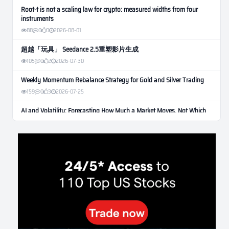
Root-t is not a scaling law for crypto: measured widths from four
instruments
88
0
0
2026-08-01
超越「玩具」 Seedance 2.5重塑影片生成
105
0
2
2026-07-30
Weekly Momentum Rebalance Strategy for Gold and Silver Trading
159
0
3
2026-07-25
AI and Volatility: Forecasting How Much a Market Moves, Not Which
Way
131
0
0
2026-07-24
인생에 반전 기회는 몇 번이나 올까? 한국 소년 주식신 몰락으로
본 레버리지와 인성의 게임
281
0
2
2026-07-21
Inside Trumps Trading Playbook: The Art of Market Manipulation
195
0
1
2026-07-19
Making probabilistic model forecasts tamper-evident (and why it