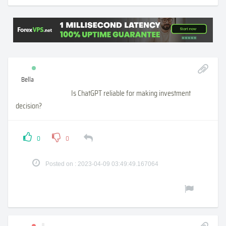
Bella
Is ChatGPT reliable for making investment
decision?
0
0
Posted on : 2023-04-09 03:49:49.167064