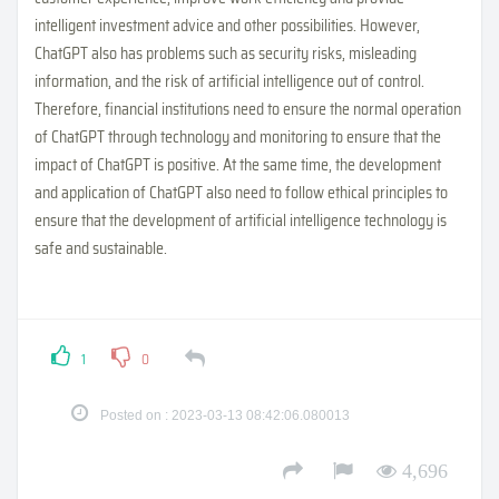
intelligent investment advice and other possibilities. However,
ChatGPT also has problems such as security risks, misleading
information, and the risk of artificial intelligence out of control.
Therefore, financial institutions need to ensure the normal operation
of ChatGPT through technology and monitoring to ensure that the
impact of ChatGPT is positive. At the same time, the development
and application of ChatGPT also need to follow ethical principles to
ensure that the development of artificial intelligence technology is
safe and sustainable.
1
0
Posted on : 2023-03-13 08:42:06.080013
4,696