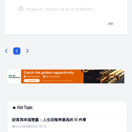
Posted on : 2023-07-18 09:33:28.682204
1
🔥 Hot Topic
財富與幸福雙贏：人生回報率最高的 10 件事
43
0
1
2026-08-05