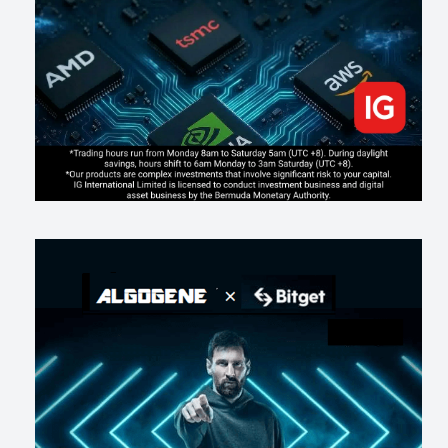
changes evaluation)
202
2
0
2026-07-17
AI走出聊天室 三巨頭爭定義權
177
0
1
2026-07-16
《人生七年》揭真相：改掉這 5 種「窮人思維」，財富自然來
216
0
3
2026-07-15