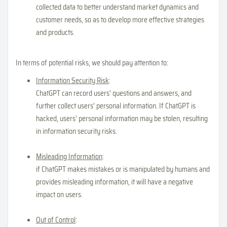
collected data to better understand market dynamics and
customer needs, so as to develop more effective strategies
and products.
In terms of potential risks, we should pay attention to:
Information Security Risk
:
ChatGPT can record users' questions and answers, and
further collect users' personal information. If ChatGPT is
hacked, users' personal information may be stolen, resulting
in information security risks.
Misleading Information
:
if ChatGPT makes mistakes or is manipulated by humans and
provides misleading information, it will have a negative
impact on users.
Out of Control
: