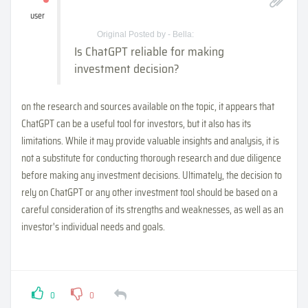
user
Original Posted by - Bella:
Is ChatGPT reliable for making
investment decision?
on the research and sources available on the topic, it appears that
ChatGPT can be a useful tool for investors, but it also has its
limitations. While it may provide valuable insights and analysis, it is
not a substitute for conducting thorough research and due diligence
before making any investment decisions. Ultimately, the decision to
rely on ChatGPT or any other investment tool should be based on a
careful consideration of its strengths and weaknesses, as well as an
investor's individual needs and goals.
0
0