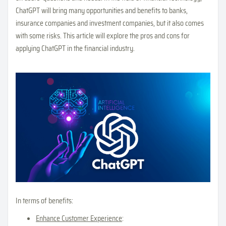
ChatGPT will bring many opportunities and benefits to banks,
insurance companies and investment companies, but it also comes
with some risks. This article will explore the pros and cons for
applying ChatGPT in the financial industry.
In terms of benefits:
Enhance Customer Experience
: