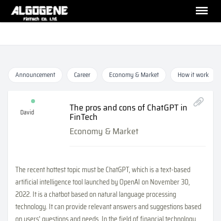
Announcement
Career
Economy & Market
How it work
The pros and cons of ChatGPT in
David
FinTech
Economy & Market
The recent hottest topic must be ChatGPT, which is a text-based
artificial intelligence tool launched by OpenAI on November 30,
2022. It is a chatbot based on natural language processing
technology. It can provide relevant answers and suggestions based
on users' questions and needs. In the field of financial technology,