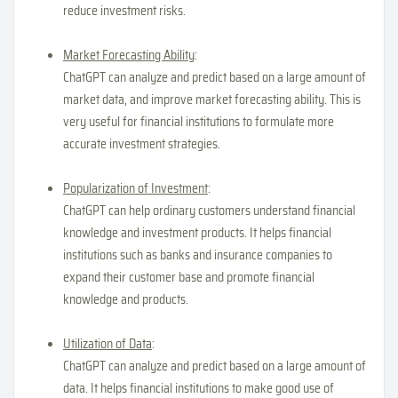
reduce investment risks.
Market Forecasting Ability
:
ChatGPT can analyze and predict based on a large amount of
market data, and improve market forecasting ability. This is
very useful for financial institutions to formulate more
accurate investment strategies.
Popularization of Investment
:
ChatGPT can help ordinary customers understand financial
knowledge and investment products. It helps financial
institutions such as banks and insurance companies to
expand their customer base and promote financial
knowledge and products.
Utilization of Data
:
ChatGPT can analyze and predict based on a large amount of
data. It helps financial institutions to make good use of