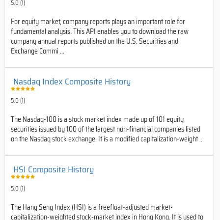
5.0 (1)
For equity market, company reports plays an important role for
fundamental analysis. This API enables you to download the raw
company annual reports published on the U.S. Securities and
Exchange Commi ...
Nasdaq Index Composite History
5.0 (1)
The Nasdaq-100 is a stock market index made up of 101 equity
securities issued by 100 of the largest non-financial companies listed
on the Nasdaq stock exchange. It is a modified capitalization-weight ...
HSI Composite History
5.0 (1)
The Hang Seng Index (HSI) is a freefloat-adjusted market-
capitalization-weighted stock-market index in Hong Kong. It is used to