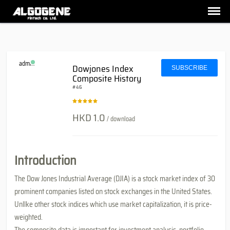
admin
Dowjones Index
SUBSCRIBE
Composite History
#46
HKD 1.0
/ download
Introduction
The Dow Jones Industrial Average (DJIA) is a stock market index of 30
prominent companies listed on stock exchanges in the United States.
Unllke other stock indices which use market capitalization, it is price-
weighted.