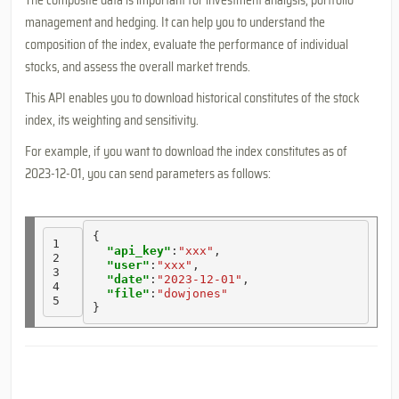
The composite data is important for investment analysis, portfolio
management and hedging. It can help you to understand the
composition of the index, evaluate the performance of individual
stocks, and assess the overall market trends.
This API enables you to download historical constitutes of the stock
index, its weighting and sensitivity.
For example, if you want to download the index constitutes as of
2023-12-01, you can send parameters as follows:
{

1

"api_key"
:
"xxx"
, 

2

"user"
:
"xxx"
, 

3

"date"
:
"2023-12-01"
, 

4

"file"
:
"dowjones"
5