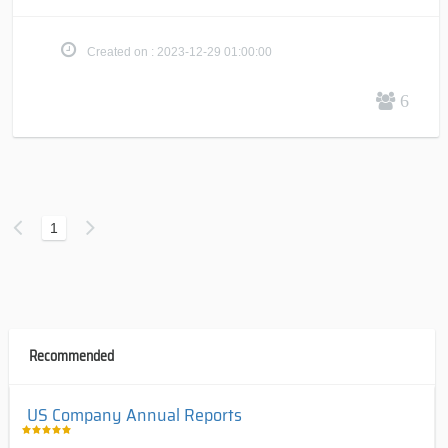
Created on : 2023-12-29 01:00:00
6
1
Recommended
US Company Annual Reports