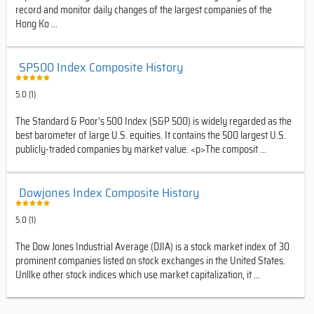
record and monitor daily changes of the largest companies of the
Hong Ko ...
SP500 Index Composite History
5.0 (1)
The Standard & Poor's 500 Index (S&P 500) is widely regarded as the
best barometer of large U.S. equities. It contains the 500 largest U.S.
publicly-traded companies by market value. <p>The composit ...
Dowjones Index Composite History
5.0 (1)
The Dow Jones Industrial Average (DJIA) is a stock market index of 30
prominent companies listed on stock exchanges in the United States.
Unllke other stock indices which use market capitalization, it ...