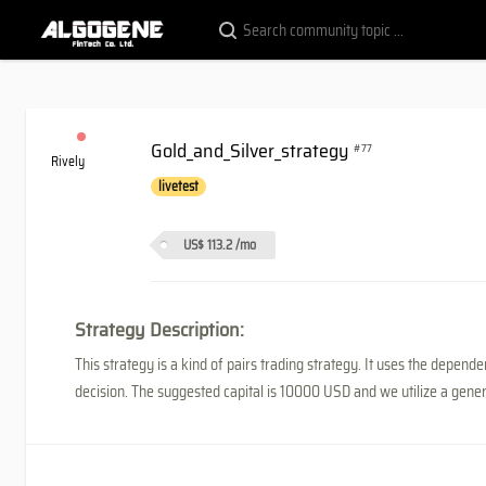
Gold_and_Silver_strategy
#77
Rively
livetest
US$ 113.2
/mo
Strategy Description:
This strategy is a kind of pairs trading strategy. It uses the depe
decision. The suggested capital is 10000 USD and we utilize a genera