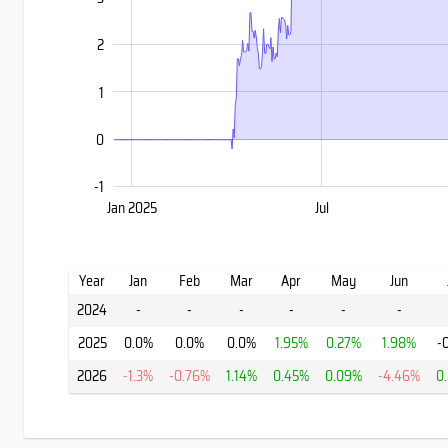
2
1
0
-1
Jan 2027
Jan 2025
Jul
Jul
L
Year
Jan
Feb
Mar
Apr
May
Jun
2024
-
-
-
-
-
-
2025
0.0%
0.0%
0.0%
1.95%
0.27%
1.98%
-
2026
-1.3%
-0.76%
1.14%
0.45%
0.09%
-4.46%
0