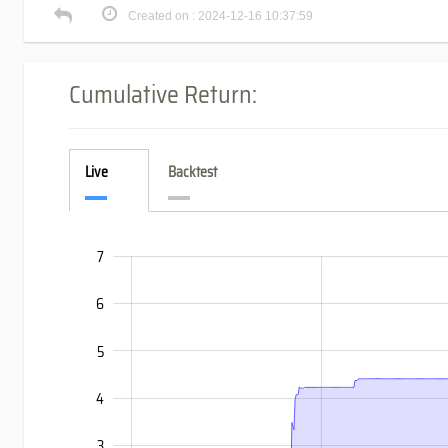
Created on : 2024-12-16 10:37:59
Cumulative Return:
Live
Backtest
7
-3
-2
8
6
5
4
3
-1