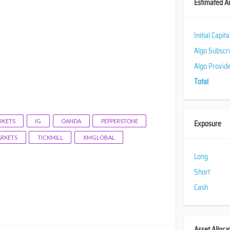
Estimated A
Initial Capit
Algo Subscr
Algo Provid
Total
KETS
IG
OANDA
PEPPERSTONE
Exposure
ARKETS
TICKMILL
XMGLOBAL
Long
Short
Cash
Asset Alloca