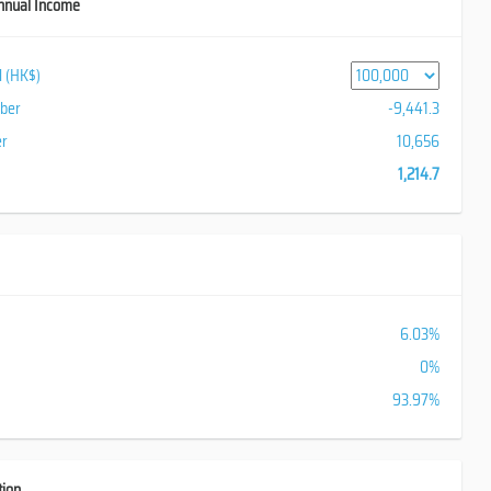
nnual Income
al (HK$)
iber
-9,441.3
er
10,656
1,214.7
6.03%
0%
93.97%
tion