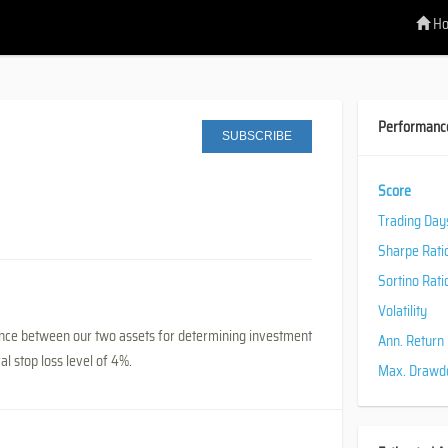
H
Performanc
SUBSCRIBE
Score
Trading Day
Sharpe Rati
Sortino Rati
Volatility
ndence between our two assets for determining investment
Ann. Return
l stop loss level of 4%.
Max. Draw