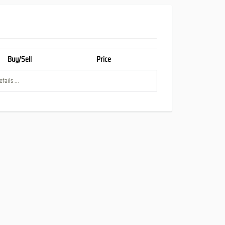
Buy/Sell
Price
tails ...