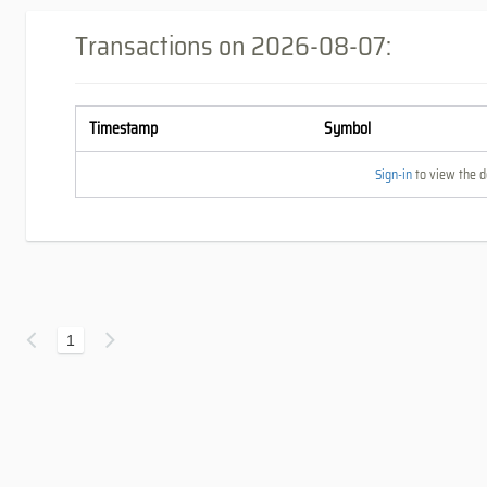
Transactions on
2026-08-07
:
Timestamp
Symbol
Sign-in
to view the de
1