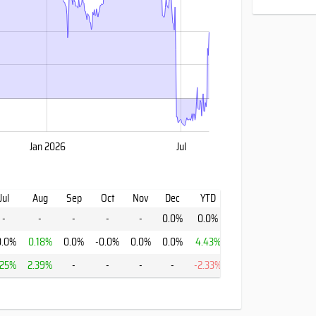
Jan 2026
Jul
Jul
Aug
Sep
Oct
Nov
Dec
YTD
-
-
-
-
-
0.0%
0.0%
0.0%
0.18%
0.0%
-0.0%
0.0%
0.0%
4.43%
.25%
2.39%
-
-
-
-
-2.33%