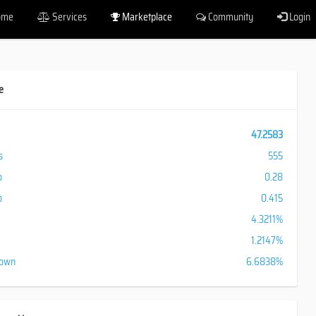
ome
Services
Marketplace
Community
Login
e
47.2583
s
555
o
0.28
o
0.415
4.3211%
1.2147%
down
6.6838%