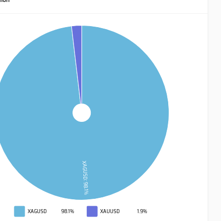
XAGUSD: 98.1%
XAGUSD
98.1%
XAUUSD
1.9%