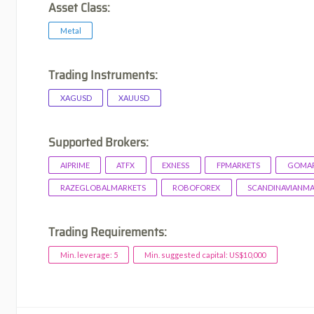
Asset Class:
Metal
Trading Instruments:
XAGUSD
XAUUSD
Supported Brokers:
AIPRIME
ATFX
EXNESS
FPMARKETS
GOMAR
RAZEGLOBALMARKETS
ROBOFOREX
SCANDINAVIANM
Trading Requirements:
Min. leverage: 5
Min. suggested capital: US$10,000