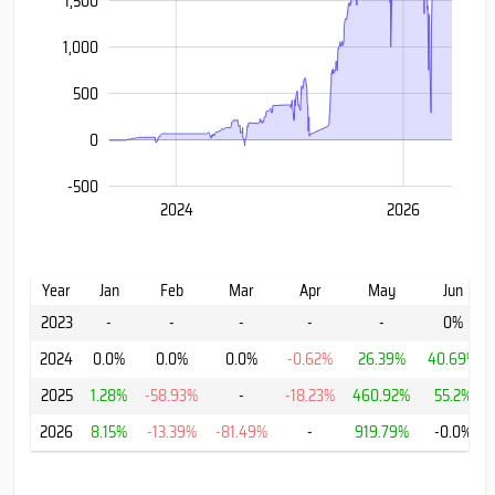
1,500
1,000
500
0
-500
2028
2022
2024
2026
L
Year
Jan
Feb
Mar
Apr
May
Jun
2023
-
-
-
-
-
0%
2024
0.0%
0.0%
0.0%
-0.62%
26.39%
40.69%
2025
1.28%
-58.93%
-
-18.23%
460.92%
55.2%
2026
8.15%
-13.39%
-81.49%
-
919.79%
-0.0%