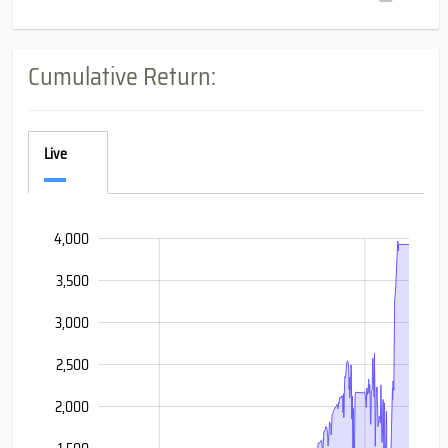
Cumulative Return:
Live
4,000
-1,000
-1,500
4,500
3,500
3,000
2,500
2,000
4,000