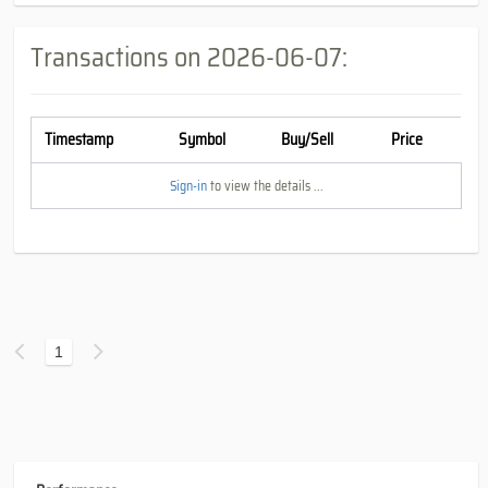
Transactions on
2026-06-07
:
Timestamp
Symbol
Buy/Sell
Price
Sign-in
to view the details ...
1