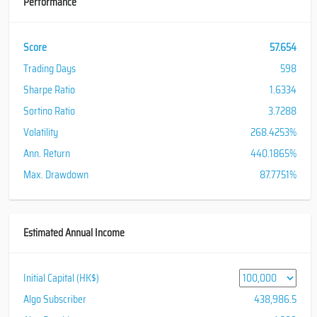
Performance
Score
57.654
Trading Days
598
Sharpe Ratio
1.6334
Sortino Ratio
3.7288
Volatility
268.4253%
Ann. Return
440.1865%
Max. Drawdown
87.7751%
Estimated Annual Income
Initial Capital (HK$)
Algo Subscriber
438,986.5