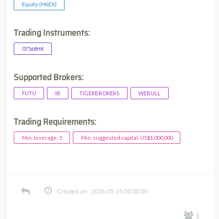
Equity (HKEX)
Trading Instruments:
07568HK
Supported Brokers:
FUTU
IB
TIGERBROKERS
WEBULL
Trading Requirements:
Min. leverage: 5
Min. suggested capital: US$1,000,000
Created on : 2024-05-25 00:00:00
1