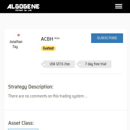
ACBH
#64
SUBSCRIBE
Jonathan
Tay
livetest
US$ 127.6
/mo
7 day free trial
Strategy Description:
There are no comments on this trading system ...
Asset Class: