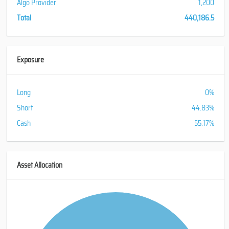
Algo Provider
1,200
Total
440,186.5
Exposure
Long
0%
Short
44.83%
Cash
55.17%
Asset Allocation