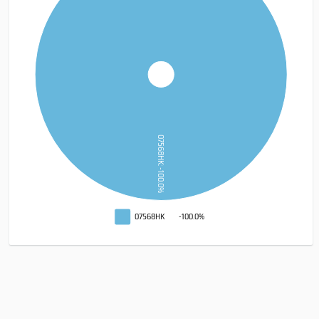
07568HK: -100.0%
07568HK
-100.0%