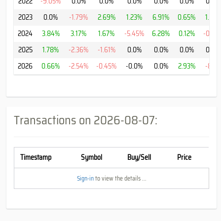
2022
-9.05%
0.0%
0.0%
0.0%
0.0%
0.0%
0.0%
2023
0.0%
-1.79%
2.69%
1.23%
6.91%
0.65%
1.41%
2024
3.84%
3.17%
1.67%
-5.45%
6.28%
0.12%
-0.13
2025
1.78%
-2.36%
-1.61%
0.0%
0.0%
0.0%
0.0%
2026
0.66%
-2.54%
-0.45%
-0.0%
0.0%
2.93%
-8.1%
Transactions on
2026-08-07
:
Timestamp
Symbol
Buy/Sell
Price
Sign-in
to view the details ...