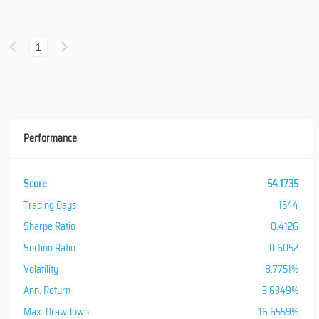
1
Performance
Score
54.1735
Trading Days
1544
Sharpe Ratio
0.4126
Sortino Ratio
0.6052
Volatility
8.7751%
Ann. Return
3.6349%
Max. Drawdown
16.6559%