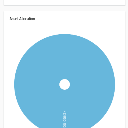
Asset Allocation
NSXUSD: 100.0%