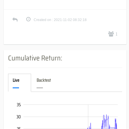
Created on : 2021-11-02 08:32:18
1
Cumulative Return:
Live
Backtest
-20
-15
40
35
30
25