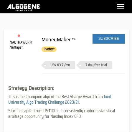
MoneyMaker
#6
SUBSCRIBE
NAOTHAWORN
Nuttapat
livetest
US$ 63.7
/mo
7 day free trial
Strategy Description:
This is the Champion algo of the Best Sharpe Award from
Joint-
University Algo Trading Challenge 2020/21
.
Starting capital from US$100k, it consistently captures statistical
arbitrage opportunity for Nasdaq Index CFD.