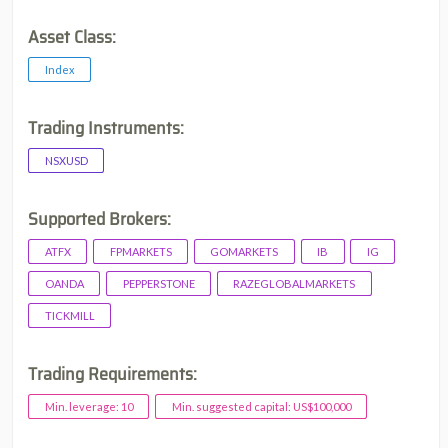
Asset Class:
Index
Trading Instruments:
NSXUSD
Supported Brokers:
ATFX
FPMARKETS
GOMARKETS
IB
IG
OANDA
PEPPERSTONE
RAZEGLOBALMARKETS
TICKMILL
Trading Requirements:
Min. leverage: 10
Min. suggested capital: US$100,000