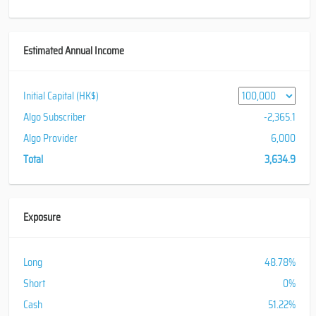
Estimated Annual Income
Initial Capital (HK$)
Algo Subscriber
-2,365.1
Algo Provider
6,000
Total
3,634.9
Exposure
Long
48.78%
Short
0%
Cash
51.22%