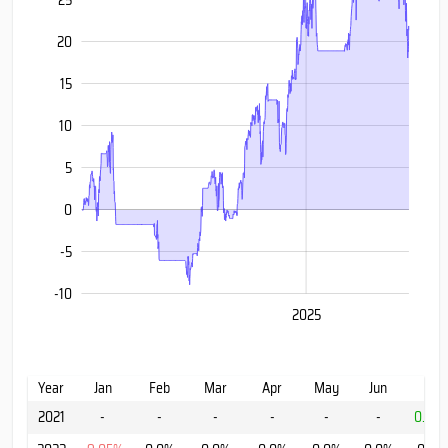
20
15
-10
10
5
0
-5
-10
2020
2030
2025
L
Year
Jan
Feb
Mar
Apr
May
Jun
Jul
2021
-
-
-
-
-
-
0.91