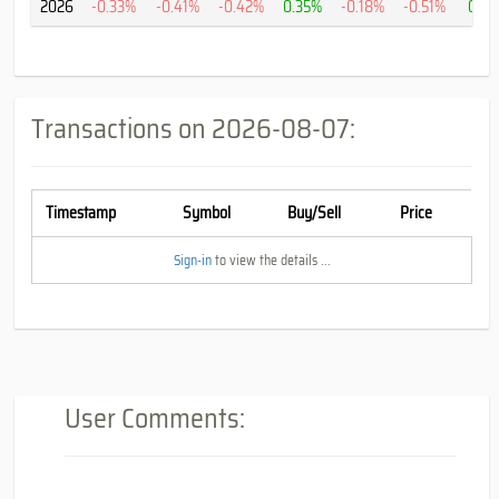
2026
-0.33%
-0.41%
-0.42%
0.35%
-0.18%
-0.51%
0.2
Transactions on
2026-08-07
:
Timestamp
Symbol
Buy/Sell
Price
Sign-in
to view the details ...
User Comments: