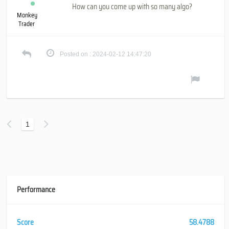
How can you come up with so many algo?
Monkey
Trader
Posted on : 2024-02-12 14:47:20
1
Performance
Score
58.4788