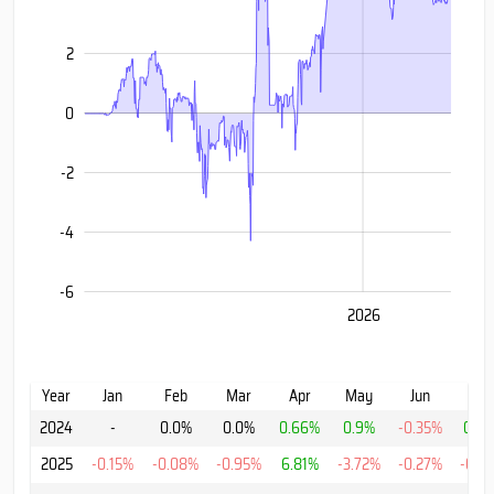
2
-6
0
-2
-4
-6
2024
2028
2025
2026
L
Year
Jan
Feb
Mar
Apr
May
Jun
Jul
2024
-
0.0%
0.0%
0.66%
0.9%
-0.35%
0.7
2025
-0.15%
-0.08%
-0.95%
6.81%
-3.72%
-0.27%
-0.0