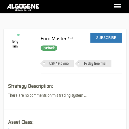
Euro Master
#53
SUBSCRIBE
tony
lam
livetrade
US$ 49.5
/mo
14 day free trial
Strategy Description:
There are no comments on this trading system ...
Asset Class: