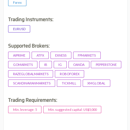
Forex
Trading Instruments:
EURUSD
Supported Brokers:
AIPRIME
ATFX
EXNESS
FPMARKETS
GOMARKETS
IB
IG
OANDA
PEPPERSTONE
RAZEGLOBALMARKETS
ROBOFOREX
SCANDINAVIANMARKETS
TICKMILL
XMGLOBAL
Trading Requirements:
Min. leverage: 5
Min. suggested capital: US$5,000