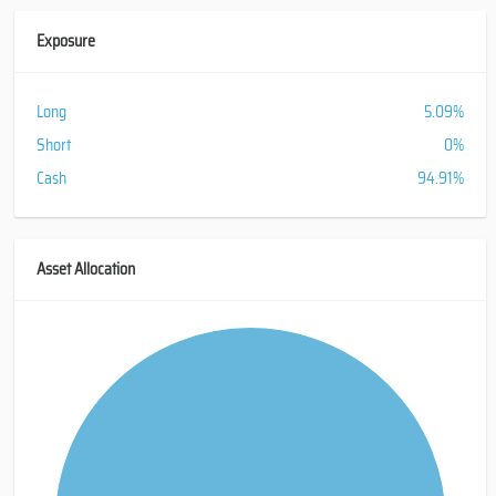
Exposure
Long
5.09%
Short
0%
Cash
94.91%
Asset Allocation