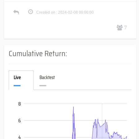
Created on : 2024-02-08 00:00:00
7
Cumulative Return:
Live
Backtest
8
-10
-8
10
6
4