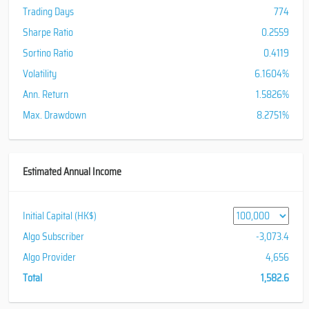
Trading Days
774
Sharpe Ratio
0.2559
Sortino Ratio
0.4119
Volatility
6.1604%
Ann. Return
1.5826%
Max. Drawdown
8.2751%
Estimated Annual Income
Initial Capital (HK$)
Algo Subscriber
-3,073.4
Algo Provider
4,656
Total
1,582.6