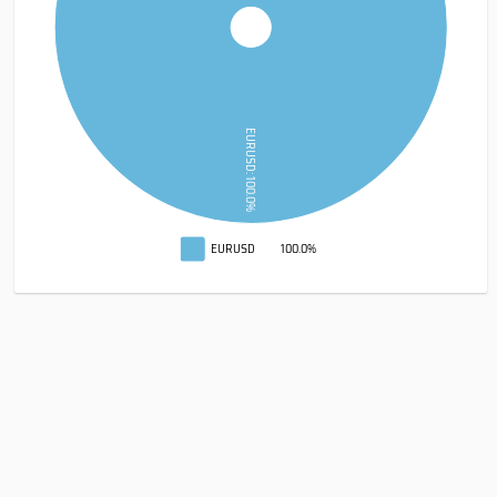
EURUSD: 100.0%
EURUSD
100.0%