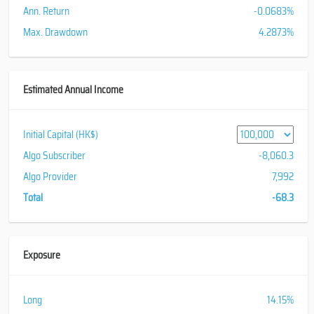
Ann. Return
-0.0683%
Max. Drawdown
4.2873%
Estimated Annual Income
Initial Capital (HK$)
Algo Subscriber
-8,060.3
Algo Provider
7,992
Total
-68.3
Exposure
Long
14.15%