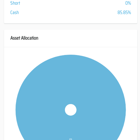
Short
0%
Cash
85.85%
Asset Allocation