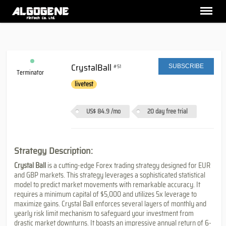
CrystalBall
#51
SUBSCRIBE
Terminator
livetest
US$ 84.9
/mo
20 day free trial
Strategy Description:
Crystal Ball
is a cutting-edge Forex trading strategy designed for EUR
and GBP markets. This strategy leverages a sophisticated statistical
model to predict market movements with remarkable accuracy. It
requires a minimum capital of $5,000 and utilizes 5x leverage to
maximize gains. Crystal Ball enforces several layers of monthly and
yearly risk limit mechanism to safeguard your investment from
drastic market downturns. It boasts an impressive annual return of 6-