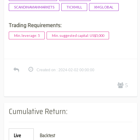
SCANDINAVIANMARKETS
TICKMILL
XMGLOBAL
Trading Requirements:
Min. leverage: 5
Min. suggested capital: US$5,000
Created on : 2024-02-02 00:00:00
5
Cumulative Return:
Live
Backtest