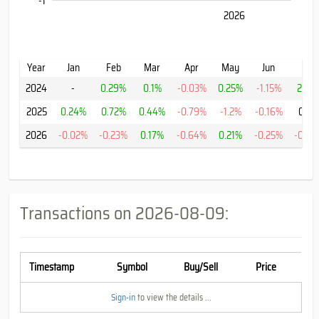
-1
2024
2028
2026
L
Year
Jan
Feb
Mar
Apr
May
Jun
Jul
2024
-
0.29%
0.1%
-0.03%
0.25%
-1.15%
2.35
2025
0.24%
0.72%
0.44%
-0.79%
-1.2%
-0.16%
0.0
2026
-0.02%
-0.23%
0.17%
-0.64%
0.21%
-0.25%
-0.45
Transactions on
2026-08-09
:
Timestamp
Symbol
Buy/Sell
Price
Sign-in
to view the details ...