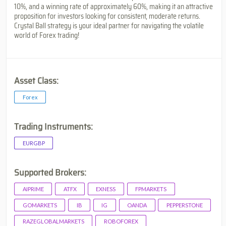
10%, and a winning rate of approximately 60%, making it an attractive
proposition for investors looking for consistent, moderate returns.
Crystal Ball strategy is your ideal partner for navigating the volatile
world of Forex trading!
Asset Class:
Forex
Trading Instruments:
EURGBP
Supported Brokers:
AIPRIME
ATFX
EXNESS
FPMARKETS
GOMARKETS
IB
IG
OANDA
PEPPERSTONE
RAZEGLOBALMARKETS
ROBOFOREX