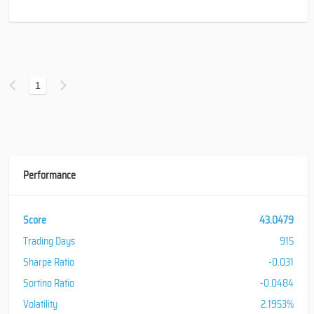
1
Performance
Score
43.0479
Trading Days
915
Sharpe Ratio
-0.031
Sortino Ratio
-0.0484
Volatility
2.1953%