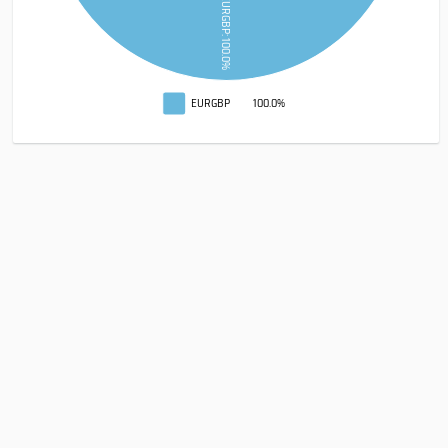
EURGBP: 100.0%
EURGBP
100.0%