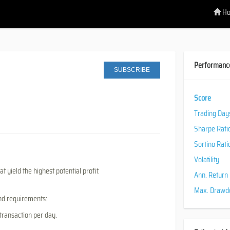
H
Performanc
SUBSCRIBE
Score
Trading Day
Sharpe Rati
Sortino Rati
Volatility
t yield the highest potential profit.
Ann. Return
Max. Draw
and requirements:
 transaction per day.