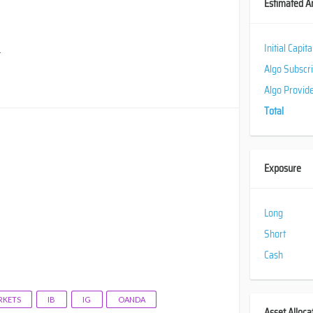
Estimated A
Initial Capit
.
Algo Subscr
Algo Provid
Total
Exposure
Long
Short
Cash
KETS
IB
IG
OANDA
Asset Alloca