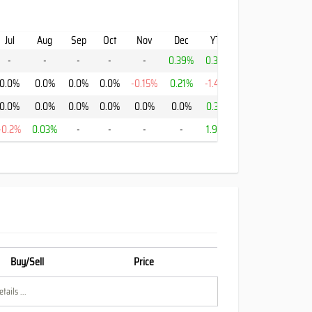
Jul
Aug
Sep
Oct
Nov
Dec
YTD
-
-
-
-
-
0.39%
0.39%
0.0%
0.0%
0.0%
0.0%
-0.15%
0.21%
-1.43%
0.0%
0.0%
0.0%
0.0%
0.0%
0.0%
0.37%
-0.2%
0.03%
-
-
-
-
1.94%
Buy/Sell
Price
tails ...