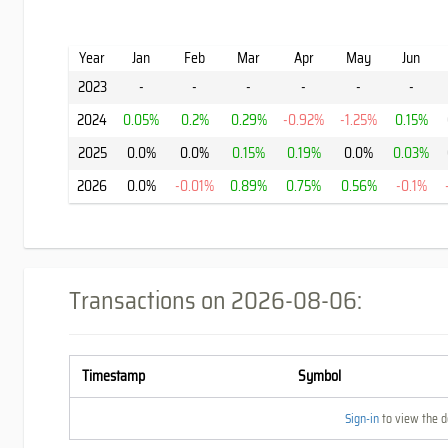
Year
Jan
Feb
Mar
Apr
May
Jun
2023
-
-
-
-
-
-
2024
0.05%
0.2%
0.29%
-0.92%
-1.25%
0.15%
2025
0.0%
0.0%
0.15%
0.19%
0.0%
0.03%
2026
0.0%
-0.01%
0.89%
0.75%
0.56%
-0.1%
Transactions on
2026-08-06
:
Timestamp
Symbol
Sign-in
to view the de