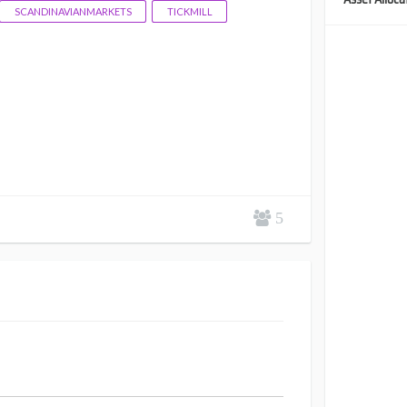
SCANDINAVIANMARKETS
TICKMILL
5