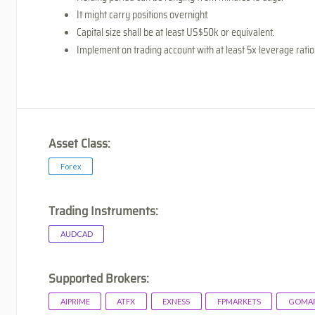
It might carry positions overnight.
Capital size shall be at least US$50k or equivalent.
Implement on trading account with at least 5x leverage ratio
Asset Class:
Forex
Trading Instruments:
AUDCAD
Supported Brokers:
AIPRIME
ATFX
EXNESS
FPMARKETS
GOMAR