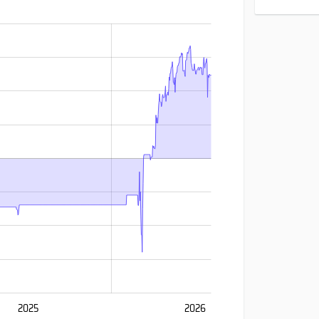
2025
2026