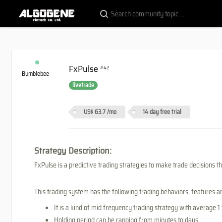
FxPulse
#42
Bumblebee
livetrade
US$ 63.7
/mo
14 day free trial
Strategy Description:
FxPulse is a predictive trading strategies to make trade decisions tha
This trading system has the following trading behaviors, features 
It is a kind of mid frequency trading strategy with average 1
Holding period can be ranging from minutes to days.