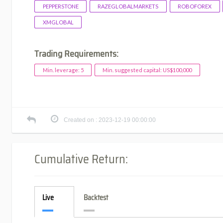
PEPPERSTONE
RAZEGLOBALMARKETS
ROBOFOREX
XMGLOBAL
Trading Requirements:
Min. leverage: 5
Min. suggested capital: US$100,000
Created on : 2023-12-19 00:00:00
Cumulative Return:
Live
Backtest