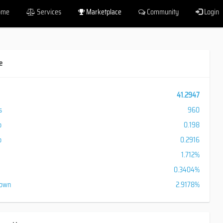
ome
Services
Marketplace
Community
Login
e
41.2947
s
960
o
0.198
o
0.2916
1.712%
0.3404%
down
2.9178%