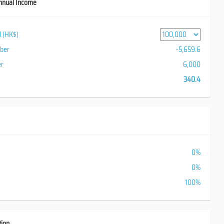
nnual Income
al (HK$)
iber
-5,659.6
er
6,000
340.4
0%
0%
100%
tion