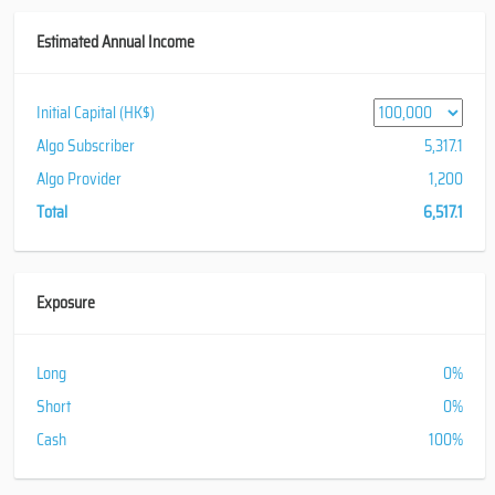
Estimated Annual Income
Initial Capital (HK$)
Algo Subscriber
5,317.1
Algo Provider
1,200
Total
6,517.1
Exposure
Long
0%
Short
0%
Cash
100%