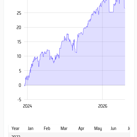
25
20
15
20
10
5
0
-5
2028
2022
2024
2026
L
Year
Jan
Feb
Mar
Apr
May
Jun
Jul