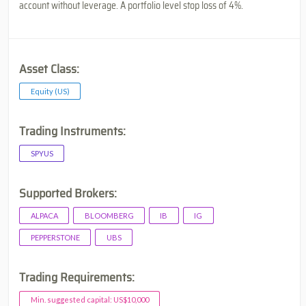
account without leverage. A portfolio level stop loss of 4%.
Asset Class:
Equity (US)
Trading Instruments:
SPYUS
Supported Brokers:
ALPACA
BLOOMBERG
IB
IG
PEPPERSTONE
UBS
Trading Requirements:
Min. suggested capital: US$10,000