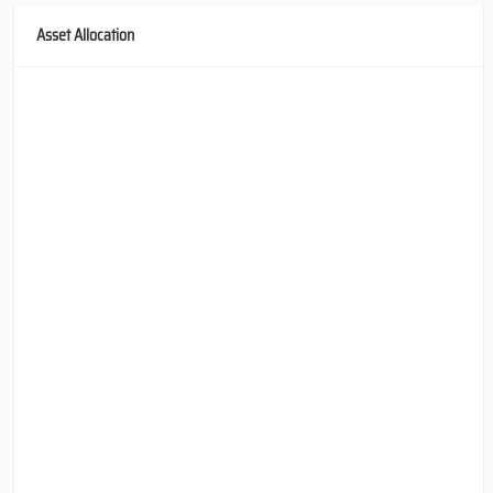
Asset Allocation