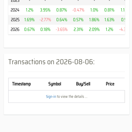
2023
-
-
-
-
-
-
-
2024
1.2%
3.95%
0.87%
-0.47%
1.0%
0.81%
1.12%
2025
1.69%
-2.77%
0.64%
0.57%
1.86%
1.63%
0.5%
2026
0.67%
0.18%
-3.65%
2.31%
2.09%
1.2%
-4.36%
Transactions on
2026-08-06
:
Timestamp
Symbol
Buy/Sell
Price
Sign-in
to view the details ...