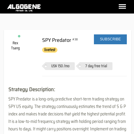
SPY Predator
#38
SUBSCRIBE
Rex
Tsang
livetest
US$ 150
/mo
7 day free trial
Strategy Description:
SPY Predator is a long-only predictive short-term trading strategy on
SPY US equity. The strategy continuously estimates the trend of S & P
index and makes trade decisions that yield the highest potential profit.
It is a low-to-mid frequency strategy with holding period ranging from
hours to days. It might carry positions overnight. Implement on trading