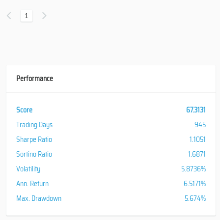
1
Performance
Score
67.3131
Trading Days
945
Sharpe Ratio
1.1051
Sortino Ratio
1.6871
Volatility
5.8736%
Ann. Return
6.5171%
Max. Drawdown
5.674%