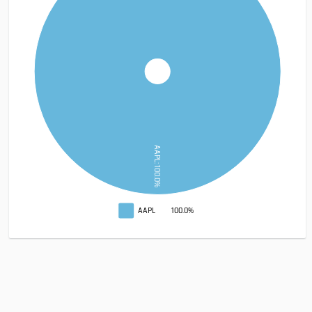
AAPL: 100.0%
AAPL
100.0%