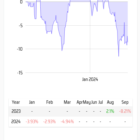
0
-10
-5
-10
-15
Oct
Jul
Jul
Jan 2024
L
Year
Jan
Feb
Mar
Apr
May
Jun
Jul
Aug
Sep
2023
-
-
-
-
-
-
-
2.1%
-8.21%
-
2024
-3.93%
-2.93%
-4.94%
-
-
-
-
-
-