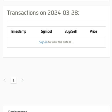
Transactions on
2024-03-28
:
Timestamp
Symbol
Buy/Sell
Price
Sign-in
to view the details ...
1