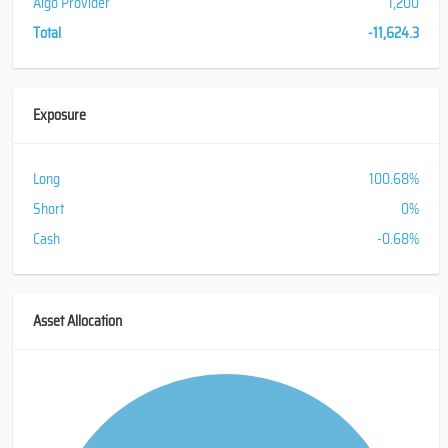
Algo Provider
1,200
Total
-11,624.3
Exposure
Long
100.68%
Short
0%
Cash
-0.68%
Asset Allocation