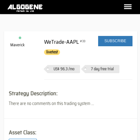
WeTrade-AAPL
#33
SUBSCRIBE
Maverick
livetest
US$ 96.3
/mo
7 day free trial
Strategy Description:
There are no comments on this trading system ...
Asset Class: