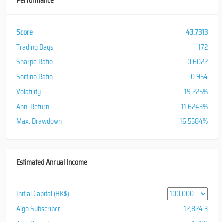
Performance
Score
43.7313
Trading Days
172
Sharpe Ratio
-0.6022
Sortino Ratio
-0.954
Volatility
19.225%
Ann. Return
-11.6243%
Max. Drawdown
16.5584%
Estimated Annual Income
Initial Capital (HK$)
Algo Subscriber
-12,824.3