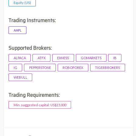
Equity (US)
Trading Instruments:
AAPL
Supported Brokers:
ALPACA
ATFX
EXNESS
GOMARKETS
IB
IG
PEPPERSTONE
ROBOFOREX
TIGERBROKERS
WEBULL
Trading Requirements:
Min. suggested capital: US$15,000