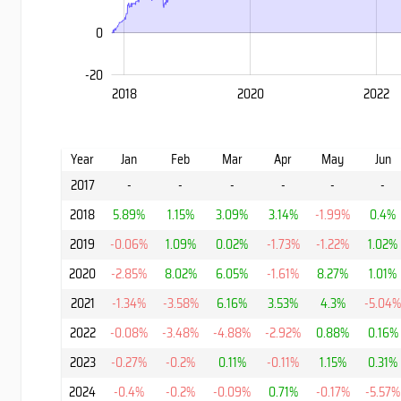
0
-20
2028
2016
2018
2020
2022
L
Year
Jan
Feb
Mar
Apr
May
Jun
2017
-
-
-
-
-
-
2018
5.89%
1.15%
3.09%
3.14%
-1.99%
0.4%
2019
-0.06%
1.09%
0.02%
-1.73%
-1.22%
1.02%
2020
-2.85%
8.02%
6.05%
-1.61%
8.27%
1.01%
2021
-1.34%
-3.58%
6.16%
3.53%
4.3%
-5.04
2022
-0.08%
-3.48%
-4.88%
-2.92%
0.88%
0.16%
2023
-0.27%
-0.2%
0.11%
-0.11%
1.15%
0.31%
2024
-0.4%
-0.2%
-0.09%
0.71%
-0.17%
-5.57%