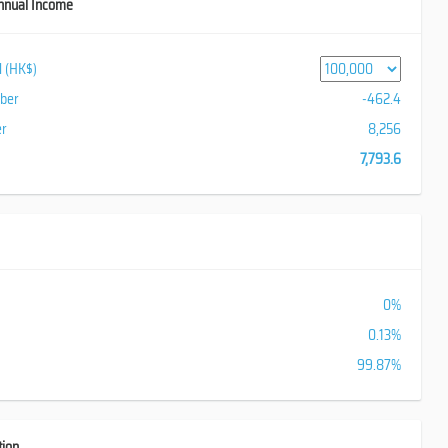
nnual Income
al (HK$)
iber
-462.4
er
8,256
7,793.6
0%
0.13%
99.87%
tion