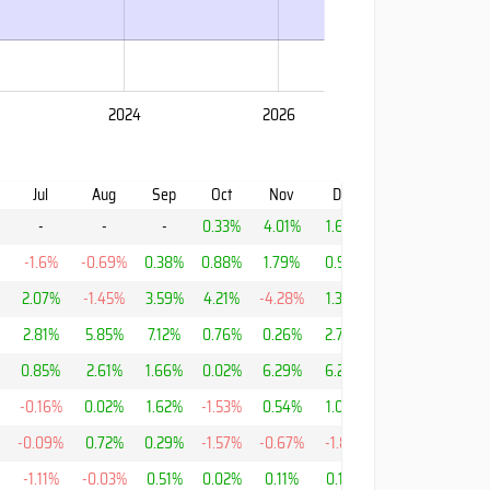
2024
2026
Jul
Aug
Sep
Oct
Nov
Dec
YTD
-
-
-
0.33%
4.01%
1.69%
6.11%
-1.6%
-0.69%
0.38%
0.88%
1.79%
0.95%
13.96%
2.07%
-1.45%
3.59%
4.21%
-4.28%
1.38%
4.41%
2.81%
5.85%
7.12%
0.76%
0.26%
2.78%
44.94%
%
0.85%
2.61%
1.66%
0.02%
6.29%
6.26%
23.09%
-0.16%
0.02%
1.62%
-1.53%
0.54%
1.05%
-8.64%
-0.09%
0.72%
0.29%
-1.57%
-0.67%
-1.81%
-2.16%
-1.11%
-0.03%
0.51%
0.02%
0.11%
0.15%
-6.04%