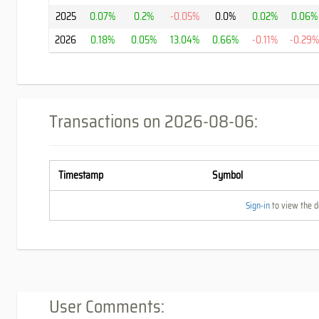
2025
0.07%
0.2%
-0.05%
0.0%
0.02%
0.06%
2026
0.18%
0.05%
13.04%
0.66%
-0.11%
-0.29
Transactions on
2026-08-06
:
Timestamp
Symbol
Sign-in
to view the de
User Comments: