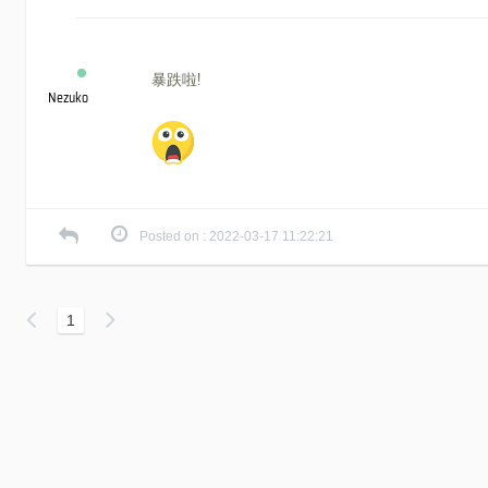
暴跌啦!
Nezuko
Posted on : 2022-03-17 11:22:21
1