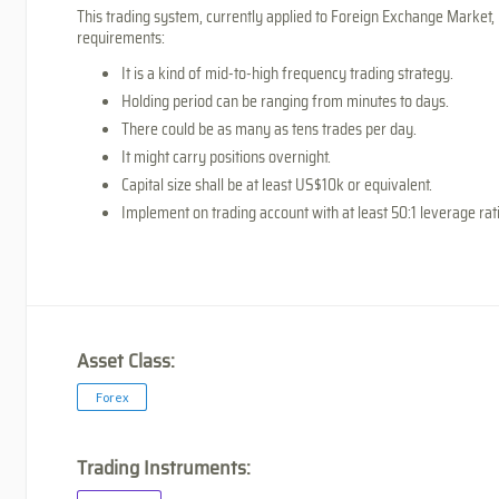
This trading system, currently applied to Foreign Exchange Market, 
requirements:
It is a kind of mid-to-high frequency trading strategy.
Holding period can be ranging from minutes to days.
There could be as many as tens trades per day.
It might carry positions overnight.
Capital size shall be at least US$10k or equivalent.
Implement on trading account with at least 50:1 leverage rat
Asset Class:
Forex
Trading Instruments: