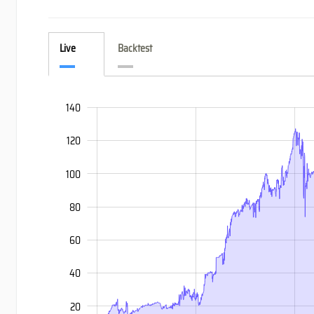
Live
Backtest
-60
-40
160
140
120
100
80
60
100
40
20