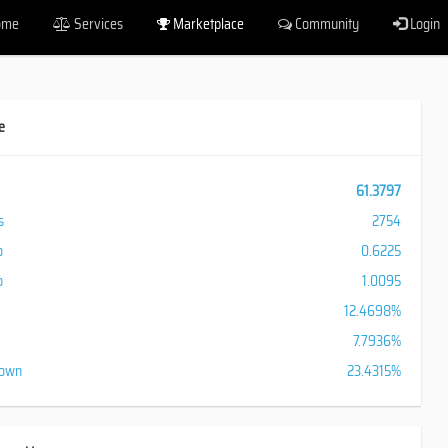
ome
Services
Marketplace
Community
Login
e
61.3797
s
2754
o
0.6225
o
1.0095
12.4698%
7.7936%
down
23.4315%