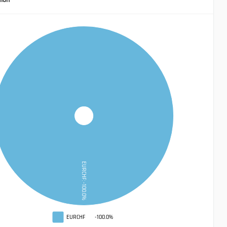
EURCHF: -100.0%
EURCHF
-100.0%