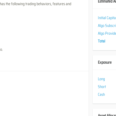
Estimated A
has the following trading behaviors, features and
Initial Capit
Algo Subscr
Algo Provid
Total
io.
Exposure
Long
Short
Cash
Asset Alloca