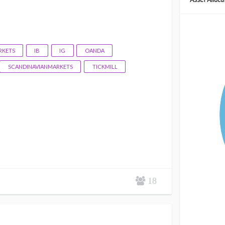
KETS
IB
IG
OANDA
SCANDINAVIANMARKETS
TICKMILL
18