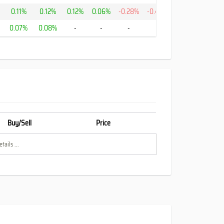
0.11%
0.12%
0.12%
0.06%
-0.28%
-0.43%
-0.0%
%
0.07%
0.08%
-
-
-
-
13.75%
Buy/Sell
Price
tails ...