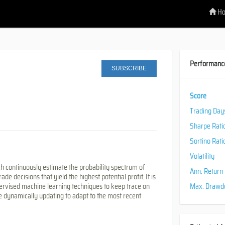
H
Performanc
SUBSCRIBE
Score
Trading Day
Sharpe Rati
Sortino Rati
Volatility
ch continuously estimate the probability spectrum of
Ann. Return
 decisions that yield the highest potential profit. It is
rvised machine learning techniques to keep trace on
Max. Draw
 dynamically updating to adapt to the most recent