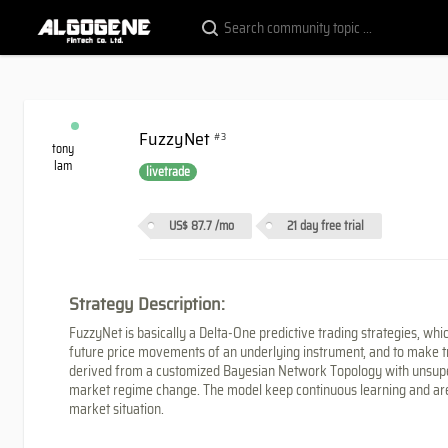
FuzzyNet
#3
tony
lam
livetrade
US$ 87.7
/mo
21 day free trial
Strategy Description:
FuzzyNet is basically a Delta-One predictive trading strategies, whi
future price movements of an underlying instrument, and to make trade
derived from a customized Bayesian Network Topology with unsupe
market regime change. The model keep continuous learning and are
market situation.