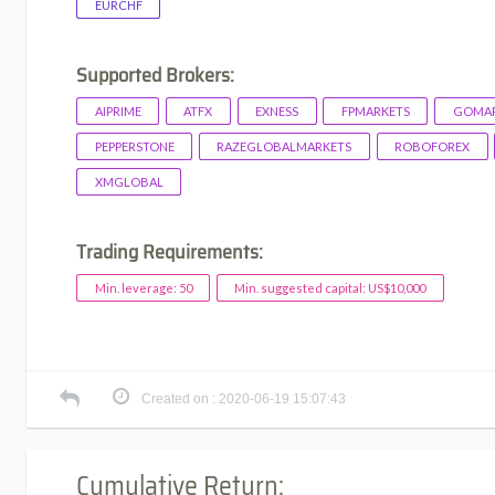
EURCHF
Supported Brokers:
AIPRIME
ATFX
EXNESS
FPMARKETS
GOMAR
PEPPERSTONE
RAZEGLOBALMARKETS
ROBOFOREX
XMGLOBAL
Trading Requirements:
Min. leverage: 50
Min. suggested capital: US$10,000
Created on : 2020-06-19 15:07:43
Cumulative Return: