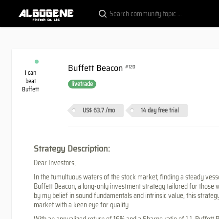
Buffett Beacon
#120
I can
beat
livetrade
Buffett
US$ 63.7
/mo
14 day free trial
Strategy Description:
Dear Investors,
In the tumultuous waters of the stock market, finding a steady vesse
Buffett Beacon, a long-only investment strategy tailored for those w
by my belief in sound fundamentals and intrinsic value, this strate
market with a keen eye for quality.
With an annualized return of 16% and a Sharpe ratio of 1.1, Buffet