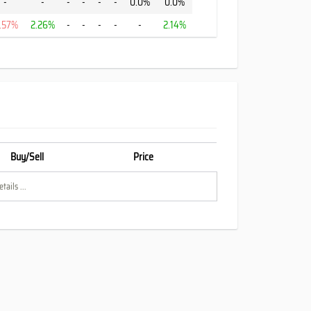
-
-
-
-
-
-
0.0%
0.0%
1.57%
2.26%
-
-
-
-
-
2.14%
Buy/Sell
Price
tails ...