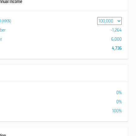
nnual Income
al (HK$)
iber
-1,264
er
6,000
4,736
0%
0%
100%
tion