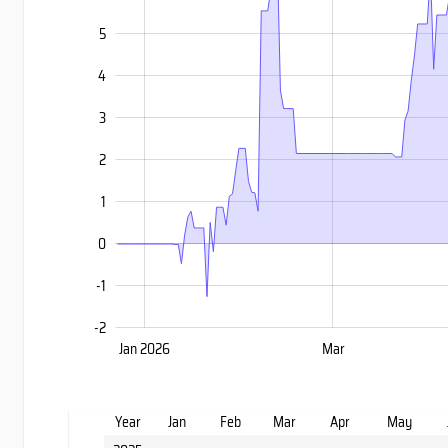
5
4
3
-2
2
1
0
-1
-2
Nov
Sep
Jan 2026
Mar
L
Year
Jan
Feb
Mar
Apr
May