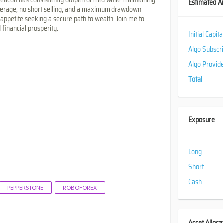
Estimated A
everage, no short selling, and a maximum drawdown
 appetite seeking a secure path to wealth. Join me to
 financial prosperity.
Initial Capit
Algo Subscr
Algo Provid
Total
Exposure
Long
Short
Cash
PEPPERSTONE
ROBOFOREX
Asset Alloca