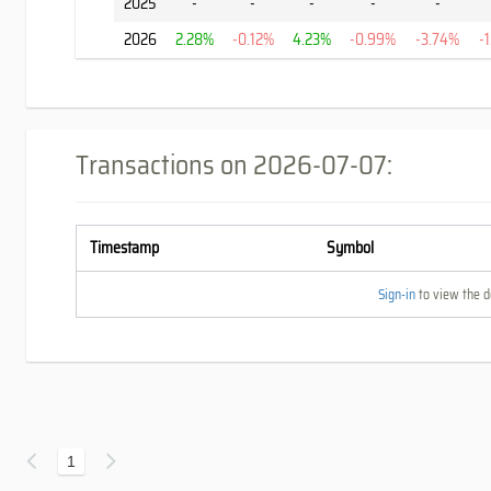
2025
-
-
-
-
-
2026
2.28%
-0.12%
4.23%
-0.99%
-3.74%
-
Transactions on
2026-07-07
:
Timestamp
Symbol
Sign-in
to view the de
1