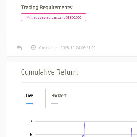
Trading Requirements:
Min. suggested capital: US$100,000
Created on : 2025-12-24 08:21:03
Cumulative Return:
Live
Backtest
7
-4
-3
8
6