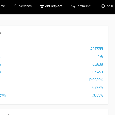
ome
Services
Marketplace
Community
Login
e
45.0599
s
155
o
0.3638
o
0.5459
12.9659%
4.736%
down
7.009%