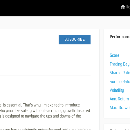
H
Performanc
SUBSCRIBE
Score
Trading Day
Sharpe Rati
Sortino Rati
Volatility
Ann. Return
l is essential. That’s why I’m excited to introduce
Max. Draw
ho prioritize safety without sacrificing growth. Inspired
gy is designed to navigate the ups and downs of the
t Beacon has consistently outperformed while maintaining