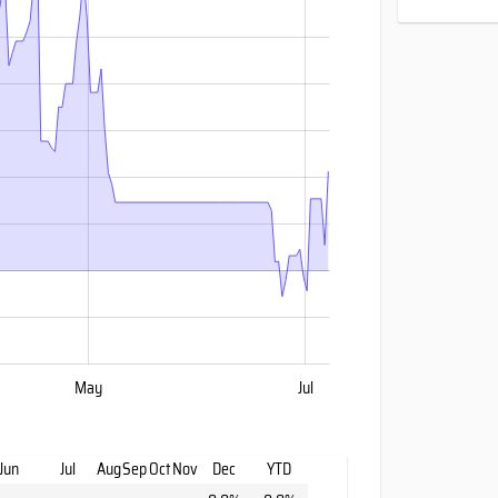
May
Jul
Jun
Jul
Aug
Sep
Oct
Nov
Dec
YTD