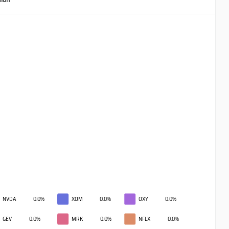
NVDA
0.0%
XOM
0.0%
OXY
0.0%
GEV
0.0%
MRK
0.0%
NFLX
0.0%