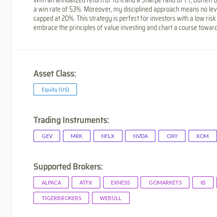
a win rate of 53%. Moreover, my disciplined approach means no l
capped at 20%. This strategy is perfect for investors with a low risk
embrace the principles of value investing and chart a course toward
Asset Class:
Equity (US)
Trading Instruments:
GEV
MRK
NFLX
NVDA
OXY
XOM
Supported Brokers:
ALPACA
ATFX
EXNESS
GOMARKETS
IB
TIGERBROKERS
WEBULL