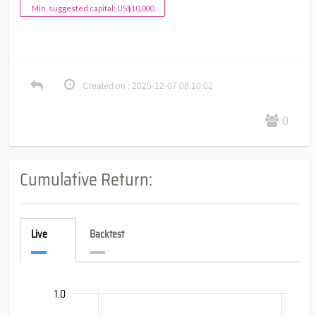
Min. suggested capital: US$10,000
Created on : 2025-12-07 08:10:02
0
Cumulative Return:
Live
Backtest
-0.399
-0.8
-0.6
-2.0
-1.4
-1.2
-1.5
1.5
1.0