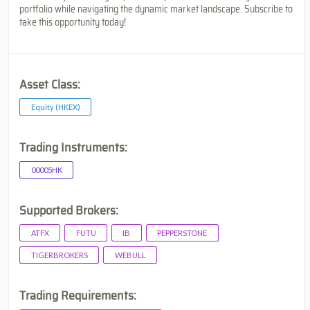
portfolio while navigating the dynamic market landscape. Subscribe to
take this opportunity today!
Asset Class:
Equity (HKEX)
Trading Instruments:
00005HK
Supported Brokers:
ATFX
FUTU
IB
PEPPERSTONE
TIGERBROKERS
WEBULL
Trading Requirements: