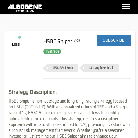
HSBC Sniper
#109
SUBSCRIBE
Boris
livetrade
US$ 89.1
/mo
14 day free trial
Strategy Description:
HSBC Sniper is non-leverage and long-only trading strategy focused
on HSBC (00005.HK). With an annualized return of 19% and a Sharpe
ratio of 1.7, HSBC Sniper expertly tracks capital flows to identify
optimal entry and exit points. This strategy ensures a disciplined
approach with a hard stop loss limited to 10%, providing investors with
a robust risk management framework. Whether you’re a seasoned
investor or just starting out, HSBC Sniper aims to enhance your