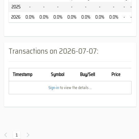
2025
-
-
-
-
-
-
-
-
-
-
2026
0.0%
0.0%
0.0%
0.0%
0.0%
0.0%
0.0%
-
-
-
Transactions on
2026-07-07
:
Timestamp
Symbol
Buy/Sell
Price
Sign-in
to view the details ...
1