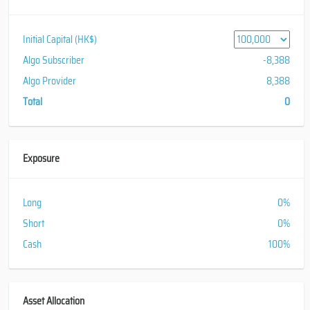
Initial Capital (HK$)
Algo Subscriber
-8,388
Algo Provider
8,388
Total
0
Exposure
Long
0%
Short
0%
Cash
100%
Asset Allocation