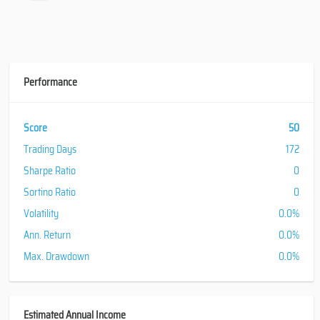
Performance
Score
50
Trading Days
172
Sharpe Ratio
0
Sortino Ratio
0
Volatility
0.0%
Ann. Return
0.0%
Max. Drawdown
0.0%
Estimated Annual Income