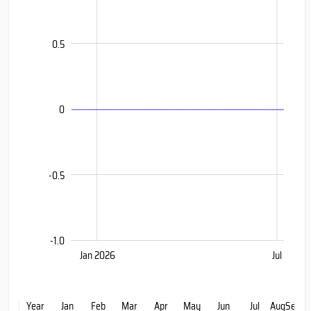
0.5
-0.399
0
-0.5
-1.0
Jan 2027
Oct
Jul
Jan 2026
Jul
L
Year
Jan
Feb
Mar
Apr
May
Jun
Jul
Aug
Sep
Oc